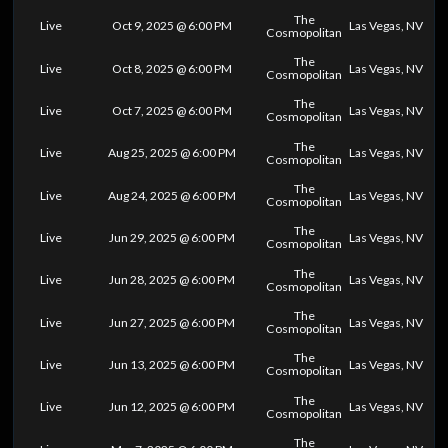
The
Live
Oct 9, 2025 @ 6:00 PM
Las Vegas, NV
Cosmopolitan
The
Live
Oct 8, 2025 @ 6:00 PM
Las Vegas, NV
Cosmopolitan
The
Live
Oct 7, 2025 @ 6:00 PM
Las Vegas, NV
Cosmopolitan
The
Live
Aug 25, 2025 @ 6:00 PM
Las Vegas, NV
Cosmopolitan
The
Live
Aug 24, 2025 @ 6:00 PM
Las Vegas, NV
Cosmopolitan
The
Live
Jun 29, 2025 @ 6:00 PM
Las Vegas, NV
Cosmopolitan
The
Live
Jun 28, 2025 @ 6:00 PM
Las Vegas, NV
Cosmopolitan
The
Live
Jun 27, 2025 @ 6:00 PM
Las Vegas, NV
Cosmopolitan
The
Live
Jun 13, 2025 @ 6:00 PM
Las Vegas, NV
Cosmopolitan
The
Live
Jun 12, 2025 @ 6:00 PM
Las Vegas, NV
Cosmopolitan
The