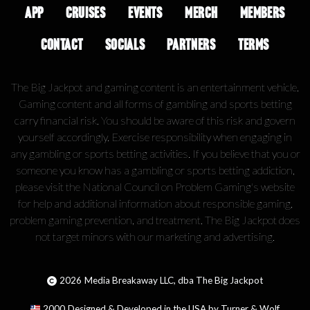
APP
CRUISES
EVENTS
MERCH
MEMBERS
CONTACT
SOCIALS
PARTNERS
TERMS
The Big Jackpot and gaming content is an entertainment vehicle.
Gaming content and all forms of gambling and sports betting
carry financial risk. You should be aware of this risk and govern
yourself accordingly. Exercise responsibility when engaging in
any gambling or sports betting activities. If you believe that you or
someone you know has a gambling or sports betting addiction,
please visit the National Council on Problem Gaming's website
for help and additional information about responsible gaming,
problem gaming prevention, and treatment. The Big Jackpot does
not target minors with our marketing and advertising.
2026
Media Breakaway LLC, dba The Big Jackpot
2000
Designed & Developed in the USA by Turner & Wolf