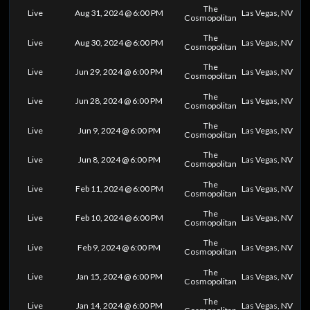
The
Live
Aug 31, 2024 @ 6:00 PM
Las Vegas, NV
Cosmopolitan
The
Live
Aug 30, 2024 @ 6:00 PM
Las Vegas, NV
Cosmopolitan
The
Live
Jun 29, 2024 @ 6:00 PM
Las Vegas, NV
Cosmopolitan
The
Live
Jun 28, 2024 @ 6:00 PM
Las Vegas, NV
Cosmopolitan
The
Live
Jun 9, 2024 @ 6:00 PM
Las Vegas, NV
Cosmopolitan
The
Live
Jun 8, 2024 @ 6:00 PM
Las Vegas, NV
Cosmopolitan
The
Live
Feb 11, 2024 @ 6:00 PM
Las Vegas, NV
Cosmopolitan
The
Live
Feb 10, 2024 @ 6:00 PM
Las Vegas, NV
Cosmopolitan
The
Live
Feb 9, 2024 @ 6:00 PM
Las Vegas, NV
Cosmopolitan
The
Live
Jan 15, 2024 @ 6:00 PM
Las Vegas, NV
Cosmopolitan
The
Live
Jan 14, 2024 @ 6:00 PM
Las Vegas, NV