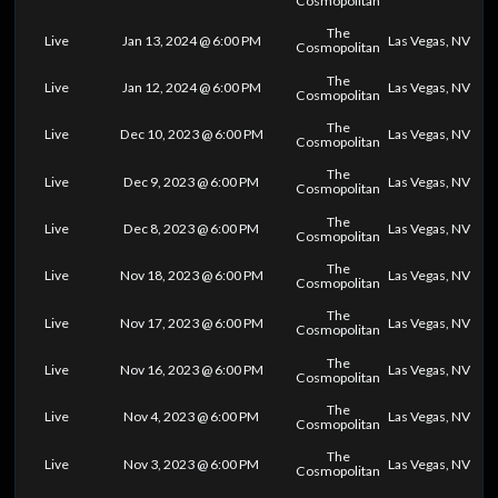
Cosmopolitan
The
Live
Jan 13, 2024 @ 6:00 PM
Las Vegas, NV
Cosmopolitan
The
Live
Jan 12, 2024 @ 6:00 PM
Las Vegas, NV
Cosmopolitan
The
Live
Dec 10, 2023 @ 6:00 PM
Las Vegas, NV
Cosmopolitan
The
Live
Dec 9, 2023 @ 6:00 PM
Las Vegas, NV
Cosmopolitan
The
Live
Dec 8, 2023 @ 6:00 PM
Las Vegas, NV
Cosmopolitan
The
Live
Nov 18, 2023 @ 6:00 PM
Las Vegas, NV
Cosmopolitan
The
Live
Nov 17, 2023 @ 6:00 PM
Las Vegas, NV
Cosmopolitan
The
Live
Nov 16, 2023 @ 6:00 PM
Las Vegas, NV
Cosmopolitan
The
Live
Nov 4, 2023 @ 6:00 PM
Las Vegas, NV
Cosmopolitan
The
Live
Nov 3, 2023 @ 6:00 PM
Las Vegas, NV
Cosmopolitan