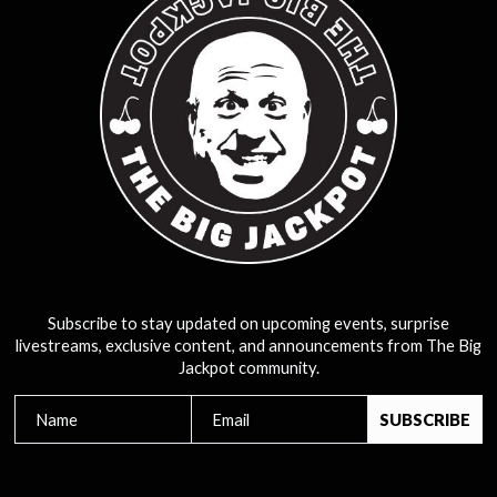
Subscribe to stay updated on upcoming events, surprise
livestreams, exclusive content, and announcements from The Big
Jackpot community.