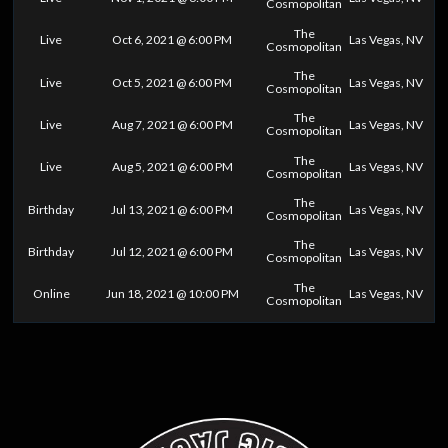
Cosmopolitan
The
Live
Oct 6, 2021 @ 6:00 PM
Las Vegas, NV
Cosmopolitan
The
Live
Oct 5, 2021 @ 6:00 PM
Las Vegas, NV
Cosmopolitan
The
Live
Aug 7, 2021 @ 6:00 PM
Las Vegas, NV
Cosmopolitan
The
Live
Aug 5, 2021 @ 6:00 PM
Las Vegas, NV
Cosmopolitan
The
Birthday
Jul 13, 2021 @ 6:00 PM
Las Vegas, NV
Cosmopolitan
The
Birthday
Jul 12, 2021 @ 6:00 PM
Las Vegas, NV
Cosmopolitan
The
Online
Jun 18, 2021 @ 10:00 PM
Las Vegas, NV
Cosmopolitan
0
25
50
75
100