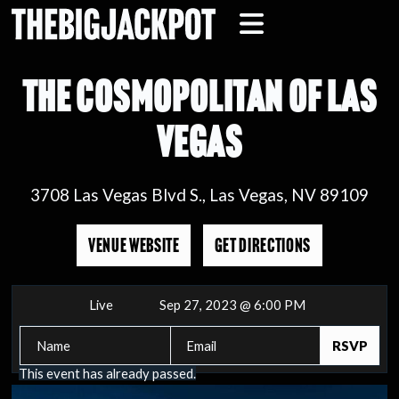
THE COSMOPOLITAN OF LAS
VEGAS
3708 Las Vegas Blvd S., Las Vegas, NV 89109
VENUE WEBSITE
GET DIRECTIONS
Live
Sep 27, 2023 @ 6:00 PM
This event has already passed.