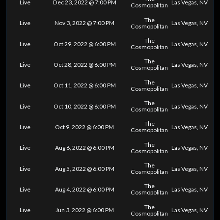
Live
Dec 23, 2022 @ 7:00 PM
Las Vegas, NV
Cosmopolitan
The
Live
Nov 3, 2022 @ 7:00 PM
Las Vegas, NV
Cosmopolitan
The
Live
Oct 29, 2022 @ 6:00 PM
Las Vegas, NV
Cosmopolitan
The
Live
Oct 28, 2022 @ 6:00 PM
Las Vegas, NV
Cosmopolitan
The
Live
Oct 11, 2022 @ 6:00 PM
Las Vegas, NV
Cosmopolitan
The
Live
Oct 10, 2022 @ 6:00 PM
Las Vegas, NV
Cosmopolitan
The
Live
Oct 9, 2022 @ 6:00 PM
Las Vegas, NV
Cosmopolitan
The
Live
Aug 6, 2022 @ 6:00 PM
Las Vegas, NV
Cosmopolitan
The
Live
Aug 5, 2022 @ 6:00 PM
Las Vegas, NV
Cosmopolitan
The
Live
Aug 4, 2022 @ 6:00 PM
Las Vegas, NV
Cosmopolitan
The
Live
Jun 3, 2022 @ 6:00 PM
Las Vegas, NV
Cosmopolitan