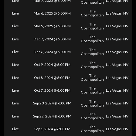
Live
Mar 7, 2025 @ 6:00 PM
Las Vegas, NV
Cosmopolitan
The
Live
Mar 6, 2025 @ 6:00 PM
Las Vegas, NV
Cosmopolitan
The
Live
Mar 5, 2025 @ 6:00 PM
Las Vegas, NV
Cosmopolitan
The
Live
Dec 7, 2024 @ 6:00 PM
Las Vegas, NV
Cosmopolitan
The
Live
Dec 6, 2024 @ 6:00 PM
Las Vegas, NV
Cosmopolitan
The
Live
Oct 9, 2024 @ 6:00 PM
Las Vegas, NV
Cosmopolitan
The
Live
Oct 8, 2024 @ 6:00 PM
Las Vegas, NV
Cosmopolitan
The
Live
Oct 7, 2024 @ 6:00 PM
Las Vegas, NV
Cosmopolitan
The
Live
Sep 23, 2024 @ 6:00 PM
Las Vegas, NV
Cosmopolitan
The
Live
Sep 22, 2024 @ 6:00 PM
Las Vegas, NV
Cosmopolitan
The
Live
Sep 1, 2024 @ 6:00 PM
Las Vegas, NV
Cosmopolitan