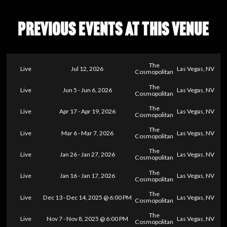
PREVIOUS EVENTS AT THIS VENUE
The
Live
Jul 12, 2026
Las Vegas, NV
Cosmopolitan
The
Live
Jun 5 - Jun 6, 2026
Las Vegas, NV
Cosmopolitan
The
Live
Apr 17 - Apr 19, 2026
Las Vegas, NV
Cosmopolitan
The
Live
Mar 6 - Mar 7, 2026
Las Vegas, NV
Cosmopolitan
The
Live
Jan 26 - Jan 27, 2026
Las Vegas, NV
Cosmopolitan
The
Live
Jan 16 - Jan 17, 2026
Las Vegas, NV
Cosmopolitan
The
Live
Dec 13 - Dec 14, 2025 @ 6:00 PM
Las Vegas, NV
Cosmopolitan
The
Live
Nov 7 - Nov 8, 2025 @ 6:00 PM
Las Vegas, NV
Cosmopolitan