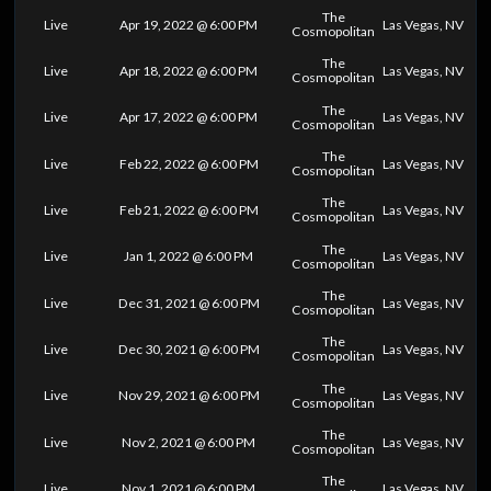
The
Live
Apr 19, 2022 @ 6:00 PM
Las Vegas, NV
Cosmopolitan
The
Live
Apr 18, 2022 @ 6:00 PM
Las Vegas, NV
Cosmopolitan
The
Live
Apr 17, 2022 @ 6:00 PM
Las Vegas, NV
Cosmopolitan
The
Live
Feb 22, 2022 @ 6:00 PM
Las Vegas, NV
Cosmopolitan
The
Live
Feb 21, 2022 @ 6:00 PM
Las Vegas, NV
Cosmopolitan
The
Live
Jan 1, 2022 @ 6:00 PM
Las Vegas, NV
Cosmopolitan
The
Live
Dec 31, 2021 @ 6:00 PM
Las Vegas, NV
Cosmopolitan
The
Live
Dec 30, 2021 @ 6:00 PM
Las Vegas, NV
Cosmopolitan
The
Live
Nov 29, 2021 @ 6:00 PM
Las Vegas, NV
Cosmopolitan
The
Live
Nov 2, 2021 @ 6:00 PM
Las Vegas, NV
Cosmopolitan
The
Live
Nov 1, 2021 @ 6:00 PM
Las Vegas, NV