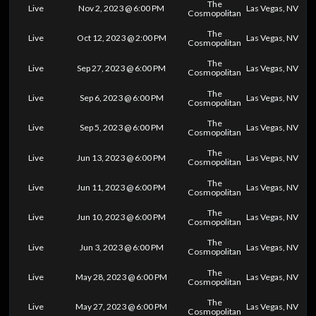
The
Live
Nov 2, 2023 @ 6:00 PM
Las Vegas, NV
Cosmopolitan
The
Live
Oct 12, 2023 @ 2:00 PM
Las Vegas, NV
Cosmopolitan
The
Live
Sep 27, 2023 @ 6:00 PM
Las Vegas, NV
Cosmopolitan
The
Live
Sep 6, 2023 @ 6:00 PM
Las Vegas, NV
Cosmopolitan
The
Live
Sep 5, 2023 @ 6:00 PM
Las Vegas, NV
Cosmopolitan
The
Live
Jun 13, 2023 @ 6:00 PM
Las Vegas, NV
Cosmopolitan
The
Live
Jun 11, 2023 @ 6:00 PM
Las Vegas, NV
Cosmopolitan
The
Live
Jun 10, 2023 @ 6:00 PM
Las Vegas, NV
Cosmopolitan
The
Live
Jun 3, 2023 @ 6:00 PM
Las Vegas, NV
Cosmopolitan
The
Live
May 28, 2023 @ 6:00 PM
Las Vegas, NV
Cosmopolitan
The
Live
May 27, 2023 @ 6:00 PM
Las Vegas, NV
Cosmopolitan