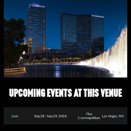
UPCOMING EVENTS AT THIS VENUE
The
Live
Sep 28 - Sep 29, 2026
Las Vegas, NV
Cosmopolitan