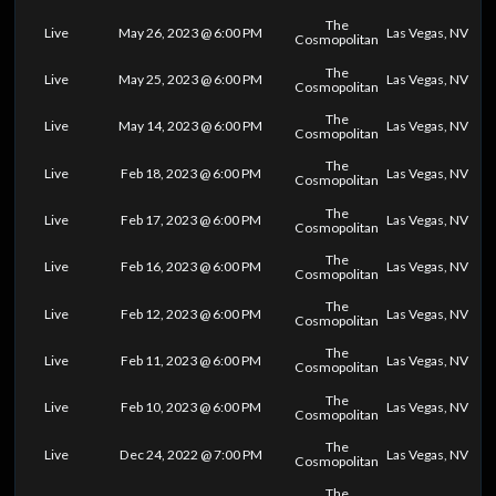
The
Live
May 26, 2023 @ 6:00 PM
Las Vegas, NV
Cosmopolitan
The
Live
May 25, 2023 @ 6:00 PM
Las Vegas, NV
Cosmopolitan
The
Live
May 14, 2023 @ 6:00 PM
Las Vegas, NV
Cosmopolitan
The
Live
Feb 18, 2023 @ 6:00 PM
Las Vegas, NV
Cosmopolitan
The
Live
Feb 17, 2023 @ 6:00 PM
Las Vegas, NV
Cosmopolitan
The
Live
Feb 16, 2023 @ 6:00 PM
Las Vegas, NV
Cosmopolitan
The
Live
Feb 12, 2023 @ 6:00 PM
Las Vegas, NV
Cosmopolitan
The
Live
Feb 11, 2023 @ 6:00 PM
Las Vegas, NV
Cosmopolitan
The
Live
Feb 10, 2023 @ 6:00 PM
Las Vegas, NV
Cosmopolitan
The
Live
Dec 24, 2022 @ 7:00 PM
Las Vegas, NV
Cosmopolitan
The