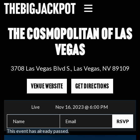
THE COSMOPOLITAN OF LAS
VEGAS
3708 Las Vegas Blvd S., Las Vegas, NV 89109
VENUE WEBSITE
GET DIRECTIONS
Live
Nov 16, 2023 @ 6:00 PM
This event has already passed.