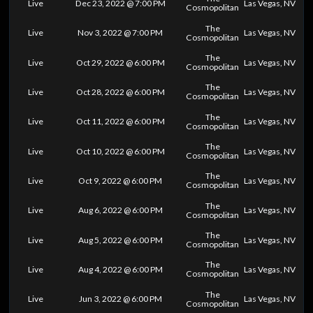
Live
Dec 23, 2022 @ 7:00 PM
Las Vegas, NV
Cosmopolitan
The
Live
Nov 3, 2022 @ 7:00 PM
Las Vegas, NV
Cosmopolitan
The
Live
Oct 29, 2022 @ 6:00 PM
Las Vegas, NV
Cosmopolitan
The
Live
Oct 28, 2022 @ 6:00 PM
Las Vegas, NV
Cosmopolitan
The
Live
Oct 11, 2022 @ 6:00 PM
Las Vegas, NV
Cosmopolitan
The
Live
Oct 10, 2022 @ 6:00 PM
Las Vegas, NV
Cosmopolitan
The
Live
Oct 9, 2022 @ 6:00 PM
Las Vegas, NV
Cosmopolitan
The
Live
Aug 6, 2022 @ 6:00 PM
Las Vegas, NV
Cosmopolitan
The
Live
Aug 5, 2022 @ 6:00 PM
Las Vegas, NV
Cosmopolitan
The
Live
Aug 4, 2022 @ 6:00 PM
Las Vegas, NV
Cosmopolitan
The
Live
Jun 3, 2022 @ 6:00 PM
Las Vegas, NV
Cosmopolitan