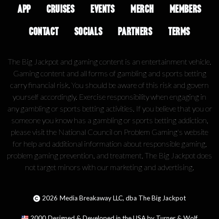
APP
CRUISES
EVENTS
MERCH
MEMBERS
CONTACT
SOCIALS
PARTNERS
TERMS
The Big Jackpot and gaming content is an entertainment vehicle.
Gaming content and all forms of gambling and sports betting
carry financial risk. You should be aware of this risk and govern
yourself accordingly. Exercise responsibility when engaging in
any gambling or sports betting activities. If you believe that you or
someone you know has a gambling or sports betting addiction,
please visit the National Council on Problem Gaming's website
for help and additional information about responsible gaming,
problem gaming prevention, and treatment. The Big Jackpot does
not target minors with our marketing and advertising.
2026
Media Breakaway LLC, dba The Big Jackpot
2000
Designed & Developed in the USA by Turner & Wolf