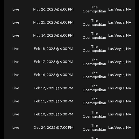
The
Live
May 26, 2023 @ 6:00 PM
Las Vegas, NV
Cosmopolitan
The
Live
May 25, 2023 @ 6:00 PM
Las Vegas, NV
Cosmopolitan
The
Live
May 14, 2023 @ 6:00 PM
Las Vegas, NV
Cosmopolitan
The
Live
Feb 18, 2023 @ 6:00 PM
Las Vegas, NV
Cosmopolitan
The
Live
Feb 17, 2023 @ 6:00 PM
Las Vegas, NV
Cosmopolitan
The
Live
Feb 16, 2023 @ 6:00 PM
Las Vegas, NV
Cosmopolitan
The
Live
Feb 12, 2023 @ 6:00 PM
Las Vegas, NV
Cosmopolitan
The
Live
Feb 11, 2023 @ 6:00 PM
Las Vegas, NV
Cosmopolitan
The
Live
Feb 10, 2023 @ 6:00 PM
Las Vegas, NV
Cosmopolitan
The
Live
Dec 24, 2022 @ 7:00 PM
Las Vegas, NV
Cosmopolitan
The