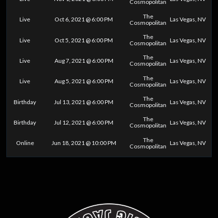
Cosmopolitan
The
Live
Oct 6, 2021 @ 6:00 PM
Las Vegas, NV
Cosmopolitan
The
Live
Oct 5, 2021 @ 6:00 PM
Las Vegas, NV
Cosmopolitan
The
Live
Aug 7, 2021 @ 6:00 PM
Las Vegas, NV
Cosmopolitan
The
Live
Aug 5, 2021 @ 6:00 PM
Las Vegas, NV
Cosmopolitan
The
Birthday
Jul 13, 2021 @ 6:00 PM
Las Vegas, NV
Cosmopolitan
The
Birthday
Jul 12, 2021 @ 6:00 PM
Las Vegas, NV
Cosmopolitan
The
Online
Jun 18, 2021 @ 10:00 PM
Las Vegas, NV
Cosmopolitan
0
25
50
75
100