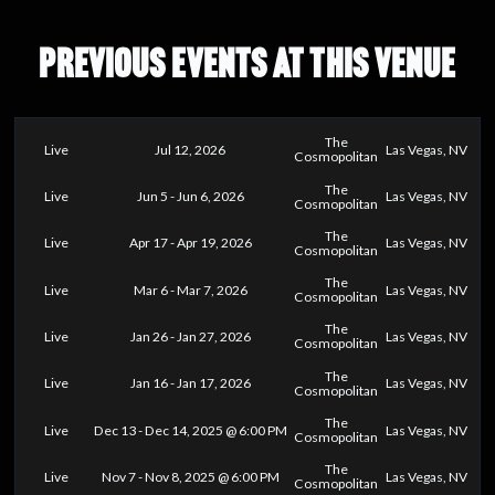
PREVIOUS EVENTS AT THIS VENUE
The
Live
Jul 12, 2026
Las Vegas, NV
Cosmopolitan
The
Live
Jun 5 - Jun 6, 2026
Las Vegas, NV
Cosmopolitan
The
Live
Apr 17 - Apr 19, 2026
Las Vegas, NV
Cosmopolitan
The
Live
Mar 6 - Mar 7, 2026
Las Vegas, NV
Cosmopolitan
The
Live
Jan 26 - Jan 27, 2026
Las Vegas, NV
Cosmopolitan
The
Live
Jan 16 - Jan 17, 2026
Las Vegas, NV
Cosmopolitan
The
Live
Dec 13 - Dec 14, 2025 @ 6:00 PM
Las Vegas, NV
Cosmopolitan
The
Live
Nov 7 - Nov 8, 2025 @ 6:00 PM
Las Vegas, NV
Cosmopolitan