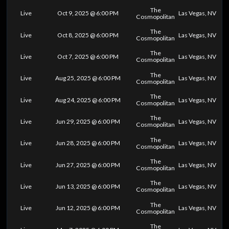
The
Live
Oct 9, 2025 @ 6:00 PM
Las Vegas, NV
Cosmopolitan
The
Live
Oct 8, 2025 @ 6:00 PM
Las Vegas, NV
Cosmopolitan
The
Live
Oct 7, 2025 @ 6:00 PM
Las Vegas, NV
Cosmopolitan
The
Live
Aug 25, 2025 @ 6:00 PM
Las Vegas, NV
Cosmopolitan
The
Live
Aug 24, 2025 @ 6:00 PM
Las Vegas, NV
Cosmopolitan
The
Live
Jun 29, 2025 @ 6:00 PM
Las Vegas, NV
Cosmopolitan
The
Live
Jun 28, 2025 @ 6:00 PM
Las Vegas, NV
Cosmopolitan
The
Live
Jun 27, 2025 @ 6:00 PM
Las Vegas, NV
Cosmopolitan
The
Live
Jun 13, 2025 @ 6:00 PM
Las Vegas, NV
Cosmopolitan
The
Live
Jun 12, 2025 @ 6:00 PM
Las Vegas, NV
Cosmopolitan
The