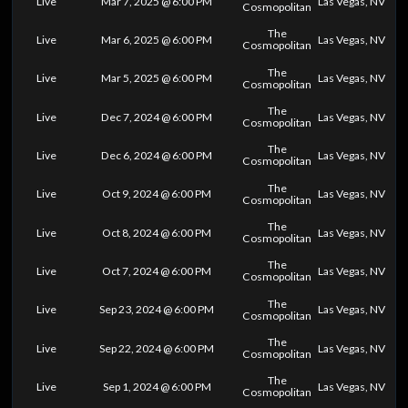
Live
Mar 7, 2025 @ 6:00 PM
Las Vegas, NV
Cosmopolitan
The
Live
Mar 6, 2025 @ 6:00 PM
Las Vegas, NV
Cosmopolitan
The
Live
Mar 5, 2025 @ 6:00 PM
Las Vegas, NV
Cosmopolitan
The
Live
Dec 7, 2024 @ 6:00 PM
Las Vegas, NV
Cosmopolitan
The
Live
Dec 6, 2024 @ 6:00 PM
Las Vegas, NV
Cosmopolitan
The
Live
Oct 9, 2024 @ 6:00 PM
Las Vegas, NV
Cosmopolitan
The
Live
Oct 8, 2024 @ 6:00 PM
Las Vegas, NV
Cosmopolitan
The
Live
Oct 7, 2024 @ 6:00 PM
Las Vegas, NV
Cosmopolitan
The
Live
Sep 23, 2024 @ 6:00 PM
Las Vegas, NV
Cosmopolitan
The
Live
Sep 22, 2024 @ 6:00 PM
Las Vegas, NV
Cosmopolitan
The
Live
Sep 1, 2024 @ 6:00 PM
Las Vegas, NV
Cosmopolitan