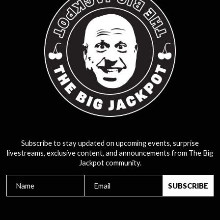
Subscribe to stay updated on upcoming events, surprise
livestreams, exclusive content, and announcements from The Big
Jackpot community.