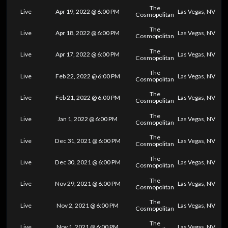
The
Live
Apr 19, 2022 @ 6:00 PM
Las Vegas, NV
Cosmopolitan
The
Live
Apr 18, 2022 @ 6:00 PM
Las Vegas, NV
Cosmopolitan
The
Live
Apr 17, 2022 @ 6:00 PM
Las Vegas, NV
Cosmopolitan
The
Live
Feb 22, 2022 @ 6:00 PM
Las Vegas, NV
Cosmopolitan
The
Live
Feb 21, 2022 @ 6:00 PM
Las Vegas, NV
Cosmopolitan
The
Live
Jan 1, 2022 @ 6:00 PM
Las Vegas, NV
Cosmopolitan
The
Live
Dec 31, 2021 @ 6:00 PM
Las Vegas, NV
Cosmopolitan
The
Live
Dec 30, 2021 @ 6:00 PM
Las Vegas, NV
Cosmopolitan
The
Live
Nov 29, 2021 @ 6:00 PM
Las Vegas, NV
Cosmopolitan
The
Live
Nov 2, 2021 @ 6:00 PM
Las Vegas, NV
Cosmopolitan
The
Live
Nov 1, 2021 @ 6:00 PM
Las Vegas, NV