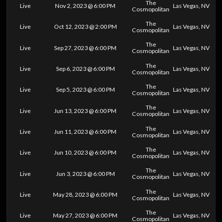
The
Live
Nov 2, 2023 @ 6:00 PM
Las Vegas, NV
Cosmopolitan
The
Live
Oct 12, 2023 @ 2:00 PM
Las Vegas, NV
Cosmopolitan
The
Live
Sep 27, 2023 @ 6:00 PM
Las Vegas, NV
Cosmopolitan
The
Live
Sep 6, 2023 @ 6:00 PM
Las Vegas, NV
Cosmopolitan
The
Live
Sep 5, 2023 @ 6:00 PM
Las Vegas, NV
Cosmopolitan
The
Live
Jun 13, 2023 @ 6:00 PM
Las Vegas, NV
Cosmopolitan
The
Live
Jun 11, 2023 @ 6:00 PM
Las Vegas, NV
Cosmopolitan
The
Live
Jun 10, 2023 @ 6:00 PM
Las Vegas, NV
Cosmopolitan
The
Live
Jun 3, 2023 @ 6:00 PM
Las Vegas, NV
Cosmopolitan
The
Live
May 28, 2023 @ 6:00 PM
Las Vegas, NV
Cosmopolitan
The
Live
May 27, 2023 @ 6:00 PM
Las Vegas, NV
Cosmopolitan