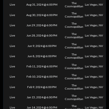
The
Live
Aug 31, 2024 @ 6:00 PM
Las Vegas, NV
Cosmopolitan
The
Live
Aug 30, 2024 @ 6:00 PM
Las Vegas, NV
Cosmopolitan
The
Live
Jun 29, 2024 @ 6:00 PM
Las Vegas, NV
Cosmopolitan
The
Live
Jun 28, 2024 @ 6:00 PM
Las Vegas, NV
Cosmopolitan
The
Live
Jun 9, 2024 @ 6:00 PM
Las Vegas, NV
Cosmopolitan
The
Live
Jun 8, 2024 @ 6:00 PM
Las Vegas, NV
Cosmopolitan
The
Live
Feb 11, 2024 @ 6:00 PM
Las Vegas, NV
Cosmopolitan
The
Live
Feb 10, 2024 @ 6:00 PM
Las Vegas, NV
Cosmopolitan
The
Live
Feb 9, 2024 @ 6:00 PM
Las Vegas, NV
Cosmopolitan
The
Live
Jan 15, 2024 @ 6:00 PM
Las Vegas, NV
Cosmopolitan
The
Live
Jan 14, 2024 @ 6:00 PM
Las Vegas, NV