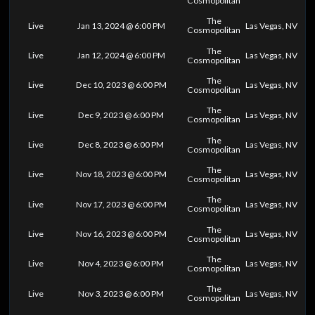
Cosmopolitan
The
Live
Jan 13, 2024 @ 6:00 PM
Las Vegas, NV
Cosmopolitan
The
Live
Jan 12, 2024 @ 6:00 PM
Las Vegas, NV
Cosmopolitan
The
Live
Dec 10, 2023 @ 6:00 PM
Las Vegas, NV
Cosmopolitan
The
Live
Dec 9, 2023 @ 6:00 PM
Las Vegas, NV
Cosmopolitan
The
Live
Dec 8, 2023 @ 6:00 PM
Las Vegas, NV
Cosmopolitan
The
Live
Nov 18, 2023 @ 6:00 PM
Las Vegas, NV
Cosmopolitan
The
Live
Nov 17, 2023 @ 6:00 PM
Las Vegas, NV
Cosmopolitan
The
Live
Nov 16, 2023 @ 6:00 PM
Las Vegas, NV
Cosmopolitan
The
Live
Nov 4, 2023 @ 6:00 PM
Las Vegas, NV
Cosmopolitan
The
Live
Nov 3, 2023 @ 6:00 PM
Las Vegas, NV
Cosmopolitan