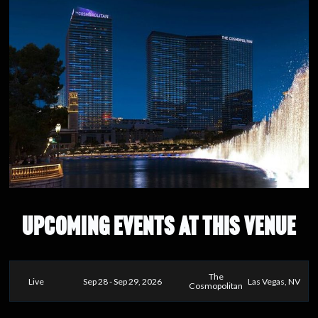
UPCOMING EVENTS AT THIS VENUE
The
Live
Sep 28 - Sep 29, 2026
Las Vegas, NV
Cosmopolitan