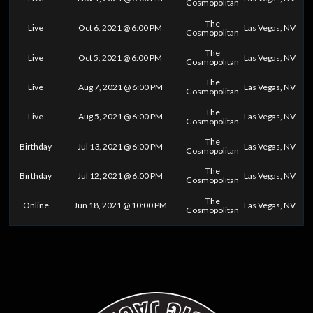
Cosmopolitan
The
Live
Oct 6, 2021 @ 6:00 PM
Las Vegas, NV
Cosmopolitan
The
Live
Oct 5, 2021 @ 6:00 PM
Las Vegas, NV
Cosmopolitan
The
Live
Aug 7, 2021 @ 6:00 PM
Las Vegas, NV
Cosmopolitan
The
Live
Aug 5, 2021 @ 6:00 PM
Las Vegas, NV
Cosmopolitan
The
Birthday
Jul 13, 2021 @ 6:00 PM
Las Vegas, NV
Cosmopolitan
The
Birthday
Jul 12, 2021 @ 6:00 PM
Las Vegas, NV
Cosmopolitan
The
Online
Jun 18, 2021 @ 10:00 PM
Las Vegas, NV
Cosmopolitan
0
25
50
75
100