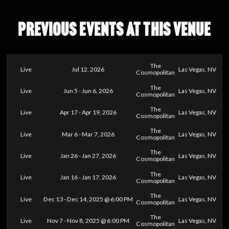
PREVIOUS EVENTS AT THIS VENUE
The
Live
Jul 12, 2026
Las Vegas, NV
Cosmopolitan
The
Live
Jun 5 - Jun 6, 2026
Las Vegas, NV
Cosmopolitan
The
Live
Apr 17 - Apr 19, 2026
Las Vegas, NV
Cosmopolitan
The
Live
Mar 6 - Mar 7, 2026
Las Vegas, NV
Cosmopolitan
The
Live
Jan 26 - Jan 27, 2026
Las Vegas, NV
Cosmopolitan
The
Live
Jan 16 - Jan 17, 2026
Las Vegas, NV
Cosmopolitan
The
Live
Dec 13 - Dec 14, 2025 @ 6:00 PM
Las Vegas, NV
Cosmopolitan
The
Live
Nov 7 - Nov 8, 2025 @ 6:00 PM
Las Vegas, NV
Cosmopolitan