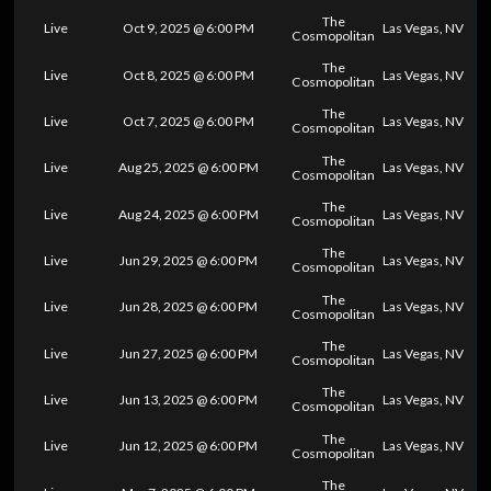
The
Live
Oct 9, 2025 @ 6:00 PM
Las Vegas, NV
Cosmopolitan
The
Live
Oct 8, 2025 @ 6:00 PM
Las Vegas, NV
Cosmopolitan
The
Live
Oct 7, 2025 @ 6:00 PM
Las Vegas, NV
Cosmopolitan
The
Live
Aug 25, 2025 @ 6:00 PM
Las Vegas, NV
Cosmopolitan
The
Live
Aug 24, 2025 @ 6:00 PM
Las Vegas, NV
Cosmopolitan
The
Live
Jun 29, 2025 @ 6:00 PM
Las Vegas, NV
Cosmopolitan
The
Live
Jun 28, 2025 @ 6:00 PM
Las Vegas, NV
Cosmopolitan
The
Live
Jun 27, 2025 @ 6:00 PM
Las Vegas, NV
Cosmopolitan
The
Live
Jun 13, 2025 @ 6:00 PM
Las Vegas, NV
Cosmopolitan
The
Live
Jun 12, 2025 @ 6:00 PM
Las Vegas, NV
Cosmopolitan
The