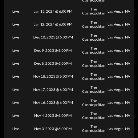
Cosmopolitan
The
Live
Jan 13, 2024 @ 6:00 PM
Las Vegas, NV
Cosmopolitan
The
Live
Jan 12, 2024 @ 6:00 PM
Las Vegas, NV
Cosmopolitan
The
Live
Dec 10, 2023 @ 6:00 PM
Las Vegas, NV
Cosmopolitan
The
Live
Dec 9, 2023 @ 6:00 PM
Las Vegas, NV
Cosmopolitan
The
Live
Dec 8, 2023 @ 6:00 PM
Las Vegas, NV
Cosmopolitan
The
Live
Nov 18, 2023 @ 6:00 PM
Las Vegas, NV
Cosmopolitan
The
Live
Nov 17, 2023 @ 6:00 PM
Las Vegas, NV
Cosmopolitan
The
Live
Nov 16, 2023 @ 6:00 PM
Las Vegas, NV
Cosmopolitan
The
Live
Nov 4, 2023 @ 6:00 PM
Las Vegas, NV
Cosmopolitan
The
Live
Nov 3, 2023 @ 6:00 PM
Las Vegas, NV
Cosmopolitan