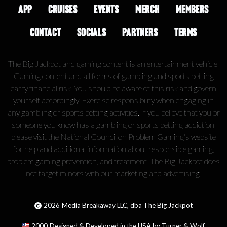
APP
CRUISES
EVENTS
MERCH
MEMBERS
CONTACT
SOCIALS
PARTNERS
TERMS
The Big Jackpot and gaming content is an entertainment vehicle.
Gaming content and all forms of gambling and sports betting
carry financial risk. You should be aware of this risk and govern
yourself accordingly. Exercise responsibility when engaging in
any gambling or sports betting activities. If you believe that you or
someone you know has a gambling or sports betting addiction,
please visit the National Council on Problem Gaming's website
for help and additional information about responsible gaming,
problem gaming prevention, and treatment. The Big Jackpot does
not target minors with our marketing and advertising.
2026
Media Breakaway LLC, dba The Big Jackpot
2000
Designed & Developed in the USA by Turner & Wolf