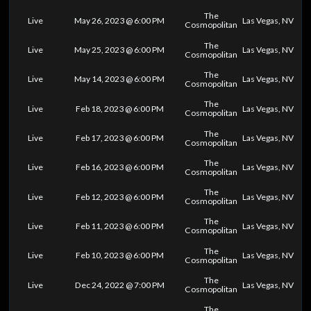
The
Live
May 26, 2023 @ 6:00 PM
Las Vegas, NV
Cosmopolitan
The
Live
May 25, 2023 @ 6:00 PM
Las Vegas, NV
Cosmopolitan
The
Live
May 14, 2023 @ 6:00 PM
Las Vegas, NV
Cosmopolitan
The
Live
Feb 18, 2023 @ 6:00 PM
Las Vegas, NV
Cosmopolitan
The
Live
Feb 17, 2023 @ 6:00 PM
Las Vegas, NV
Cosmopolitan
The
Live
Feb 16, 2023 @ 6:00 PM
Las Vegas, NV
Cosmopolitan
The
Live
Feb 12, 2023 @ 6:00 PM
Las Vegas, NV
Cosmopolitan
The
Live
Feb 11, 2023 @ 6:00 PM
Las Vegas, NV
Cosmopolitan
The
Live
Feb 10, 2023 @ 6:00 PM
Las Vegas, NV
Cosmopolitan
The
Live
Dec 24, 2022 @ 7:00 PM
Las Vegas, NV
Cosmopolitan
The