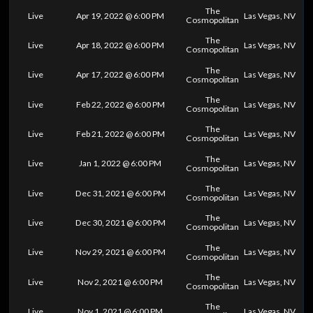
The
Live
Apr 19, 2022 @ 6:00 PM
Las Vegas, NV
Cosmopolitan
The
Live
Apr 18, 2022 @ 6:00 PM
Las Vegas, NV
Cosmopolitan
The
Live
Apr 17, 2022 @ 6:00 PM
Las Vegas, NV
Cosmopolitan
The
Live
Feb 22, 2022 @ 6:00 PM
Las Vegas, NV
Cosmopolitan
The
Live
Feb 21, 2022 @ 6:00 PM
Las Vegas, NV
Cosmopolitan
The
Live
Jan 1, 2022 @ 6:00 PM
Las Vegas, NV
Cosmopolitan
The
Live
Dec 31, 2021 @ 6:00 PM
Las Vegas, NV
Cosmopolitan
The
Live
Dec 30, 2021 @ 6:00 PM
Las Vegas, NV
Cosmopolitan
The
Live
Nov 29, 2021 @ 6:00 PM
Las Vegas, NV
Cosmopolitan
The
Live
Nov 2, 2021 @ 6:00 PM
Las Vegas, NV
Cosmopolitan
The
Live
Nov 1, 2021 @ 6:00 PM
Las Vegas, NV