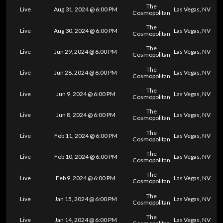
The
Live
Aug 31, 2024 @ 6:00 PM
Las Vegas, NV
Cosmopolitan
The
Live
Aug 30, 2024 @ 6:00 PM
Las Vegas, NV
Cosmopolitan
The
Live
Jun 29, 2024 @ 6:00 PM
Las Vegas, NV
Cosmopolitan
The
Live
Jun 28, 2024 @ 6:00 PM
Las Vegas, NV
Cosmopolitan
The
Live
Jun 9, 2024 @ 6:00 PM
Las Vegas, NV
Cosmopolitan
The
Live
Jun 8, 2024 @ 6:00 PM
Las Vegas, NV
Cosmopolitan
The
Live
Feb 11, 2024 @ 6:00 PM
Las Vegas, NV
Cosmopolitan
The
Live
Feb 10, 2024 @ 6:00 PM
Las Vegas, NV
Cosmopolitan
The
Live
Feb 9, 2024 @ 6:00 PM
Las Vegas, NV
Cosmopolitan
The
Live
Jan 15, 2024 @ 6:00 PM
Las Vegas, NV
Cosmopolitan
The
Live
Jan 14, 2024 @ 6:00 PM
Las Vegas, NV