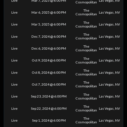
Live
Mar 7, 2025 @ 6:00 PM
Las Vegas, NV
Cosmopolitan
The
Live
Mar 6, 2025 @ 6:00 PM
Las Vegas, NV
Cosmopolitan
The
Live
Mar 5, 2025 @ 6:00 PM
Las Vegas, NV
Cosmopolitan
The
Live
Dec 7, 2024 @ 6:00 PM
Las Vegas, NV
Cosmopolitan
The
Live
Dec 6, 2024 @ 6:00 PM
Las Vegas, NV
Cosmopolitan
The
Live
Oct 9, 2024 @ 6:00 PM
Las Vegas, NV
Cosmopolitan
The
Live
Oct 8, 2024 @ 6:00 PM
Las Vegas, NV
Cosmopolitan
The
Live
Oct 7, 2024 @ 6:00 PM
Las Vegas, NV
Cosmopolitan
The
Live
Sep 23, 2024 @ 6:00 PM
Las Vegas, NV
Cosmopolitan
The
Live
Sep 22, 2024 @ 6:00 PM
Las Vegas, NV
Cosmopolitan
The
Live
Sep 1, 2024 @ 6:00 PM
Las Vegas, NV
Cosmopolitan