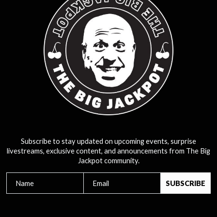
Subscribe to stay updated on upcoming events, surprise
livestreams, exclusive content, and announcements from The Big
Jackpot community.