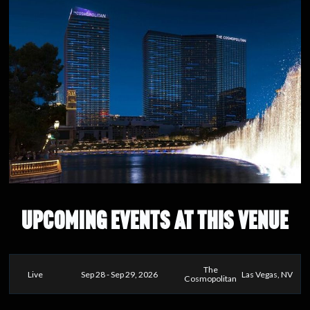
UPCOMING EVENTS AT THIS VENUE
The
Live
Sep 28 - Sep 29, 2026
Las Vegas, NV
Cosmopolitan