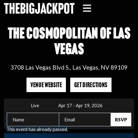
THE COSMOPOLITAN OF LAS
VEGAS
3708 Las Vegas Blvd S., Las Vegas, NV 89109
VENUE WEBSITE
GET DIRECTIONS
Live
Apr 17 - Apr 19, 2026
This event has already passed.