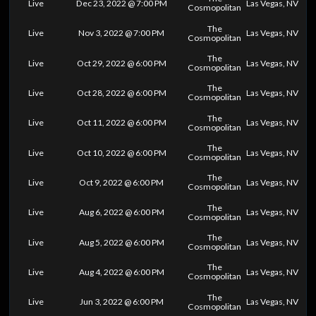
Live
Dec 23, 2022 @ 7:00 PM
Las Vegas, NV
Cosmopolitan
The
Live
Nov 3, 2022 @ 7:00 PM
Las Vegas, NV
Cosmopolitan
The
Live
Oct 29, 2022 @ 6:00 PM
Las Vegas, NV
Cosmopolitan
The
Live
Oct 28, 2022 @ 6:00 PM
Las Vegas, NV
Cosmopolitan
The
Live
Oct 11, 2022 @ 6:00 PM
Las Vegas, NV
Cosmopolitan
The
Live
Oct 10, 2022 @ 6:00 PM
Las Vegas, NV
Cosmopolitan
The
Live
Oct 9, 2022 @ 6:00 PM
Las Vegas, NV
Cosmopolitan
The
Live
Aug 6, 2022 @ 6:00 PM
Las Vegas, NV
Cosmopolitan
The
Live
Aug 5, 2022 @ 6:00 PM
Las Vegas, NV
Cosmopolitan
The
Live
Aug 4, 2022 @ 6:00 PM
Las Vegas, NV
Cosmopolitan
The
Live
Jun 3, 2022 @ 6:00 PM
Las Vegas, NV
Cosmopolitan