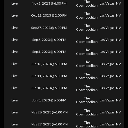
The
Live
Nov 2, 2023 @ 6:00 PM
Las Vegas, NV
Cosmopolitan
The
Live
Oct 12, 2023 @ 2:00 PM
Las Vegas, NV
Cosmopolitan
The
Live
Sep 27, 2023 @ 6:00 PM
Las Vegas, NV
Cosmopolitan
The
Live
Sep 6, 2023 @ 6:00 PM
Las Vegas, NV
Cosmopolitan
The
Live
Sep 5, 2023 @ 6:00 PM
Las Vegas, NV
Cosmopolitan
The
Live
Jun 13, 2023 @ 6:00 PM
Las Vegas, NV
Cosmopolitan
The
Live
Jun 11, 2023 @ 6:00 PM
Las Vegas, NV
Cosmopolitan
The
Live
Jun 10, 2023 @ 6:00 PM
Las Vegas, NV
Cosmopolitan
The
Live
Jun 3, 2023 @ 6:00 PM
Las Vegas, NV
Cosmopolitan
The
Live
May 28, 2023 @ 6:00 PM
Las Vegas, NV
Cosmopolitan
The
Live
May 27, 2023 @ 6:00 PM
Las Vegas, NV
Cosmopolitan