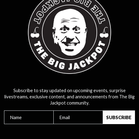
Subscribe to stay updated on upcoming events, surprise
livestreams, exclusive content, and announcements from The Big
Jackpot community.