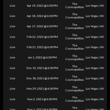
The
Live
Apr 19, 2022 @ 6:00 PM
Las Vegas, NV
Cosmopolitan
The
Live
Apr 18, 2022 @ 6:00 PM
Las Vegas, NV
Cosmopolitan
The
Live
Apr 17, 2022 @ 6:00 PM
Las Vegas, NV
Cosmopolitan
The
Live
Feb 22, 2022 @ 6:00 PM
Las Vegas, NV
Cosmopolitan
The
Live
Feb 21, 2022 @ 6:00 PM
Las Vegas, NV
Cosmopolitan
The
Live
Jan 1, 2022 @ 6:00 PM
Las Vegas, NV
Cosmopolitan
The
Live
Dec 31, 2021 @ 6:00 PM
Las Vegas, NV
Cosmopolitan
The
Live
Dec 30, 2021 @ 6:00 PM
Las Vegas, NV
Cosmopolitan
The
Live
Nov 29, 2021 @ 6:00 PM
Las Vegas, NV
Cosmopolitan
The
Live
Nov 2, 2021 @ 6:00 PM
Las Vegas, NV
Cosmopolitan
The
Live
Nov 1, 2021 @ 6:00 PM
Las Vegas, NV