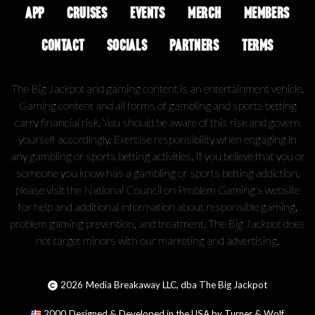
APP
CRUISES
EVENTS
MERCH
MEMBERS
CONTACT
SOCIALS
PARTNERS
TERMS
The Big Jackpot and gaming content is an entertainment vehicle.
Gaming content and all forms of gambling and sports betting
carry financial risk. You should be aware of this risk and govern
yourself accordingly. Exercise responsibility when engaging in
any gambling or sports betting activities. If you believe that you or
someone you know has a gambling or sports betting addiction,
please visit the National Council on Problem Gaming's website
for help and additional information about responsible gaming,
problem gaming prevention, and treatment. The Big Jackpot does
not target minors with our marketing and advertising.
2026
Media Breakaway LLC, dba The Big Jackpot
2000
Designed & Developed in the USA by Turner & Wolf