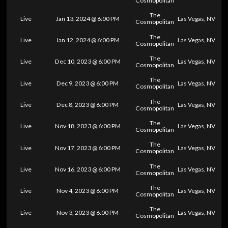
Cosmopolitan
The
Live
Jan 13, 2024 @ 6:00 PM
Las Vegas, NV
Cosmopolitan
The
Live
Jan 12, 2024 @ 6:00 PM
Las Vegas, NV
Cosmopolitan
The
Live
Dec 10, 2023 @ 6:00 PM
Las Vegas, NV
Cosmopolitan
The
Live
Dec 9, 2023 @ 6:00 PM
Las Vegas, NV
Cosmopolitan
The
Live
Dec 8, 2023 @ 6:00 PM
Las Vegas, NV
Cosmopolitan
The
Live
Nov 18, 2023 @ 6:00 PM
Las Vegas, NV
Cosmopolitan
The
Live
Nov 17, 2023 @ 6:00 PM
Las Vegas, NV
Cosmopolitan
The
Live
Nov 16, 2023 @ 6:00 PM
Las Vegas, NV
Cosmopolitan
The
Live
Nov 4, 2023 @ 6:00 PM
Las Vegas, NV
Cosmopolitan
The
Live
Nov 3, 2023 @ 6:00 PM
Las Vegas, NV
Cosmopolitan