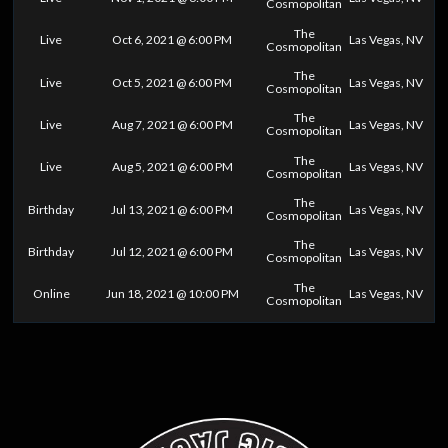
Cosmopolitan
The
Live
Oct 6, 2021 @ 6:00 PM
Las Vegas, NV
Cosmopolitan
The
Live
Oct 5, 2021 @ 6:00 PM
Las Vegas, NV
Cosmopolitan
The
Live
Aug 7, 2021 @ 6:00 PM
Las Vegas, NV
Cosmopolitan
The
Live
Aug 5, 2021 @ 6:00 PM
Las Vegas, NV
Cosmopolitan
The
Birthday
Jul 13, 2021 @ 6:00 PM
Las Vegas, NV
Cosmopolitan
The
Birthday
Jul 12, 2021 @ 6:00 PM
Las Vegas, NV
Cosmopolitan
The
Online
Jun 18, 2021 @ 10:00 PM
Las Vegas, NV
Cosmopolitan
0
25
50
75
100