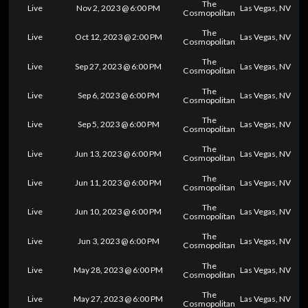
The
Live
Nov 2, 2023 @ 6:00 PM
Las Vegas, NV
Cosmopolitan
The
Live
Oct 12, 2023 @ 2:00 PM
Las Vegas, NV
Cosmopolitan
The
Live
Sep 27, 2023 @ 6:00 PM
Las Vegas, NV
Cosmopolitan
The
Live
Sep 6, 2023 @ 6:00 PM
Las Vegas, NV
Cosmopolitan
The
Live
Sep 5, 2023 @ 6:00 PM
Las Vegas, NV
Cosmopolitan
The
Live
Jun 13, 2023 @ 6:00 PM
Las Vegas, NV
Cosmopolitan
The
Live
Jun 11, 2023 @ 6:00 PM
Las Vegas, NV
Cosmopolitan
The
Live
Jun 10, 2023 @ 6:00 PM
Las Vegas, NV
Cosmopolitan
The
Live
Jun 3, 2023 @ 6:00 PM
Las Vegas, NV
Cosmopolitan
The
Live
May 28, 2023 @ 6:00 PM
Las Vegas, NV
Cosmopolitan
The
Live
May 27, 2023 @ 6:00 PM
Las Vegas, NV
Cosmopolitan