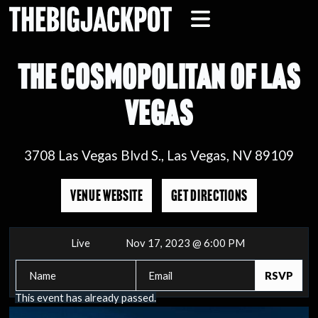
THE COSMOPOLITAN OF LAS
VEGAS
3708 Las Vegas Blvd S., Las Vegas, NV 89109
VENUE WEBSITE
GET DIRECTIONS
Live
Nov 17, 2023 @ 6:00 PM
This event has already passed.