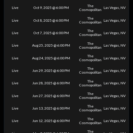
The
Live
Oct 9, 2025 @ 6:00 PM
Las Vegas, NV
Cosmopolitan
The
Live
Oct 8, 2025 @ 6:00 PM
Las Vegas, NV
Cosmopolitan
The
Live
Oct 7, 2025 @ 6:00 PM
Las Vegas, NV
Cosmopolitan
The
Live
Aug 25, 2025 @ 6:00 PM
Las Vegas, NV
Cosmopolitan
The
Live
Aug 24, 2025 @ 6:00 PM
Las Vegas, NV
Cosmopolitan
The
Live
Jun 29, 2025 @ 6:00 PM
Las Vegas, NV
Cosmopolitan
The
Live
Jun 28, 2025 @ 6:00 PM
Las Vegas, NV
Cosmopolitan
The
Live
Jun 27, 2025 @ 6:00 PM
Las Vegas, NV
Cosmopolitan
The
Live
Jun 13, 2025 @ 6:00 PM
Las Vegas, NV
Cosmopolitan
The
Live
Jun 12, 2025 @ 6:00 PM
Las Vegas, NV
Cosmopolitan
The