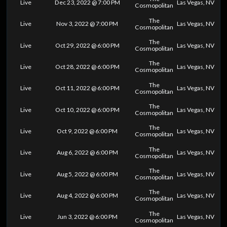
Live
Dec 23, 2022 @ 7:00 PM
Las Vegas, NV
Cosmopolitan
The
Live
Nov 3, 2022 @ 7:00 PM
Las Vegas, NV
Cosmopolitan
The
Live
Oct 29, 2022 @ 6:00 PM
Las Vegas, NV
Cosmopolitan
The
Live
Oct 28, 2022 @ 6:00 PM
Las Vegas, NV
Cosmopolitan
The
Live
Oct 11, 2022 @ 6:00 PM
Las Vegas, NV
Cosmopolitan
The
Live
Oct 10, 2022 @ 6:00 PM
Las Vegas, NV
Cosmopolitan
The
Live
Oct 9, 2022 @ 6:00 PM
Las Vegas, NV
Cosmopolitan
The
Live
Aug 6, 2022 @ 6:00 PM
Las Vegas, NV
Cosmopolitan
The
Live
Aug 5, 2022 @ 6:00 PM
Las Vegas, NV
Cosmopolitan
The
Live
Aug 4, 2022 @ 6:00 PM
Las Vegas, NV
Cosmopolitan
The
Live
Jun 3, 2022 @ 6:00 PM
Las Vegas, NV
Cosmopolitan