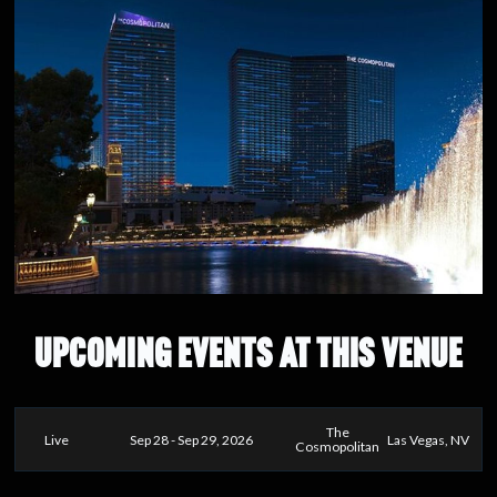
UPCOMING EVENTS AT THIS VENUE
The
Live
Sep 28 - Sep 29, 2026
Las Vegas, NV
Cosmopolitan