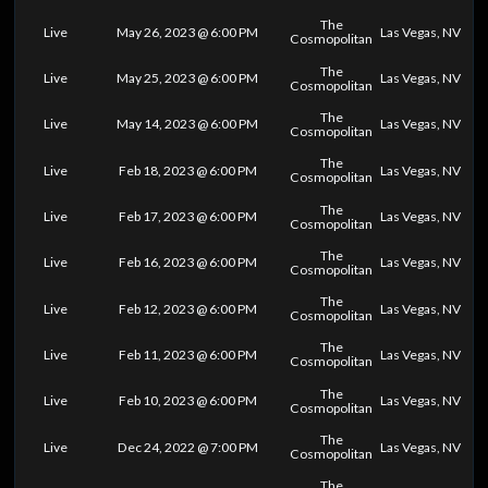
The
Live
May 26, 2023 @ 6:00 PM
Las Vegas, NV
Cosmopolitan
The
Live
May 25, 2023 @ 6:00 PM
Las Vegas, NV
Cosmopolitan
The
Live
May 14, 2023 @ 6:00 PM
Las Vegas, NV
Cosmopolitan
The
Live
Feb 18, 2023 @ 6:00 PM
Las Vegas, NV
Cosmopolitan
The
Live
Feb 17, 2023 @ 6:00 PM
Las Vegas, NV
Cosmopolitan
The
Live
Feb 16, 2023 @ 6:00 PM
Las Vegas, NV
Cosmopolitan
The
Live
Feb 12, 2023 @ 6:00 PM
Las Vegas, NV
Cosmopolitan
The
Live
Feb 11, 2023 @ 6:00 PM
Las Vegas, NV
Cosmopolitan
The
Live
Feb 10, 2023 @ 6:00 PM
Las Vegas, NV
Cosmopolitan
The
Live
Dec 24, 2022 @ 7:00 PM
Las Vegas, NV
Cosmopolitan
The