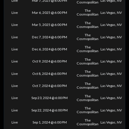
Live
Mar 7, 2025 @ 6:00 PM
Las Vegas, NV
Cosmopolitan
The
Live
Mar 6, 2025 @ 6:00 PM
Las Vegas, NV
Cosmopolitan
The
Live
Mar 5, 2025 @ 6:00 PM
Las Vegas, NV
Cosmopolitan
The
Live
Dec 7, 2024 @ 6:00 PM
Las Vegas, NV
Cosmopolitan
The
Live
Dec 6, 2024 @ 6:00 PM
Las Vegas, NV
Cosmopolitan
The
Live
Oct 9, 2024 @ 6:00 PM
Las Vegas, NV
Cosmopolitan
The
Live
Oct 8, 2024 @ 6:00 PM
Las Vegas, NV
Cosmopolitan
The
Live
Oct 7, 2024 @ 6:00 PM
Las Vegas, NV
Cosmopolitan
The
Live
Sep 23, 2024 @ 6:00 PM
Las Vegas, NV
Cosmopolitan
The
Live
Sep 22, 2024 @ 6:00 PM
Las Vegas, NV
Cosmopolitan
The
Live
Sep 1, 2024 @ 6:00 PM
Las Vegas, NV
Cosmopolitan