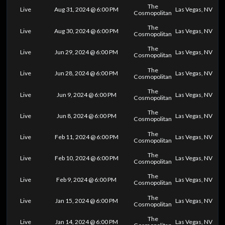
The
Live
Aug 31, 2024 @ 6:00 PM
Las Vegas, NV
Cosmopolitan
The
Live
Aug 30, 2024 @ 6:00 PM
Las Vegas, NV
Cosmopolitan
The
Live
Jun 29, 2024 @ 6:00 PM
Las Vegas, NV
Cosmopolitan
The
Live
Jun 28, 2024 @ 6:00 PM
Las Vegas, NV
Cosmopolitan
The
Live
Jun 9, 2024 @ 6:00 PM
Las Vegas, NV
Cosmopolitan
The
Live
Jun 8, 2024 @ 6:00 PM
Las Vegas, NV
Cosmopolitan
The
Live
Feb 11, 2024 @ 6:00 PM
Las Vegas, NV
Cosmopolitan
The
Live
Feb 10, 2024 @ 6:00 PM
Las Vegas, NV
Cosmopolitan
The
Live
Feb 9, 2024 @ 6:00 PM
Las Vegas, NV
Cosmopolitan
The
Live
Jan 15, 2024 @ 6:00 PM
Las Vegas, NV
Cosmopolitan
The
Live
Jan 14, 2024 @ 6:00 PM
Las Vegas, NV