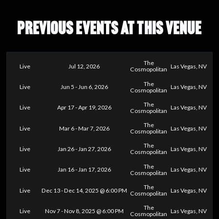
PREVIOUS EVENTS AT THIS VENUE
The
Live
Jul 12, 2026
Las Vegas, NV
Cosmopolitan
The
Live
Jun 5 - Jun 6, 2026
Las Vegas, NV
Cosmopolitan
The
Live
Apr 17 - Apr 19, 2026
Las Vegas, NV
Cosmopolitan
The
Live
Mar 6 - Mar 7, 2026
Las Vegas, NV
Cosmopolitan
The
Live
Jan 26 - Jan 27, 2026
Las Vegas, NV
Cosmopolitan
The
Live
Jan 16 - Jan 17, 2026
Las Vegas, NV
Cosmopolitan
The
Live
Dec 13 - Dec 14, 2025 @ 6:00 PM
Las Vegas, NV
Cosmopolitan
The
Live
Nov 7 - Nov 8, 2025 @ 6:00 PM
Las Vegas, NV
Cosmopolitan