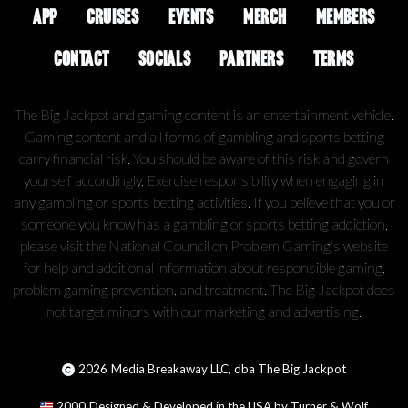
APP
CRUISES
EVENTS
MERCH
MEMBERS
CONTACT
SOCIALS
PARTNERS
TERMS
The Big Jackpot and gaming content is an entertainment vehicle.
Gaming content and all forms of gambling and sports betting
carry financial risk. You should be aware of this risk and govern
yourself accordingly. Exercise responsibility when engaging in
any gambling or sports betting activities. If you believe that you or
someone you know has a gambling or sports betting addiction,
please visit the National Council on Problem Gaming's website
for help and additional information about responsible gaming,
problem gaming prevention, and treatment. The Big Jackpot does
not target minors with our marketing and advertising.
2026
Media Breakaway LLC, dba The Big Jackpot
2000
Designed & Developed in the USA by Turner & Wolf