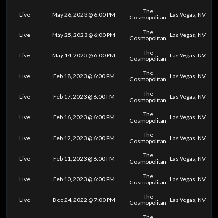
The
Live
May 26, 2023 @ 6:00 PM
Las Vegas, NV
Cosmopolitan
The
Live
May 25, 2023 @ 6:00 PM
Las Vegas, NV
Cosmopolitan
The
Live
May 14, 2023 @ 6:00 PM
Las Vegas, NV
Cosmopolitan
The
Live
Feb 18, 2023 @ 6:00 PM
Las Vegas, NV
Cosmopolitan
The
Live
Feb 17, 2023 @ 6:00 PM
Las Vegas, NV
Cosmopolitan
The
Live
Feb 16, 2023 @ 6:00 PM
Las Vegas, NV
Cosmopolitan
The
Live
Feb 12, 2023 @ 6:00 PM
Las Vegas, NV
Cosmopolitan
The
Live
Feb 11, 2023 @ 6:00 PM
Las Vegas, NV
Cosmopolitan
The
Live
Feb 10, 2023 @ 6:00 PM
Las Vegas, NV
Cosmopolitan
The
Live
Dec 24, 2022 @ 7:00 PM
Las Vegas, NV
Cosmopolitan
The