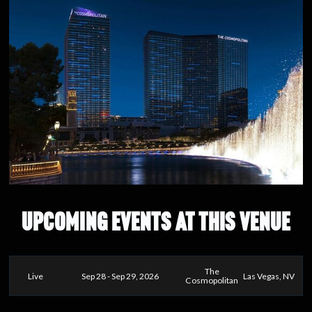
UPCOMING EVENTS AT THIS VENUE
The
Live
Sep 28 - Sep 29, 2026
Las Vegas, NV
Cosmopolitan