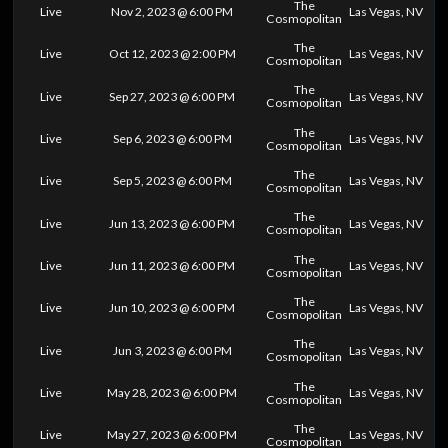
The
Live
Nov 2, 2023 @ 6:00 PM
Las Vegas, NV
Cosmopolitan
The
Live
Oct 12, 2023 @ 2:00 PM
Las Vegas, NV
Cosmopolitan
The
Live
Sep 27, 2023 @ 6:00 PM
Las Vegas, NV
Cosmopolitan
The
Live
Sep 6, 2023 @ 6:00 PM
Las Vegas, NV
Cosmopolitan
The
Live
Sep 5, 2023 @ 6:00 PM
Las Vegas, NV
Cosmopolitan
The
Live
Jun 13, 2023 @ 6:00 PM
Las Vegas, NV
Cosmopolitan
The
Live
Jun 11, 2023 @ 6:00 PM
Las Vegas, NV
Cosmopolitan
The
Live
Jun 10, 2023 @ 6:00 PM
Las Vegas, NV
Cosmopolitan
The
Live
Jun 3, 2023 @ 6:00 PM
Las Vegas, NV
Cosmopolitan
The
Live
May 28, 2023 @ 6:00 PM
Las Vegas, NV
Cosmopolitan
The
Live
May 27, 2023 @ 6:00 PM
Las Vegas, NV
Cosmopolitan