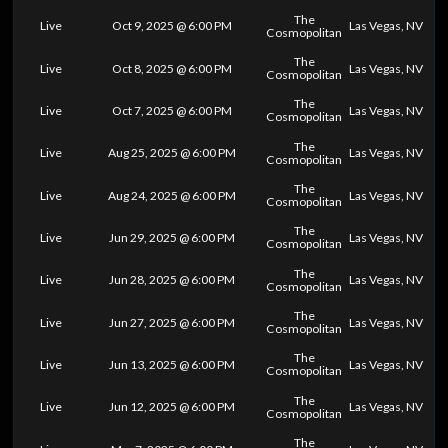
The
Live
Oct 9, 2025 @ 6:00 PM
Las Vegas, NV
Cosmopolitan
The
Live
Oct 8, 2025 @ 6:00 PM
Las Vegas, NV
Cosmopolitan
The
Live
Oct 7, 2025 @ 6:00 PM
Las Vegas, NV
Cosmopolitan
The
Live
Aug 25, 2025 @ 6:00 PM
Las Vegas, NV
Cosmopolitan
The
Live
Aug 24, 2025 @ 6:00 PM
Las Vegas, NV
Cosmopolitan
The
Live
Jun 29, 2025 @ 6:00 PM
Las Vegas, NV
Cosmopolitan
The
Live
Jun 28, 2025 @ 6:00 PM
Las Vegas, NV
Cosmopolitan
The
Live
Jun 27, 2025 @ 6:00 PM
Las Vegas, NV
Cosmopolitan
The
Live
Jun 13, 2025 @ 6:00 PM
Las Vegas, NV
Cosmopolitan
The
Live
Jun 12, 2025 @ 6:00 PM
Las Vegas, NV
Cosmopolitan
The