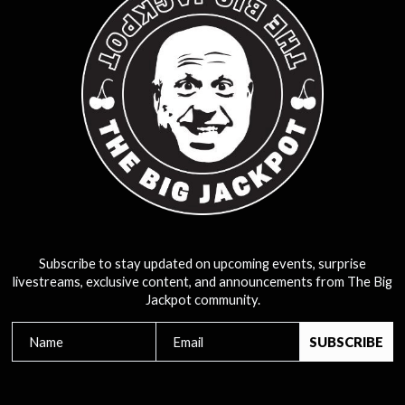
Subscribe to stay updated on upcoming events, surprise
livestreams, exclusive content, and announcements from The Big
Jackpot community.