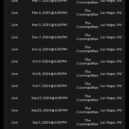
Live
Mar 7, 2025 @ 6:00 PM
Las Vegas, NV
Cosmopolitan
The
Live
Mar 6, 2025 @ 6:00 PM
Las Vegas, NV
Cosmopolitan
The
Live
Mar 5, 2025 @ 6:00 PM
Las Vegas, NV
Cosmopolitan
The
Live
Dec 7, 2024 @ 6:00 PM
Las Vegas, NV
Cosmopolitan
The
Live
Dec 6, 2024 @ 6:00 PM
Las Vegas, NV
Cosmopolitan
The
Live
Oct 9, 2024 @ 6:00 PM
Las Vegas, NV
Cosmopolitan
The
Live
Oct 8, 2024 @ 6:00 PM
Las Vegas, NV
Cosmopolitan
The
Live
Oct 7, 2024 @ 6:00 PM
Las Vegas, NV
Cosmopolitan
The
Live
Sep 23, 2024 @ 6:00 PM
Las Vegas, NV
Cosmopolitan
The
Live
Sep 22, 2024 @ 6:00 PM
Las Vegas, NV
Cosmopolitan
The
Live
Sep 1, 2024 @ 6:00 PM
Las Vegas, NV
Cosmopolitan