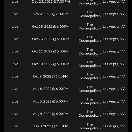
Live
Dec 23, 2022 @ 7:00 PM
Las Vegas, NV
Cosmopolitan
The
Live
Nov 3, 2022 @ 7:00 PM
Las Vegas, NV
Cosmopolitan
The
Live
Oct 29, 2022 @ 6:00 PM
Las Vegas, NV
Cosmopolitan
The
Live
Oct 28, 2022 @ 6:00 PM
Las Vegas, NV
Cosmopolitan
The
Live
Oct 11, 2022 @ 6:00 PM
Las Vegas, NV
Cosmopolitan
The
Live
Oct 10, 2022 @ 6:00 PM
Las Vegas, NV
Cosmopolitan
The
Live
Oct 9, 2022 @ 6:00 PM
Las Vegas, NV
Cosmopolitan
The
Live
Aug 6, 2022 @ 6:00 PM
Las Vegas, NV
Cosmopolitan
The
Live
Aug 5, 2022 @ 6:00 PM
Las Vegas, NV
Cosmopolitan
The
Live
Aug 4, 2022 @ 6:00 PM
Las Vegas, NV
Cosmopolitan
The
Live
Jun 3, 2022 @ 6:00 PM
Las Vegas, NV
Cosmopolitan