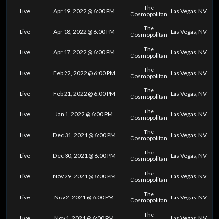
The
Live
Apr 19, 2022 @ 6:00 PM
Las Vegas, NV
Cosmopolitan
The
Live
Apr 18, 2022 @ 6:00 PM
Las Vegas, NV
Cosmopolitan
The
Live
Apr 17, 2022 @ 6:00 PM
Las Vegas, NV
Cosmopolitan
The
Live
Feb 22, 2022 @ 6:00 PM
Las Vegas, NV
Cosmopolitan
The
Live
Feb 21, 2022 @ 6:00 PM
Las Vegas, NV
Cosmopolitan
The
Live
Jan 1, 2022 @ 6:00 PM
Las Vegas, NV
Cosmopolitan
The
Live
Dec 31, 2021 @ 6:00 PM
Las Vegas, NV
Cosmopolitan
The
Live
Dec 30, 2021 @ 6:00 PM
Las Vegas, NV
Cosmopolitan
The
Live
Nov 29, 2021 @ 6:00 PM
Las Vegas, NV
Cosmopolitan
The
Live
Nov 2, 2021 @ 6:00 PM
Las Vegas, NV
Cosmopolitan
The
Live
Nov 1, 2021 @ 6:00 PM
Las Vegas, NV