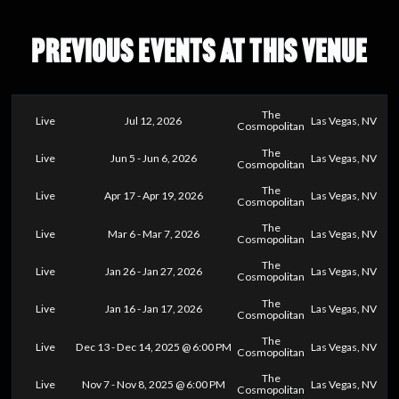
PREVIOUS EVENTS AT THIS VENUE
The
Live
Jul 12, 2026
Las Vegas, NV
Cosmopolitan
The
Live
Jun 5 - Jun 6, 2026
Las Vegas, NV
Cosmopolitan
The
Live
Apr 17 - Apr 19, 2026
Las Vegas, NV
Cosmopolitan
The
Live
Mar 6 - Mar 7, 2026
Las Vegas, NV
Cosmopolitan
The
Live
Jan 26 - Jan 27, 2026
Las Vegas, NV
Cosmopolitan
The
Live
Jan 16 - Jan 17, 2026
Las Vegas, NV
Cosmopolitan
The
Live
Dec 13 - Dec 14, 2025 @ 6:00 PM
Las Vegas, NV
Cosmopolitan
The
Live
Nov 7 - Nov 8, 2025 @ 6:00 PM
Las Vegas, NV
Cosmopolitan