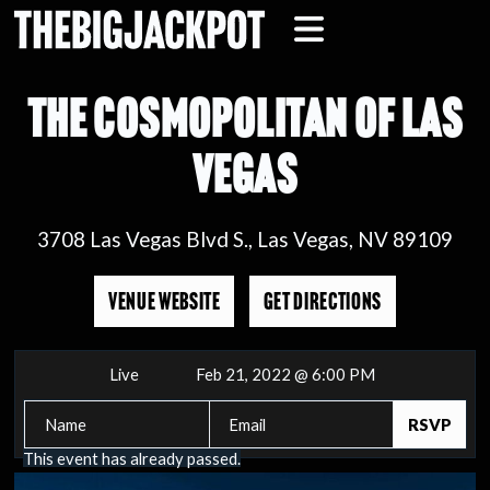
THE COSMOPOLITAN OF LAS
VEGAS
3708 Las Vegas Blvd S., Las Vegas, NV 89109
VENUE WEBSITE
GET DIRECTIONS
Live
Feb 21, 2022 @ 6:00 PM
This event has already passed.