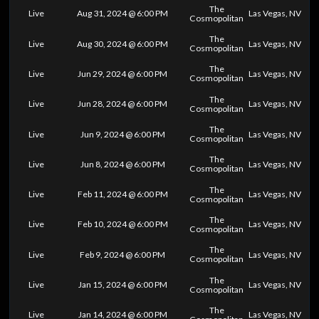
The
Live
Aug 31, 2024 @ 6:00 PM
Las Vegas, NV
Cosmopolitan
The
Live
Aug 30, 2024 @ 6:00 PM
Las Vegas, NV
Cosmopolitan
The
Live
Jun 29, 2024 @ 6:00 PM
Las Vegas, NV
Cosmopolitan
The
Live
Jun 28, 2024 @ 6:00 PM
Las Vegas, NV
Cosmopolitan
The
Live
Jun 9, 2024 @ 6:00 PM
Las Vegas, NV
Cosmopolitan
The
Live
Jun 8, 2024 @ 6:00 PM
Las Vegas, NV
Cosmopolitan
The
Live
Feb 11, 2024 @ 6:00 PM
Las Vegas, NV
Cosmopolitan
The
Live
Feb 10, 2024 @ 6:00 PM
Las Vegas, NV
Cosmopolitan
The
Live
Feb 9, 2024 @ 6:00 PM
Las Vegas, NV
Cosmopolitan
The
Live
Jan 15, 2024 @ 6:00 PM
Las Vegas, NV
Cosmopolitan
The
Live
Jan 14, 2024 @ 6:00 PM
Las Vegas, NV