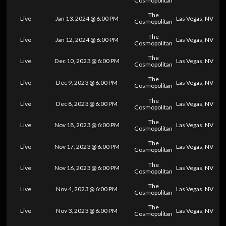
Cosmopolitan
The
Live
Jan 13, 2024 @ 6:00 PM
Las Vegas, NV
Cosmopolitan
The
Live
Jan 12, 2024 @ 6:00 PM
Las Vegas, NV
Cosmopolitan
The
Live
Dec 10, 2023 @ 6:00 PM
Las Vegas, NV
Cosmopolitan
The
Live
Dec 9, 2023 @ 6:00 PM
Las Vegas, NV
Cosmopolitan
The
Live
Dec 8, 2023 @ 6:00 PM
Las Vegas, NV
Cosmopolitan
The
Live
Nov 18, 2023 @ 6:00 PM
Las Vegas, NV
Cosmopolitan
The
Live
Nov 17, 2023 @ 6:00 PM
Las Vegas, NV
Cosmopolitan
The
Live
Nov 16, 2023 @ 6:00 PM
Las Vegas, NV
Cosmopolitan
The
Live
Nov 4, 2023 @ 6:00 PM
Las Vegas, NV
Cosmopolitan
The
Live
Nov 3, 2023 @ 6:00 PM
Las Vegas, NV
Cosmopolitan