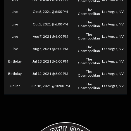
Cosmopolitan
The
Live
Oct 6, 2021 @ 6:00 PM
Las Vegas, NV
Cosmopolitan
The
Live
Oct 5, 2021 @ 6:00 PM
Las Vegas, NV
Cosmopolitan
The
Live
Aug 7, 2021 @ 6:00 PM
Las Vegas, NV
Cosmopolitan
The
Live
Aug 5, 2021 @ 6:00 PM
Las Vegas, NV
Cosmopolitan
The
Birthday
Jul 13, 2021 @ 6:00 PM
Las Vegas, NV
Cosmopolitan
The
Birthday
Jul 12, 2021 @ 6:00 PM
Las Vegas, NV
Cosmopolitan
The
Online
Jun 18, 2021 @ 10:00 PM
Las Vegas, NV
Cosmopolitan
0
25
50
75
100