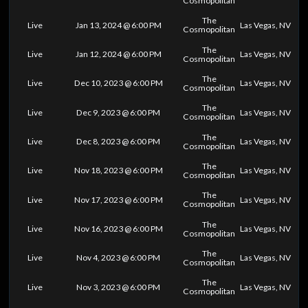
Cosmopolitan
The
Live
Jan 13, 2024 @ 6:00 PM
Las Vegas, NV
Cosmopolitan
The
Live
Jan 12, 2024 @ 6:00 PM
Las Vegas, NV
Cosmopolitan
The
Live
Dec 10, 2023 @ 6:00 PM
Las Vegas, NV
Cosmopolitan
The
Live
Dec 9, 2023 @ 6:00 PM
Las Vegas, NV
Cosmopolitan
The
Live
Dec 8, 2023 @ 6:00 PM
Las Vegas, NV
Cosmopolitan
The
Live
Nov 18, 2023 @ 6:00 PM
Las Vegas, NV
Cosmopolitan
The
Live
Nov 17, 2023 @ 6:00 PM
Las Vegas, NV
Cosmopolitan
The
Live
Nov 16, 2023 @ 6:00 PM
Las Vegas, NV
Cosmopolitan
The
Live
Nov 4, 2023 @ 6:00 PM
Las Vegas, NV
Cosmopolitan
The
Live
Nov 3, 2023 @ 6:00 PM
Las Vegas, NV
Cosmopolitan