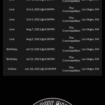
Cosmopolitan
The
Live
Oct 6, 2021 @ 6:00 PM
Las Vegas, NV
Cosmopolitan
The
Live
Oct 5, 2021 @ 6:00 PM
Las Vegas, NV
Cosmopolitan
The
Live
Aug 7, 2021 @ 6:00 PM
Las Vegas, NV
Cosmopolitan
The
Live
Aug 5, 2021 @ 6:00 PM
Las Vegas, NV
Cosmopolitan
The
Birthday
Jul 13, 2021 @ 6:00 PM
Las Vegas, NV
Cosmopolitan
The
Birthday
Jul 12, 2021 @ 6:00 PM
Las Vegas, NV
Cosmopolitan
The
Online
Jun 18, 2021 @ 10:00 PM
Las Vegas, NV
Cosmopolitan
0
25
50
75
100