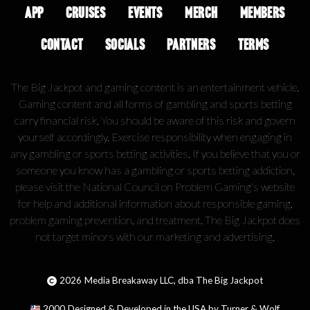
APP
CRUISES
EVENTS
MERCH
MEMBERS
CONTACT
SOCIALS
PARTNERS
TERMS
The Big Jackpot and gaming content is an entertainment vehicle.
Gaming content and all forms of gambling and sports betting
carry financial risk. You should be aware of this risk and govern
yourself accordingly. Exercise responsibility when engaging in
any gambling or sports betting activities. If you believe that you or
someone you know has a gambling or sports betting addiction,
please visit the National Council on Problem Gaming's website
for help and additional information about responsible gaming,
problem gaming prevention, and treatment. The Big Jackpot does
not target minors with our marketing and advertising.
2026
Media Breakaway LLC, dba The Big Jackpot
2000
Designed & Developed in the USA by Turner & Wolf