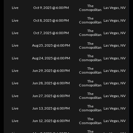
The
Live
Oct 9, 2025 @ 6:00 PM
Las Vegas, NV
Cosmopolitan
The
Live
Oct 8, 2025 @ 6:00 PM
Las Vegas, NV
Cosmopolitan
The
Live
Oct 7, 2025 @ 6:00 PM
Las Vegas, NV
Cosmopolitan
The
Live
Aug 25, 2025 @ 6:00 PM
Las Vegas, NV
Cosmopolitan
The
Live
Aug 24, 2025 @ 6:00 PM
Las Vegas, NV
Cosmopolitan
The
Live
Jun 29, 2025 @ 6:00 PM
Las Vegas, NV
Cosmopolitan
The
Live
Jun 28, 2025 @ 6:00 PM
Las Vegas, NV
Cosmopolitan
The
Live
Jun 27, 2025 @ 6:00 PM
Las Vegas, NV
Cosmopolitan
The
Live
Jun 13, 2025 @ 6:00 PM
Las Vegas, NV
Cosmopolitan
The
Live
Jun 12, 2025 @ 6:00 PM
Las Vegas, NV
Cosmopolitan
The