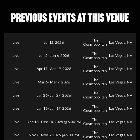
PREVIOUS EVENTS AT THIS VENUE
The
Live
Jul 12, 2026
Las Vegas, NV
Cosmopolitan
The
Live
Jun 5 - Jun 6, 2026
Las Vegas, NV
Cosmopolitan
The
Live
Apr 17 - Apr 19, 2026
Las Vegas, NV
Cosmopolitan
The
Live
Mar 6 - Mar 7, 2026
Las Vegas, NV
Cosmopolitan
The
Live
Jan 26 - Jan 27, 2026
Las Vegas, NV
Cosmopolitan
The
Live
Jan 16 - Jan 17, 2026
Las Vegas, NV
Cosmopolitan
The
Live
Dec 13 - Dec 14, 2025 @ 6:00 PM
Las Vegas, NV
Cosmopolitan
The
Live
Nov 7 - Nov 8, 2025 @ 6:00 PM
Las Vegas, NV
Cosmopolitan