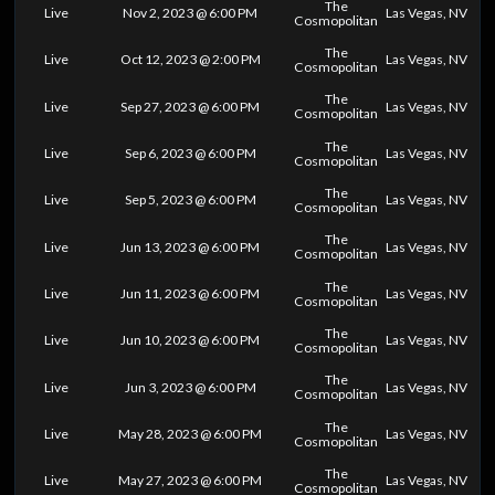
The
Live
Nov 2, 2023 @ 6:00 PM
Las Vegas, NV
Cosmopolitan
The
Live
Oct 12, 2023 @ 2:00 PM
Las Vegas, NV
Cosmopolitan
The
Live
Sep 27, 2023 @ 6:00 PM
Las Vegas, NV
Cosmopolitan
The
Live
Sep 6, 2023 @ 6:00 PM
Las Vegas, NV
Cosmopolitan
The
Live
Sep 5, 2023 @ 6:00 PM
Las Vegas, NV
Cosmopolitan
The
Live
Jun 13, 2023 @ 6:00 PM
Las Vegas, NV
Cosmopolitan
The
Live
Jun 11, 2023 @ 6:00 PM
Las Vegas, NV
Cosmopolitan
The
Live
Jun 10, 2023 @ 6:00 PM
Las Vegas, NV
Cosmopolitan
The
Live
Jun 3, 2023 @ 6:00 PM
Las Vegas, NV
Cosmopolitan
The
Live
May 28, 2023 @ 6:00 PM
Las Vegas, NV
Cosmopolitan
The
Live
May 27, 2023 @ 6:00 PM
Las Vegas, NV
Cosmopolitan