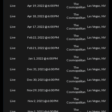
The
Live
Apr 19, 2022 @ 6:00 PM
Las Vegas, NV
Cosmopolitan
The
Live
Apr 18, 2022 @ 6:00 PM
Las Vegas, NV
Cosmopolitan
The
Live
Apr 17, 2022 @ 6:00 PM
Las Vegas, NV
Cosmopolitan
The
Live
Feb 22, 2022 @ 6:00 PM
Las Vegas, NV
Cosmopolitan
The
Live
Feb 21, 2022 @ 6:00 PM
Las Vegas, NV
Cosmopolitan
The
Live
Jan 1, 2022 @ 6:00 PM
Las Vegas, NV
Cosmopolitan
The
Live
Dec 31, 2021 @ 6:00 PM
Las Vegas, NV
Cosmopolitan
The
Live
Dec 30, 2021 @ 6:00 PM
Las Vegas, NV
Cosmopolitan
The
Live
Nov 29, 2021 @ 6:00 PM
Las Vegas, NV
Cosmopolitan
The
Live
Nov 2, 2021 @ 6:00 PM
Las Vegas, NV
Cosmopolitan
The
Live
Nov 1, 2021 @ 6:00 PM
Las Vegas, NV