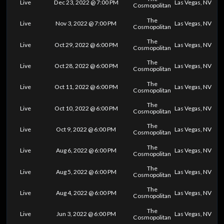
Live
Dec 23, 2022 @ 7:00 PM
Las Vegas, NV
Cosmopolitan
The
Live
Nov 3, 2022 @ 7:00 PM
Las Vegas, NV
Cosmopolitan
The
Live
Oct 29, 2022 @ 6:00 PM
Las Vegas, NV
Cosmopolitan
The
Live
Oct 28, 2022 @ 6:00 PM
Las Vegas, NV
Cosmopolitan
The
Live
Oct 11, 2022 @ 6:00 PM
Las Vegas, NV
Cosmopolitan
The
Live
Oct 10, 2022 @ 6:00 PM
Las Vegas, NV
Cosmopolitan
The
Live
Oct 9, 2022 @ 6:00 PM
Las Vegas, NV
Cosmopolitan
The
Live
Aug 6, 2022 @ 6:00 PM
Las Vegas, NV
Cosmopolitan
The
Live
Aug 5, 2022 @ 6:00 PM
Las Vegas, NV
Cosmopolitan
The
Live
Aug 4, 2022 @ 6:00 PM
Las Vegas, NV
Cosmopolitan
The
Live
Jun 3, 2022 @ 6:00 PM
Las Vegas, NV
Cosmopolitan