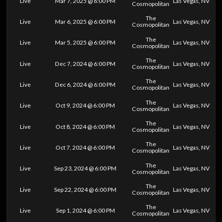
Live
Mar 7, 2025 @ 6:00 PM
Las Vegas, NV
Cosmopolitan
The
Live
Mar 6, 2025 @ 6:00 PM
Las Vegas, NV
Cosmopolitan
The
Live
Mar 5, 2025 @ 6:00 PM
Las Vegas, NV
Cosmopolitan
The
Live
Dec 7, 2024 @ 6:00 PM
Las Vegas, NV
Cosmopolitan
The
Live
Dec 6, 2024 @ 6:00 PM
Las Vegas, NV
Cosmopolitan
The
Live
Oct 9, 2024 @ 6:00 PM
Las Vegas, NV
Cosmopolitan
The
Live
Oct 8, 2024 @ 6:00 PM
Las Vegas, NV
Cosmopolitan
The
Live
Oct 7, 2024 @ 6:00 PM
Las Vegas, NV
Cosmopolitan
The
Live
Sep 23, 2024 @ 6:00 PM
Las Vegas, NV
Cosmopolitan
The
Live
Sep 22, 2024 @ 6:00 PM
Las Vegas, NV
Cosmopolitan
The
Live
Sep 1, 2024 @ 6:00 PM
Las Vegas, NV
Cosmopolitan