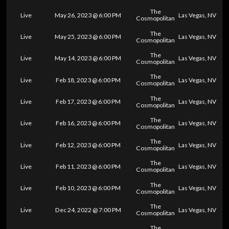
The
Live
May 26, 2023 @ 6:00 PM
Las Vegas, NV
Cosmopolitan
The
Live
May 25, 2023 @ 6:00 PM
Las Vegas, NV
Cosmopolitan
The
Live
May 14, 2023 @ 6:00 PM
Las Vegas, NV
Cosmopolitan
The
Live
Feb 18, 2023 @ 6:00 PM
Las Vegas, NV
Cosmopolitan
The
Live
Feb 17, 2023 @ 6:00 PM
Las Vegas, NV
Cosmopolitan
The
Live
Feb 16, 2023 @ 6:00 PM
Las Vegas, NV
Cosmopolitan
The
Live
Feb 12, 2023 @ 6:00 PM
Las Vegas, NV
Cosmopolitan
The
Live
Feb 11, 2023 @ 6:00 PM
Las Vegas, NV
Cosmopolitan
The
Live
Feb 10, 2023 @ 6:00 PM
Las Vegas, NV
Cosmopolitan
The
Live
Dec 24, 2022 @ 7:00 PM
Las Vegas, NV
Cosmopolitan
The