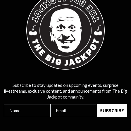
Subscribe to stay updated on upcoming events, surprise
livestreams, exclusive content, and announcements from The Big
Jackpot community.