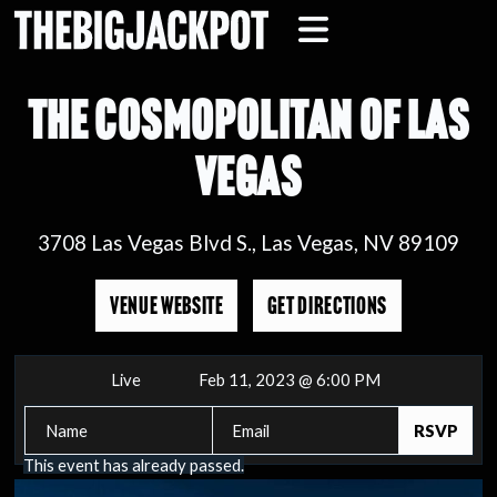
THE COSMOPOLITAN OF LAS
VEGAS
3708 Las Vegas Blvd S., Las Vegas, NV 89109
VENUE WEBSITE
GET DIRECTIONS
Live
Feb 11, 2023 @ 6:00 PM
This event has already passed.