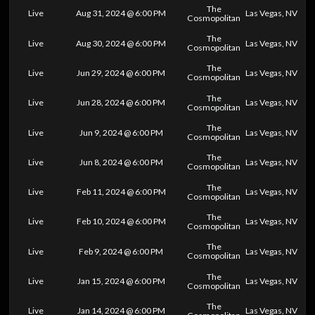
The
Live
Aug 31, 2024 @ 6:00 PM
Las Vegas, NV
Cosmopolitan
The
Live
Aug 30, 2024 @ 6:00 PM
Las Vegas, NV
Cosmopolitan
The
Live
Jun 29, 2024 @ 6:00 PM
Las Vegas, NV
Cosmopolitan
The
Live
Jun 28, 2024 @ 6:00 PM
Las Vegas, NV
Cosmopolitan
The
Live
Jun 9, 2024 @ 6:00 PM
Las Vegas, NV
Cosmopolitan
The
Live
Jun 8, 2024 @ 6:00 PM
Las Vegas, NV
Cosmopolitan
The
Live
Feb 11, 2024 @ 6:00 PM
Las Vegas, NV
Cosmopolitan
The
Live
Feb 10, 2024 @ 6:00 PM
Las Vegas, NV
Cosmopolitan
The
Live
Feb 9, 2024 @ 6:00 PM
Las Vegas, NV
Cosmopolitan
The
Live
Jan 15, 2024 @ 6:00 PM
Las Vegas, NV
Cosmopolitan
The
Live
Jan 14, 2024 @ 6:00 PM
Las Vegas, NV