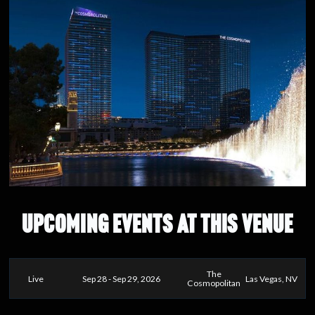
UPCOMING EVENTS AT THIS VENUE
The
Live
Sep 28 - Sep 29, 2026
Las Vegas, NV
Cosmopolitan