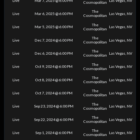
Live
Mar 7, 2025 @ 6:00 PM
Las Vegas, NV
Cosmopolitan
The
Live
Mar 6, 2025 @ 6:00 PM
Las Vegas, NV
Cosmopolitan
The
Live
Mar 5, 2025 @ 6:00 PM
Las Vegas, NV
Cosmopolitan
The
Live
Dec 7, 2024 @ 6:00 PM
Las Vegas, NV
Cosmopolitan
The
Live
Dec 6, 2024 @ 6:00 PM
Las Vegas, NV
Cosmopolitan
The
Live
Oct 9, 2024 @ 6:00 PM
Las Vegas, NV
Cosmopolitan
The
Live
Oct 8, 2024 @ 6:00 PM
Las Vegas, NV
Cosmopolitan
The
Live
Oct 7, 2024 @ 6:00 PM
Las Vegas, NV
Cosmopolitan
The
Live
Sep 23, 2024 @ 6:00 PM
Las Vegas, NV
Cosmopolitan
The
Live
Sep 22, 2024 @ 6:00 PM
Las Vegas, NV
Cosmopolitan
The
Live
Sep 1, 2024 @ 6:00 PM
Las Vegas, NV
Cosmopolitan