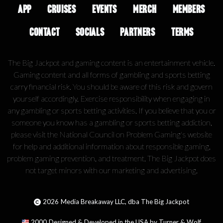
APP
CRUISES
EVENTS
MERCH
MEMBERS
CONTACT
SOCIALS
PARTNERS
TERMS
The Big Jackpot and gaming content is an entertainment vehicle.
Gaming content and all forms of gambling and sports betting
carry financial risk. You should be aware of this risk and govern
yourself accordingly. Exercise responsibility when engaging in
any gambling or sports betting activities. If you believe that you or
someone you know has a gambling or sports betting addiction,
please visit the National Council on Problem Gaming's website
for help and additional information about responsible gaming,
problem gaming prevention, and treatment. The Big Jackpot does
not target minors with our marketing and advertising.
2026
Media Breakaway LLC, dba The Big Jackpot
2000
Designed & Developed in the USA by Turner & Wolf