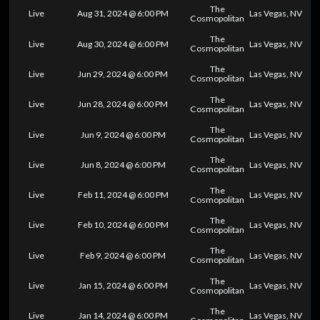
The
Live
Aug 31, 2024 @ 6:00 PM
Las Vegas, NV
Cosmopolitan
The
Live
Aug 30, 2024 @ 6:00 PM
Las Vegas, NV
Cosmopolitan
The
Live
Jun 29, 2024 @ 6:00 PM
Las Vegas, NV
Cosmopolitan
The
Live
Jun 28, 2024 @ 6:00 PM
Las Vegas, NV
Cosmopolitan
The
Live
Jun 9, 2024 @ 6:00 PM
Las Vegas, NV
Cosmopolitan
The
Live
Jun 8, 2024 @ 6:00 PM
Las Vegas, NV
Cosmopolitan
The
Live
Feb 11, 2024 @ 6:00 PM
Las Vegas, NV
Cosmopolitan
The
Live
Feb 10, 2024 @ 6:00 PM
Las Vegas, NV
Cosmopolitan
The
Live
Feb 9, 2024 @ 6:00 PM
Las Vegas, NV
Cosmopolitan
The
Live
Jan 15, 2024 @ 6:00 PM
Las Vegas, NV
Cosmopolitan
The
Live
Jan 14, 2024 @ 6:00 PM
Las Vegas, NV