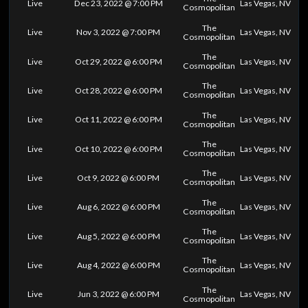
Live
Dec 23, 2022 @ 7:00 PM
Las Vegas, NV
Cosmopolitan
The
Live
Nov 3, 2022 @ 7:00 PM
Las Vegas, NV
Cosmopolitan
The
Live
Oct 29, 2022 @ 6:00 PM
Las Vegas, NV
Cosmopolitan
The
Live
Oct 28, 2022 @ 6:00 PM
Las Vegas, NV
Cosmopolitan
The
Live
Oct 11, 2022 @ 6:00 PM
Las Vegas, NV
Cosmopolitan
The
Live
Oct 10, 2022 @ 6:00 PM
Las Vegas, NV
Cosmopolitan
The
Live
Oct 9, 2022 @ 6:00 PM
Las Vegas, NV
Cosmopolitan
The
Live
Aug 6, 2022 @ 6:00 PM
Las Vegas, NV
Cosmopolitan
The
Live
Aug 5, 2022 @ 6:00 PM
Las Vegas, NV
Cosmopolitan
The
Live
Aug 4, 2022 @ 6:00 PM
Las Vegas, NV
Cosmopolitan
The
Live
Jun 3, 2022 @ 6:00 PM
Las Vegas, NV
Cosmopolitan