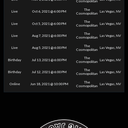
Cosmopolitan
The
Live
Oct 6, 2021 @ 6:00 PM
Las Vegas, NV
Cosmopolitan
The
Live
Oct 5, 2021 @ 6:00 PM
Las Vegas, NV
Cosmopolitan
The
Live
Aug 7, 2021 @ 6:00 PM
Las Vegas, NV
Cosmopolitan
The
Live
Aug 5, 2021 @ 6:00 PM
Las Vegas, NV
Cosmopolitan
The
Birthday
Jul 13, 2021 @ 6:00 PM
Las Vegas, NV
Cosmopolitan
The
Birthday
Jul 12, 2021 @ 6:00 PM
Las Vegas, NV
Cosmopolitan
The
Online
Jun 18, 2021 @ 10:00 PM
Las Vegas, NV
Cosmopolitan
0
25
50
75
100