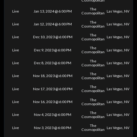
Cosmopolitan
The
Live
Jan 13, 2024 @ 6:00 PM
Las Vegas, NV
Cosmopolitan
The
Live
Jan 12, 2024 @ 6:00 PM
Las Vegas, NV
Cosmopolitan
The
Live
Dec 10, 2023 @ 6:00 PM
Las Vegas, NV
Cosmopolitan
The
Live
Dec 9, 2023 @ 6:00 PM
Las Vegas, NV
Cosmopolitan
The
Live
Dec 8, 2023 @ 6:00 PM
Las Vegas, NV
Cosmopolitan
The
Live
Nov 18, 2023 @ 6:00 PM
Las Vegas, NV
Cosmopolitan
The
Live
Nov 17, 2023 @ 6:00 PM
Las Vegas, NV
Cosmopolitan
The
Live
Nov 16, 2023 @ 6:00 PM
Las Vegas, NV
Cosmopolitan
The
Live
Nov 4, 2023 @ 6:00 PM
Las Vegas, NV
Cosmopolitan
The
Live
Nov 3, 2023 @ 6:00 PM
Las Vegas, NV
Cosmopolitan