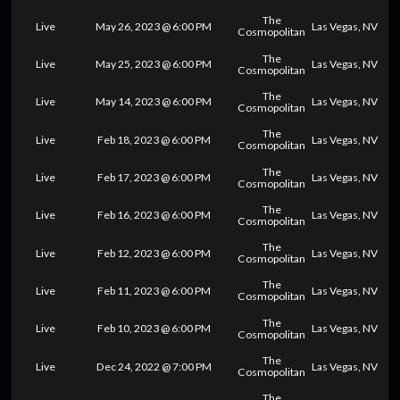
The
Live
May 26, 2023 @ 6:00 PM
Las Vegas, NV
Cosmopolitan
The
Live
May 25, 2023 @ 6:00 PM
Las Vegas, NV
Cosmopolitan
The
Live
May 14, 2023 @ 6:00 PM
Las Vegas, NV
Cosmopolitan
The
Live
Feb 18, 2023 @ 6:00 PM
Las Vegas, NV
Cosmopolitan
The
Live
Feb 17, 2023 @ 6:00 PM
Las Vegas, NV
Cosmopolitan
The
Live
Feb 16, 2023 @ 6:00 PM
Las Vegas, NV
Cosmopolitan
The
Live
Feb 12, 2023 @ 6:00 PM
Las Vegas, NV
Cosmopolitan
The
Live
Feb 11, 2023 @ 6:00 PM
Las Vegas, NV
Cosmopolitan
The
Live
Feb 10, 2023 @ 6:00 PM
Las Vegas, NV
Cosmopolitan
The
Live
Dec 24, 2022 @ 7:00 PM
Las Vegas, NV
Cosmopolitan
The