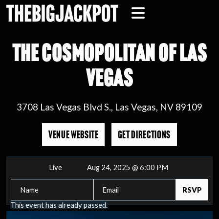
THE COSMOPOLITAN OF LAS
VEGAS
3708 Las Vegas Blvd S., Las Vegas, NV 89109
VENUE WEBSITE
GET DIRECTIONS
Live
Aug 24, 2025 @ 6:00 PM
This event has already passed.