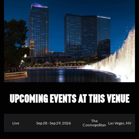
UPCOMING EVENTS AT THIS VENUE
The
Live
Sep 28 - Sep 29, 2026
Las Vegas, NV
Cosmopolitan