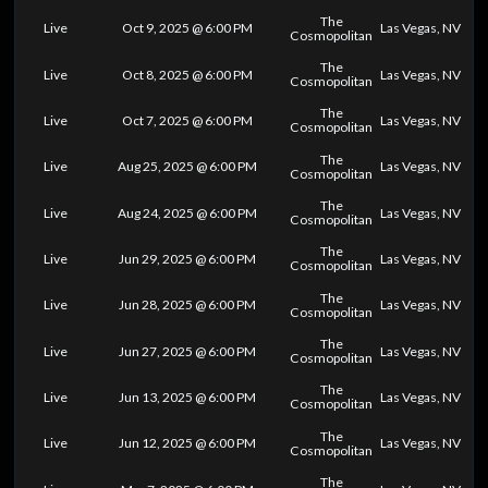
The
Live
Oct 9, 2025 @ 6:00 PM
Las Vegas, NV
Cosmopolitan
The
Live
Oct 8, 2025 @ 6:00 PM
Las Vegas, NV
Cosmopolitan
The
Live
Oct 7, 2025 @ 6:00 PM
Las Vegas, NV
Cosmopolitan
The
Live
Aug 25, 2025 @ 6:00 PM
Las Vegas, NV
Cosmopolitan
The
Live
Aug 24, 2025 @ 6:00 PM
Las Vegas, NV
Cosmopolitan
The
Live
Jun 29, 2025 @ 6:00 PM
Las Vegas, NV
Cosmopolitan
The
Live
Jun 28, 2025 @ 6:00 PM
Las Vegas, NV
Cosmopolitan
The
Live
Jun 27, 2025 @ 6:00 PM
Las Vegas, NV
Cosmopolitan
The
Live
Jun 13, 2025 @ 6:00 PM
Las Vegas, NV
Cosmopolitan
The
Live
Jun 12, 2025 @ 6:00 PM
Las Vegas, NV
Cosmopolitan
The