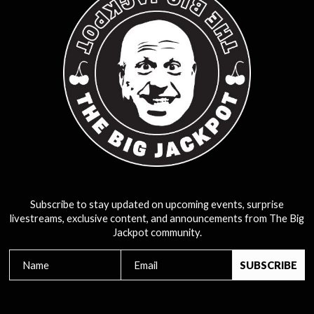
Subscribe to stay updated on upcoming events, surprise
livestreams, exclusive content, and announcements from The Big
Jackpot community.