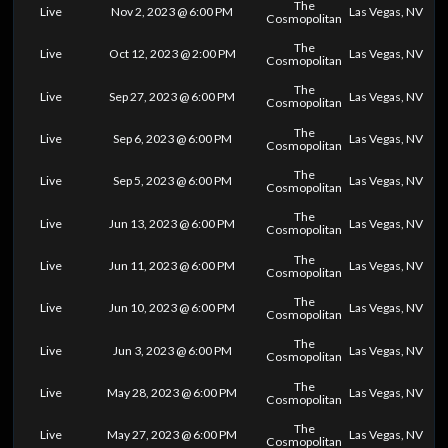
The
Live
Nov 2, 2023 @ 6:00 PM
Las Vegas, NV
Cosmopolitan
The
Live
Oct 12, 2023 @ 2:00 PM
Las Vegas, NV
Cosmopolitan
The
Live
Sep 27, 2023 @ 6:00 PM
Las Vegas, NV
Cosmopolitan
The
Live
Sep 6, 2023 @ 6:00 PM
Las Vegas, NV
Cosmopolitan
The
Live
Sep 5, 2023 @ 6:00 PM
Las Vegas, NV
Cosmopolitan
The
Live
Jun 13, 2023 @ 6:00 PM
Las Vegas, NV
Cosmopolitan
The
Live
Jun 11, 2023 @ 6:00 PM
Las Vegas, NV
Cosmopolitan
The
Live
Jun 10, 2023 @ 6:00 PM
Las Vegas, NV
Cosmopolitan
The
Live
Jun 3, 2023 @ 6:00 PM
Las Vegas, NV
Cosmopolitan
The
Live
May 28, 2023 @ 6:00 PM
Las Vegas, NV
Cosmopolitan
The
Live
May 27, 2023 @ 6:00 PM
Las Vegas, NV
Cosmopolitan