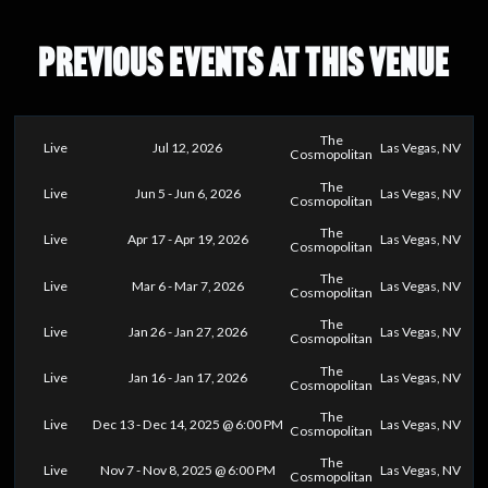
PREVIOUS EVENTS AT THIS VENUE
The
Live
Jul 12, 2026
Las Vegas, NV
Cosmopolitan
The
Live
Jun 5 - Jun 6, 2026
Las Vegas, NV
Cosmopolitan
The
Live
Apr 17 - Apr 19, 2026
Las Vegas, NV
Cosmopolitan
The
Live
Mar 6 - Mar 7, 2026
Las Vegas, NV
Cosmopolitan
The
Live
Jan 26 - Jan 27, 2026
Las Vegas, NV
Cosmopolitan
The
Live
Jan 16 - Jan 17, 2026
Las Vegas, NV
Cosmopolitan
The
Live
Dec 13 - Dec 14, 2025 @ 6:00 PM
Las Vegas, NV
Cosmopolitan
The
Live
Nov 7 - Nov 8, 2025 @ 6:00 PM
Las Vegas, NV
Cosmopolitan