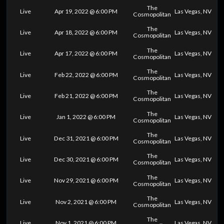
The
Live
Apr 19, 2022 @ 6:00 PM
Las Vegas, NV
Cosmopolitan
The
Live
Apr 18, 2022 @ 6:00 PM
Las Vegas, NV
Cosmopolitan
The
Live
Apr 17, 2022 @ 6:00 PM
Las Vegas, NV
Cosmopolitan
The
Live
Feb 22, 2022 @ 6:00 PM
Las Vegas, NV
Cosmopolitan
The
Live
Feb 21, 2022 @ 6:00 PM
Las Vegas, NV
Cosmopolitan
The
Live
Jan 1, 2022 @ 6:00 PM
Las Vegas, NV
Cosmopolitan
The
Live
Dec 31, 2021 @ 6:00 PM
Las Vegas, NV
Cosmopolitan
The
Live
Dec 30, 2021 @ 6:00 PM
Las Vegas, NV
Cosmopolitan
The
Live
Nov 29, 2021 @ 6:00 PM
Las Vegas, NV
Cosmopolitan
The
Live
Nov 2, 2021 @ 6:00 PM
Las Vegas, NV
Cosmopolitan
The
Live
Nov 1, 2021 @ 6:00 PM
Las Vegas, NV