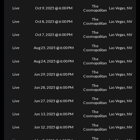
The
Live
Oct 9, 2025 @ 6:00 PM
Las Vegas, NV
Cosmopolitan
The
Live
Oct 8, 2025 @ 6:00 PM
Las Vegas, NV
Cosmopolitan
The
Live
Oct 7, 2025 @ 6:00 PM
Las Vegas, NV
Cosmopolitan
The
Live
Aug 25, 2025 @ 6:00 PM
Las Vegas, NV
Cosmopolitan
The
Live
Aug 24, 2025 @ 6:00 PM
Las Vegas, NV
Cosmopolitan
The
Live
Jun 29, 2025 @ 6:00 PM
Las Vegas, NV
Cosmopolitan
The
Live
Jun 28, 2025 @ 6:00 PM
Las Vegas, NV
Cosmopolitan
The
Live
Jun 27, 2025 @ 6:00 PM
Las Vegas, NV
Cosmopolitan
The
Live
Jun 13, 2025 @ 6:00 PM
Las Vegas, NV
Cosmopolitan
The
Live
Jun 12, 2025 @ 6:00 PM
Las Vegas, NV
Cosmopolitan
The