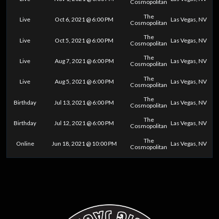
Cosmopolitan
The
Live
Oct 6, 2021 @ 6:00 PM
Las Vegas, NV
Cosmopolitan
The
Live
Oct 5, 2021 @ 6:00 PM
Las Vegas, NV
Cosmopolitan
The
Live
Aug 7, 2021 @ 6:00 PM
Las Vegas, NV
Cosmopolitan
The
Live
Aug 5, 2021 @ 6:00 PM
Las Vegas, NV
Cosmopolitan
The
Birthday
Jul 13, 2021 @ 6:00 PM
Las Vegas, NV
Cosmopolitan
The
Birthday
Jul 12, 2021 @ 6:00 PM
Las Vegas, NV
Cosmopolitan
The
Online
Jun 18, 2021 @ 10:00 PM
Las Vegas, NV
Cosmopolitan
0
25
50
75
100