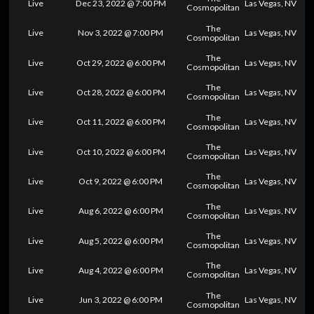
Live
Dec 23, 2022 @ 7:00 PM
Las Vegas, NV
Cosmopolitan
The
Live
Nov 3, 2022 @ 7:00 PM
Las Vegas, NV
Cosmopolitan
The
Live
Oct 29, 2022 @ 6:00 PM
Las Vegas, NV
Cosmopolitan
The
Live
Oct 28, 2022 @ 6:00 PM
Las Vegas, NV
Cosmopolitan
The
Live
Oct 11, 2022 @ 6:00 PM
Las Vegas, NV
Cosmopolitan
The
Live
Oct 10, 2022 @ 6:00 PM
Las Vegas, NV
Cosmopolitan
The
Live
Oct 9, 2022 @ 6:00 PM
Las Vegas, NV
Cosmopolitan
The
Live
Aug 6, 2022 @ 6:00 PM
Las Vegas, NV
Cosmopolitan
The
Live
Aug 5, 2022 @ 6:00 PM
Las Vegas, NV
Cosmopolitan
The
Live
Aug 4, 2022 @ 6:00 PM
Las Vegas, NV
Cosmopolitan
The
Live
Jun 3, 2022 @ 6:00 PM
Las Vegas, NV
Cosmopolitan