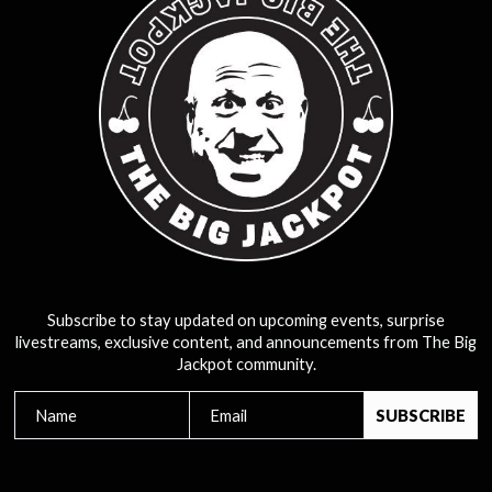
Subscribe to stay updated on upcoming events, surprise
livestreams, exclusive content, and announcements from The Big
Jackpot community.