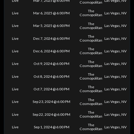
Live
Mar 7, 2025 @ 6:00 PM
Las Vegas, NV
Cosmopolitan
The
Live
Mar 6, 2025 @ 6:00 PM
Las Vegas, NV
Cosmopolitan
The
Live
Mar 5, 2025 @ 6:00 PM
Las Vegas, NV
Cosmopolitan
The
Live
Dec 7, 2024 @ 6:00 PM
Las Vegas, NV
Cosmopolitan
The
Live
Dec 6, 2024 @ 6:00 PM
Las Vegas, NV
Cosmopolitan
The
Live
Oct 9, 2024 @ 6:00 PM
Las Vegas, NV
Cosmopolitan
The
Live
Oct 8, 2024 @ 6:00 PM
Las Vegas, NV
Cosmopolitan
The
Live
Oct 7, 2024 @ 6:00 PM
Las Vegas, NV
Cosmopolitan
The
Live
Sep 23, 2024 @ 6:00 PM
Las Vegas, NV
Cosmopolitan
The
Live
Sep 22, 2024 @ 6:00 PM
Las Vegas, NV
Cosmopolitan
The
Live
Sep 1, 2024 @ 6:00 PM
Las Vegas, NV
Cosmopolitan