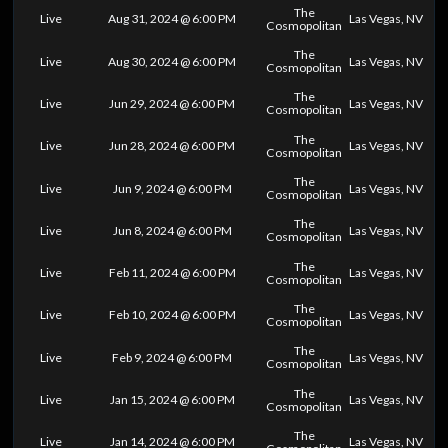
The
Live
Aug 31, 2024 @ 6:00 PM
Las Vegas, NV
Cosmopolitan
The
Live
Aug 30, 2024 @ 6:00 PM
Las Vegas, NV
Cosmopolitan
The
Live
Jun 29, 2024 @ 6:00 PM
Las Vegas, NV
Cosmopolitan
The
Live
Jun 28, 2024 @ 6:00 PM
Las Vegas, NV
Cosmopolitan
The
Live
Jun 9, 2024 @ 6:00 PM
Las Vegas, NV
Cosmopolitan
The
Live
Jun 8, 2024 @ 6:00 PM
Las Vegas, NV
Cosmopolitan
The
Live
Feb 11, 2024 @ 6:00 PM
Las Vegas, NV
Cosmopolitan
The
Live
Feb 10, 2024 @ 6:00 PM
Las Vegas, NV
Cosmopolitan
The
Live
Feb 9, 2024 @ 6:00 PM
Las Vegas, NV
Cosmopolitan
The
Live
Jan 15, 2024 @ 6:00 PM
Las Vegas, NV
Cosmopolitan
The
Live
Jan 14, 2024 @ 6:00 PM
Las Vegas, NV