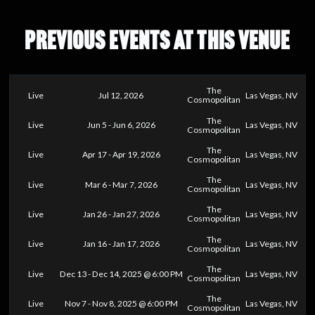
PREVIOUS EVENTS AT THIS VENUE
The
Live
Jul 12, 2026
Las Vegas, NV
Cosmopolitan
The
Live
Jun 5 - Jun 6, 2026
Las Vegas, NV
Cosmopolitan
The
Live
Apr 17 - Apr 19, 2026
Las Vegas, NV
Cosmopolitan
The
Live
Mar 6 - Mar 7, 2026
Las Vegas, NV
Cosmopolitan
The
Live
Jan 26 - Jan 27, 2026
Las Vegas, NV
Cosmopolitan
The
Live
Jan 16 - Jan 17, 2026
Las Vegas, NV
Cosmopolitan
The
Live
Dec 13 - Dec 14, 2025 @ 6:00 PM
Las Vegas, NV
Cosmopolitan
The
Live
Nov 7 - Nov 8, 2025 @ 6:00 PM
Las Vegas, NV
Cosmopolitan