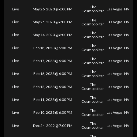
The
Live
May 26, 2023 @ 6:00 PM
Las Vegas, NV
Cosmopolitan
The
Live
May 25, 2023 @ 6:00 PM
Las Vegas, NV
Cosmopolitan
The
Live
May 14, 2023 @ 6:00 PM
Las Vegas, NV
Cosmopolitan
The
Live
Feb 18, 2023 @ 6:00 PM
Las Vegas, NV
Cosmopolitan
The
Live
Feb 17, 2023 @ 6:00 PM
Las Vegas, NV
Cosmopolitan
The
Live
Feb 16, 2023 @ 6:00 PM
Las Vegas, NV
Cosmopolitan
The
Live
Feb 12, 2023 @ 6:00 PM
Las Vegas, NV
Cosmopolitan
The
Live
Feb 11, 2023 @ 6:00 PM
Las Vegas, NV
Cosmopolitan
The
Live
Feb 10, 2023 @ 6:00 PM
Las Vegas, NV
Cosmopolitan
The
Live
Dec 24, 2022 @ 7:00 PM
Las Vegas, NV
Cosmopolitan
The