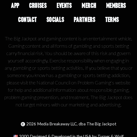
APP
CRUISES
EVENTS
MERCH
MEMBERS
CONTACT
SOCIALS
PARTNERS
TERMS
The Big Jackpot and gaming content is an entertainment vehicle.
Gaming content and all forms of gambling and sports betting
carry financial risk. You should be aware of this risk and govern
yourself accordingly. Exercise responsibility when engaging in
any gambling or sports betting activities. If you believe that you or
someone you know has a gambling or sports betting addiction,
please visit the National Council on Problem Gaming's website
for help and additional information about responsible gaming,
problem gaming prevention, and treatment. The Big Jackpot does
not target minors with our marketing and advertising.
2026
Media Breakaway LLC, dba The Big Jackpot
2000
Designed & Developed in the USA by Turner & Wolf