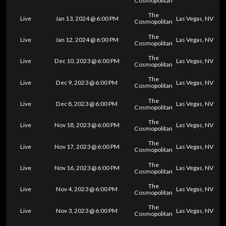
Cosmopolitan
The
Live
Jan 13, 2024 @ 6:00 PM
Las Vegas, NV
Cosmopolitan
The
Live
Jan 12, 2024 @ 6:00 PM
Las Vegas, NV
Cosmopolitan
The
Live
Dec 10, 2023 @ 6:00 PM
Las Vegas, NV
Cosmopolitan
The
Live
Dec 9, 2023 @ 6:00 PM
Las Vegas, NV
Cosmopolitan
The
Live
Dec 8, 2023 @ 6:00 PM
Las Vegas, NV
Cosmopolitan
The
Live
Nov 18, 2023 @ 6:00 PM
Las Vegas, NV
Cosmopolitan
The
Live
Nov 17, 2023 @ 6:00 PM
Las Vegas, NV
Cosmopolitan
The
Live
Nov 16, 2023 @ 6:00 PM
Las Vegas, NV
Cosmopolitan
The
Live
Nov 4, 2023 @ 6:00 PM
Las Vegas, NV
Cosmopolitan
The
Live
Nov 3, 2023 @ 6:00 PM
Las Vegas, NV
Cosmopolitan