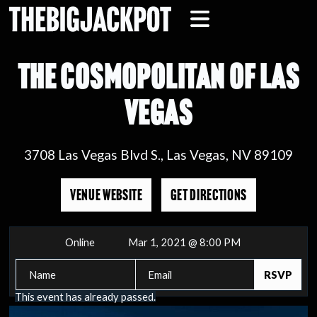
THE COSMOPOLITAN OF LAS
VEGAS
3708 Las Vegas Blvd S., Las Vegas, NV 89109
VENUE WEBSITE
GET DIRECTIONS
Online
Mar 1, 2021 @ 8:00 PM
This event has already passed.