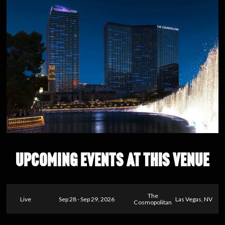
UPCOMING EVENTS AT THIS VENUE
The
Live
Sep 28 - Sep 29, 2026
Las Vegas, NV
Cosmopolitan