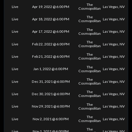
The
Live
Apr 19, 2022 @ 6:00 PM
Las Vegas, NV
Cosmopolitan
The
Live
Apr 18, 2022 @ 6:00 PM
Las Vegas, NV
Cosmopolitan
The
Live
Apr 17, 2022 @ 6:00 PM
Las Vegas, NV
Cosmopolitan
The
Live
Feb 22, 2022 @ 6:00 PM
Las Vegas, NV
Cosmopolitan
The
Live
Feb 21, 2022 @ 6:00 PM
Las Vegas, NV
Cosmopolitan
The
Live
Jan 1, 2022 @ 6:00 PM
Las Vegas, NV
Cosmopolitan
The
Live
Dec 31, 2021 @ 6:00 PM
Las Vegas, NV
Cosmopolitan
The
Live
Dec 30, 2021 @ 6:00 PM
Las Vegas, NV
Cosmopolitan
The
Live
Nov 29, 2021 @ 6:00 PM
Las Vegas, NV
Cosmopolitan
The
Live
Nov 2, 2021 @ 6:00 PM
Las Vegas, NV
Cosmopolitan
The
Live
Nov 1, 2021 @ 6:00 PM
Las Vegas, NV