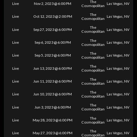
The
Live
Nov 2, 2023 @ 6:00 PM
Las Vegas, NV
Cosmopolitan
The
Live
Oct 12, 2023 @ 2:00 PM
Las Vegas, NV
Cosmopolitan
The
Live
Sep 27, 2023 @ 6:00 PM
Las Vegas, NV
Cosmopolitan
The
Live
Sep 6, 2023 @ 6:00 PM
Las Vegas, NV
Cosmopolitan
The
Live
Sep 5, 2023 @ 6:00 PM
Las Vegas, NV
Cosmopolitan
The
Live
Jun 13, 2023 @ 6:00 PM
Las Vegas, NV
Cosmopolitan
The
Live
Jun 11, 2023 @ 6:00 PM
Las Vegas, NV
Cosmopolitan
The
Live
Jun 10, 2023 @ 6:00 PM
Las Vegas, NV
Cosmopolitan
The
Live
Jun 3, 2023 @ 6:00 PM
Las Vegas, NV
Cosmopolitan
The
Live
May 28, 2023 @ 6:00 PM
Las Vegas, NV
Cosmopolitan
The
Live
May 27, 2023 @ 6:00 PM
Las Vegas, NV
Cosmopolitan