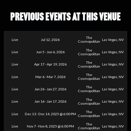
PREVIOUS EVENTS AT THIS VENUE
The
Live
Jul 12, 2026
Las Vegas, NV
Cosmopolitan
The
Live
Jun 5 - Jun 6, 2026
Las Vegas, NV
Cosmopolitan
The
Live
Apr 17 - Apr 19, 2026
Las Vegas, NV
Cosmopolitan
The
Live
Mar 6 - Mar 7, 2026
Las Vegas, NV
Cosmopolitan
The
Live
Jan 26 - Jan 27, 2026
Las Vegas, NV
Cosmopolitan
The
Live
Jan 16 - Jan 17, 2026
Las Vegas, NV
Cosmopolitan
The
Live
Dec 13 - Dec 14, 2025 @ 6:00 PM
Las Vegas, NV
Cosmopolitan
The
Live
Nov 7 - Nov 8, 2025 @ 6:00 PM
Las Vegas, NV
Cosmopolitan