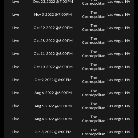
Live
Dec 23, 2022 @ 7:00 PM
Las Vegas, NV
Cosmopolitan
The
Live
Nov 3, 2022 @ 7:00 PM
Las Vegas, NV
Cosmopolitan
The
Live
Oct 29, 2022 @ 6:00 PM
Las Vegas, NV
Cosmopolitan
The
Live
Oct 28, 2022 @ 6:00 PM
Las Vegas, NV
Cosmopolitan
The
Live
Oct 11, 2022 @ 6:00 PM
Las Vegas, NV
Cosmopolitan
The
Live
Oct 10, 2022 @ 6:00 PM
Las Vegas, NV
Cosmopolitan
The
Live
Oct 9, 2022 @ 6:00 PM
Las Vegas, NV
Cosmopolitan
The
Live
Aug 6, 2022 @ 6:00 PM
Las Vegas, NV
Cosmopolitan
The
Live
Aug 5, 2022 @ 6:00 PM
Las Vegas, NV
Cosmopolitan
The
Live
Aug 4, 2022 @ 6:00 PM
Las Vegas, NV
Cosmopolitan
The
Live
Jun 3, 2022 @ 6:00 PM
Las Vegas, NV
Cosmopolitan