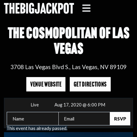
THE COSMOPOLITAN OF LAS
VEGAS
3708 Las Vegas Blvd S., Las Vegas, NV 89109
VENUE WEBSITE
GET DIRECTIONS
Live
Aug 17, 2020 @ 6:00 PM
This event has already passed.