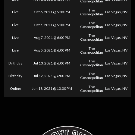
Cosmopolitan
The
Live
Oct 6, 2021 @ 6:00 PM
Las Vegas, NV
Cosmopolitan
The
Live
Oct 5, 2021 @ 6:00 PM
Las Vegas, NV
Cosmopolitan
The
Live
Aug 7, 2021 @ 6:00 PM
Las Vegas, NV
Cosmopolitan
The
Live
Aug 5, 2021 @ 6:00 PM
Las Vegas, NV
Cosmopolitan
The
Birthday
Jul 13, 2021 @ 6:00 PM
Las Vegas, NV
Cosmopolitan
The
Birthday
Jul 12, 2021 @ 6:00 PM
Las Vegas, NV
Cosmopolitan
The
Online
Jun 18, 2021 @ 10:00 PM
Las Vegas, NV
Cosmopolitan
0
25
50
75
100