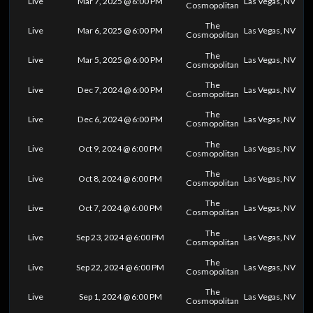
Live
Mar 7, 2025 @ 6:00 PM
Las Vegas, NV
Cosmopolitan
The
Live
Mar 6, 2025 @ 6:00 PM
Las Vegas, NV
Cosmopolitan
The
Live
Mar 5, 2025 @ 6:00 PM
Las Vegas, NV
Cosmopolitan
The
Live
Dec 7, 2024 @ 6:00 PM
Las Vegas, NV
Cosmopolitan
The
Live
Dec 6, 2024 @ 6:00 PM
Las Vegas, NV
Cosmopolitan
The
Live
Oct 9, 2024 @ 6:00 PM
Las Vegas, NV
Cosmopolitan
The
Live
Oct 8, 2024 @ 6:00 PM
Las Vegas, NV
Cosmopolitan
The
Live
Oct 7, 2024 @ 6:00 PM
Las Vegas, NV
Cosmopolitan
The
Live
Sep 23, 2024 @ 6:00 PM
Las Vegas, NV
Cosmopolitan
The
Live
Sep 22, 2024 @ 6:00 PM
Las Vegas, NV
Cosmopolitan
The
Live
Sep 1, 2024 @ 6:00 PM
Las Vegas, NV
Cosmopolitan