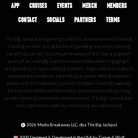
APP
CRUISES
EVENTS
MERCH
MEMBERS
CONTACT
SOCIALS
PARTNERS
TERMS
The Big Jackpot and gaming content is an entertainment vehicle.
Gaming content and all forms of gambling and sports betting
carry financial risk. You should be aware of this risk and govern
yourself accordingly. Exercise responsibility when engaging in
any gambling or sports betting activities. If you believe that you or
someone you know has a gambling or sports betting addiction,
please visit the National Council on Problem Gaming's website
for help and additional information about responsible gaming,
problem gaming prevention, and treatment. The Big Jackpot does
not target minors with our marketing and advertising.
2026
Media Breakaway LLC, dba The Big Jackpot
2000
Designed & Developed in the USA by Turner & Wolf