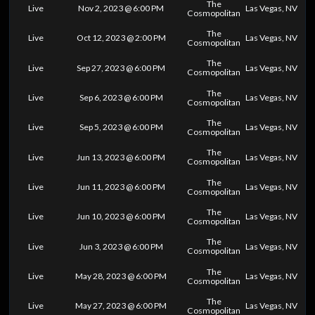
The
Live
Nov 2, 2023 @ 6:00 PM
Las Vegas, NV
Cosmopolitan
The
Live
Oct 12, 2023 @ 2:00 PM
Las Vegas, NV
Cosmopolitan
The
Live
Sep 27, 2023 @ 6:00 PM
Las Vegas, NV
Cosmopolitan
The
Live
Sep 6, 2023 @ 6:00 PM
Las Vegas, NV
Cosmopolitan
The
Live
Sep 5, 2023 @ 6:00 PM
Las Vegas, NV
Cosmopolitan
The
Live
Jun 13, 2023 @ 6:00 PM
Las Vegas, NV
Cosmopolitan
The
Live
Jun 11, 2023 @ 6:00 PM
Las Vegas, NV
Cosmopolitan
The
Live
Jun 10, 2023 @ 6:00 PM
Las Vegas, NV
Cosmopolitan
The
Live
Jun 3, 2023 @ 6:00 PM
Las Vegas, NV
Cosmopolitan
The
Live
May 28, 2023 @ 6:00 PM
Las Vegas, NV
Cosmopolitan
The
Live
May 27, 2023 @ 6:00 PM
Las Vegas, NV
Cosmopolitan