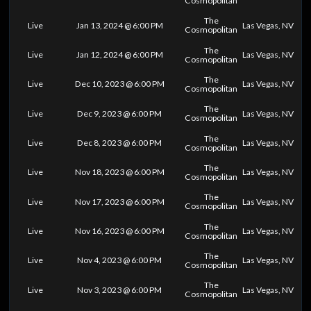
Cosmopolitan
The
Live
Jan 13, 2024 @ 6:00 PM
Las Vegas, NV
Cosmopolitan
The
Live
Jan 12, 2024 @ 6:00 PM
Las Vegas, NV
Cosmopolitan
The
Live
Dec 10, 2023 @ 6:00 PM
Las Vegas, NV
Cosmopolitan
The
Live
Dec 9, 2023 @ 6:00 PM
Las Vegas, NV
Cosmopolitan
The
Live
Dec 8, 2023 @ 6:00 PM
Las Vegas, NV
Cosmopolitan
The
Live
Nov 18, 2023 @ 6:00 PM
Las Vegas, NV
Cosmopolitan
The
Live
Nov 17, 2023 @ 6:00 PM
Las Vegas, NV
Cosmopolitan
The
Live
Nov 16, 2023 @ 6:00 PM
Las Vegas, NV
Cosmopolitan
The
Live
Nov 4, 2023 @ 6:00 PM
Las Vegas, NV
Cosmopolitan
The
Live
Nov 3, 2023 @ 6:00 PM
Las Vegas, NV
Cosmopolitan