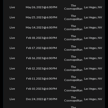
The
Live
May 26, 2023 @ 6:00 PM
Las Vegas, NV
Cosmopolitan
The
Live
May 25, 2023 @ 6:00 PM
Las Vegas, NV
Cosmopolitan
The
Live
May 14, 2023 @ 6:00 PM
Las Vegas, NV
Cosmopolitan
The
Live
Feb 18, 2023 @ 6:00 PM
Las Vegas, NV
Cosmopolitan
The
Live
Feb 17, 2023 @ 6:00 PM
Las Vegas, NV
Cosmopolitan
The
Live
Feb 16, 2023 @ 6:00 PM
Las Vegas, NV
Cosmopolitan
The
Live
Feb 12, 2023 @ 6:00 PM
Las Vegas, NV
Cosmopolitan
The
Live
Feb 11, 2023 @ 6:00 PM
Las Vegas, NV
Cosmopolitan
The
Live
Feb 10, 2023 @ 6:00 PM
Las Vegas, NV
Cosmopolitan
The
Live
Dec 24, 2022 @ 7:00 PM
Las Vegas, NV
Cosmopolitan
The