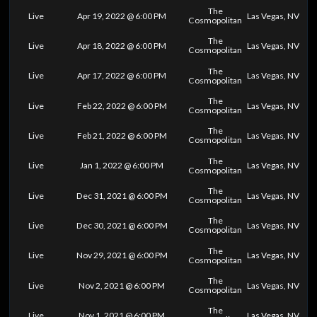
The
Live
Apr 19, 2022 @ 6:00 PM
Las Vegas, NV
Cosmopolitan
The
Live
Apr 18, 2022 @ 6:00 PM
Las Vegas, NV
Cosmopolitan
The
Live
Apr 17, 2022 @ 6:00 PM
Las Vegas, NV
Cosmopolitan
The
Live
Feb 22, 2022 @ 6:00 PM
Las Vegas, NV
Cosmopolitan
The
Live
Feb 21, 2022 @ 6:00 PM
Las Vegas, NV
Cosmopolitan
The
Live
Jan 1, 2022 @ 6:00 PM
Las Vegas, NV
Cosmopolitan
The
Live
Dec 31, 2021 @ 6:00 PM
Las Vegas, NV
Cosmopolitan
The
Live
Dec 30, 2021 @ 6:00 PM
Las Vegas, NV
Cosmopolitan
The
Live
Nov 29, 2021 @ 6:00 PM
Las Vegas, NV
Cosmopolitan
The
Live
Nov 2, 2021 @ 6:00 PM
Las Vegas, NV
Cosmopolitan
The
Live
Nov 1, 2021 @ 6:00 PM
Las Vegas, NV