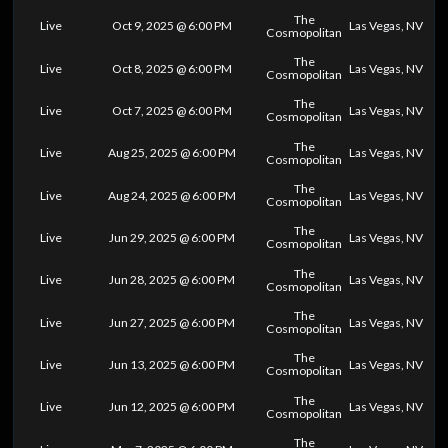
The
Live
Oct 9, 2025 @ 6:00 PM
Las Vegas, NV
Cosmopolitan
The
Live
Oct 8, 2025 @ 6:00 PM
Las Vegas, NV
Cosmopolitan
The
Live
Oct 7, 2025 @ 6:00 PM
Las Vegas, NV
Cosmopolitan
The
Live
Aug 25, 2025 @ 6:00 PM
Las Vegas, NV
Cosmopolitan
The
Live
Aug 24, 2025 @ 6:00 PM
Las Vegas, NV
Cosmopolitan
The
Live
Jun 29, 2025 @ 6:00 PM
Las Vegas, NV
Cosmopolitan
The
Live
Jun 28, 2025 @ 6:00 PM
Las Vegas, NV
Cosmopolitan
The
Live
Jun 27, 2025 @ 6:00 PM
Las Vegas, NV
Cosmopolitan
The
Live
Jun 13, 2025 @ 6:00 PM
Las Vegas, NV
Cosmopolitan
The
Live
Jun 12, 2025 @ 6:00 PM
Las Vegas, NV
Cosmopolitan
The