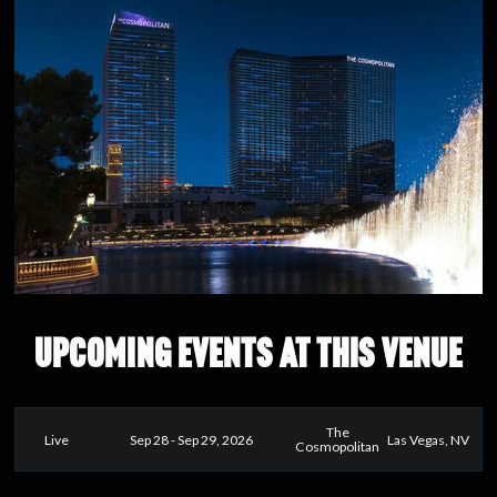
UPCOMING EVENTS AT THIS VENUE
The
Live
Sep 28 - Sep 29, 2026
Las Vegas, NV
Cosmopolitan