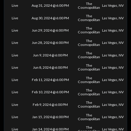
The
Live
Aug 31, 2024 @ 6:00 PM
Las Vegas, NV
Cosmopolitan
The
Live
Aug 30, 2024 @ 6:00 PM
Las Vegas, NV
Cosmopolitan
The
Live
Jun 29, 2024 @ 6:00 PM
Las Vegas, NV
Cosmopolitan
The
Live
Jun 28, 2024 @ 6:00 PM
Las Vegas, NV
Cosmopolitan
The
Live
Jun 9, 2024 @ 6:00 PM
Las Vegas, NV
Cosmopolitan
The
Live
Jun 8, 2024 @ 6:00 PM
Las Vegas, NV
Cosmopolitan
The
Live
Feb 11, 2024 @ 6:00 PM
Las Vegas, NV
Cosmopolitan
The
Live
Feb 10, 2024 @ 6:00 PM
Las Vegas, NV
Cosmopolitan
The
Live
Feb 9, 2024 @ 6:00 PM
Las Vegas, NV
Cosmopolitan
The
Live
Jan 15, 2024 @ 6:00 PM
Las Vegas, NV
Cosmopolitan
The
Live
Jan 14, 2024 @ 6:00 PM
Las Vegas, NV