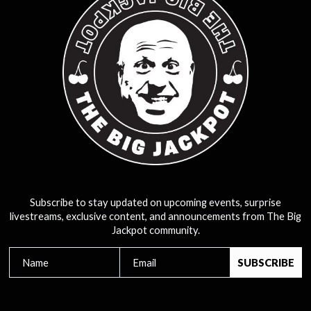
Subscribe to stay updated on upcoming events, surprise
livestreams, exclusive content, and announcements from The Big
Jackpot community.