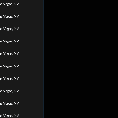
as Vegas, NV
as Vegas, NV
as Vegas, NV
as Vegas, NV
as Vegas, NV
as Vegas, NV
as Vegas, NV
as Vegas, NV
as Vegas, NV
as Vegas, NV