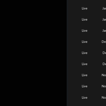
Live
Ja
Live
Ja
Live
Ja
Live
De
Live
De
Live
De
Live
No
Live
No
Live
No