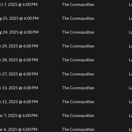
ct 7, 2025 @ 6:00 PM
The Cosmopolitan
L
g 25, 2025 @ 6:00 PM
The Cosmopolitan
L
g 24, 2025 @ 6:00 PM
The Cosmopolitan
L
n 29, 2025 @ 6:00 PM
The Cosmopolitan
L
n 28, 2025 @ 6:00 PM
The Cosmopolitan
L
n 27, 2025 @ 6:00 PM
The Cosmopolitan
L
n 13, 2025 @ 6:00 PM
The Cosmopolitan
L
n 12, 2025 @ 6:00 PM
The Cosmopolitan
L
r 7, 2025 @ 6:00 PM
The Cosmopolitan
L
r 6, 2025 @ 6:00 PM
The Cosmopolitan
L