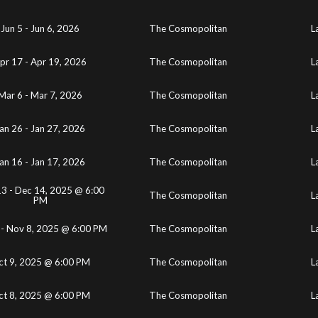
Jun 5 - Jun 6, 2026
The Cosmopolitan
L
pr 17 - Apr 19, 2026
The Cosmopolitan
L
Mar 6 - Mar 7, 2026
The Cosmopolitan
L
an 26 - Jan 27, 2026
The Cosmopolitan
L
an 16 - Jan 17, 2026
The Cosmopolitan
L
3 - Dec 14, 2025 @ 6:00
The Cosmopolitan
L
PM
 - Nov 8, 2025 @ 6:00 PM
The Cosmopolitan
L
ct 9, 2025 @ 6:00 PM
The Cosmopolitan
L
ct 8, 2025 @ 6:00 PM
The Cosmopolitan
L