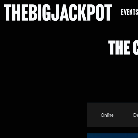
EVENT
THE 
Online
De