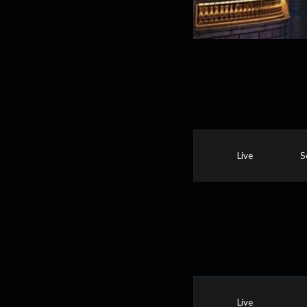
Live
S
Live