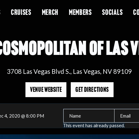
S
CRUISES
MERCH
MEMBERS
SOCIALS
C
COSMOPOLITAN OF LAS 
3708 Las Vegas Blvd S., Las Vegas, NV 89109
VENUE WEBSITE
GET DIRECTIONS
c 4, 2020 @ 8:00 PM
This event has already passed.