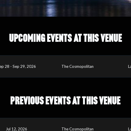
UPCOMING EVENTS AT THIS VENUE
ep 28 - Sep 29, 2026
The Cosmopolitan
L
PREVIOUS EVENTS AT THIS VENUE
Jul 12, 2026
The Cosmopolitan
L