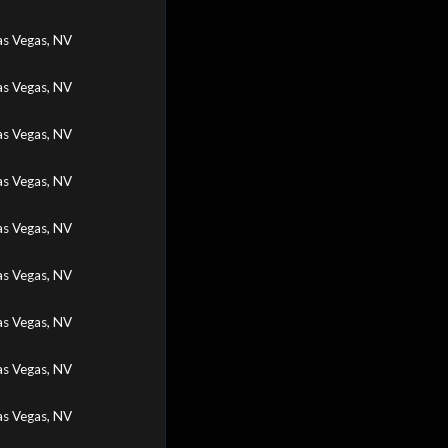
as Vegas, NV
as Vegas, NV
as Vegas, NV
as Vegas, NV
as Vegas, NV
as Vegas, NV
as Vegas, NV
as Vegas, NV
as Vegas, NV