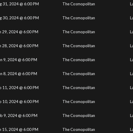
g 31, 2024 @ 6:00 PM
The Cosmopolitan
L
g 30, 2024 @ 6:00 PM
The Cosmopolitan
L
n 29, 2024 @ 6:00 PM
The Cosmopolitan
L
n 28, 2024 @ 6:00 PM
The Cosmopolitan
L
un 9, 2024 @ 6:00 PM
The Cosmopolitan
L
un 8, 2024 @ 6:00 PM
The Cosmopolitan
L
b 11, 2024 @ 6:00 PM
The Cosmopolitan
L
b 10, 2024 @ 6:00 PM
The Cosmopolitan
L
eb 9, 2024 @ 6:00 PM
The Cosmopolitan
L
n 15, 2024 @ 6:00 PM
The Cosmopolitan
L