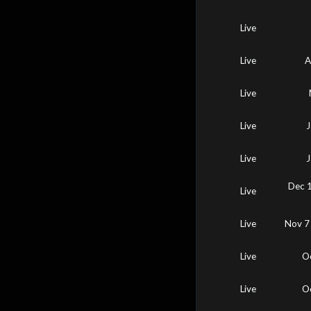
Live
Live
A
Live
Live
J
Live
J
Dec 1
Live
Live
Nov 7
Live
O
Live
O