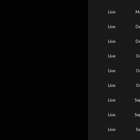
Live
Ma
Live
De
Live
De
Live
O
Live
O
Live
O
Live
Se
Live
Se
Live
S