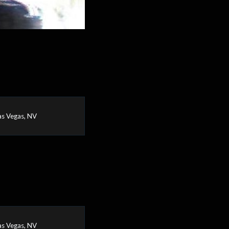
as Vegas, NV
as Vegas, NV