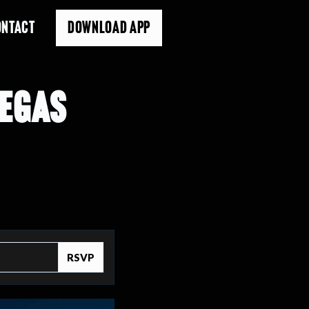
ONTACT
DOWNLOAD APP
VEGAS