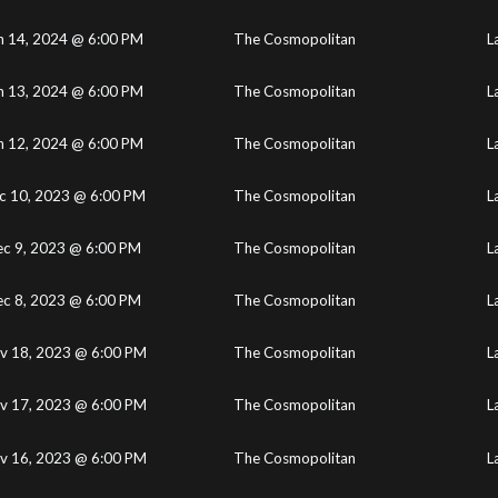
n 14, 2024 @ 6:00 PM
The Cosmopolitan
L
n 13, 2024 @ 6:00 PM
The Cosmopolitan
L
n 12, 2024 @ 6:00 PM
The Cosmopolitan
L
c 10, 2023 @ 6:00 PM
The Cosmopolitan
L
c 9, 2023 @ 6:00 PM
The Cosmopolitan
L
c 8, 2023 @ 6:00 PM
The Cosmopolitan
L
v 18, 2023 @ 6:00 PM
The Cosmopolitan
L
v 17, 2023 @ 6:00 PM
The Cosmopolitan
L
v 16, 2023 @ 6:00 PM
The Cosmopolitan
L