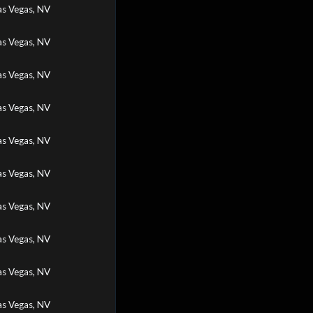
as Vegas, NV
as Vegas, NV
as Vegas, NV
as Vegas, NV
as Vegas, NV
as Vegas, NV
as Vegas, NV
as Vegas, NV
as Vegas, NV
as Vegas, NV