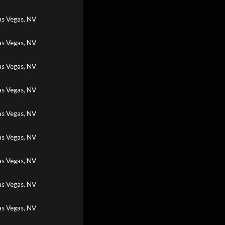
as Vegas, NV
as Vegas, NV
as Vegas, NV
as Vegas, NV
as Vegas, NV
as Vegas, NV
as Vegas, NV
as Vegas, NV
as Vegas, NV