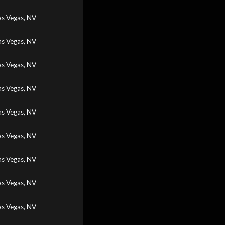
as Vegas, NV
as Vegas, NV
as Vegas, NV
as Vegas, NV
as Vegas, NV
as Vegas, NV
as Vegas, NV
as Vegas, NV
as Vegas, NV