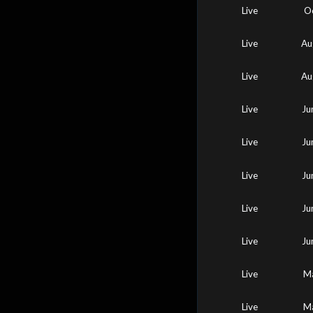
Live
O
Live
Au
Live
Au
Live
Ju
Live
Ju
Live
Ju
Live
Ju
Live
Ju
Live
Ma
Live
Ma