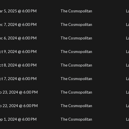
r 5, 2025 @ 6:00 PM
The Cosmopolitan
L
c 7, 2024 @ 6:00 PM
The Cosmopolitan
L
c 6, 2024 @ 6:00 PM
The Cosmopolitan
L
ct 9, 2024 @ 6:00 PM
The Cosmopolitan
L
ct 8, 2024 @ 6:00 PM
The Cosmopolitan
L
ct 7, 2024 @ 6:00 PM
The Cosmopolitan
L
p 23, 2024 @ 6:00 PM
The Cosmopolitan
L
p 22, 2024 @ 6:00 PM
The Cosmopolitan
L
ep 1, 2024 @ 6:00 PM
The Cosmopolitan
L