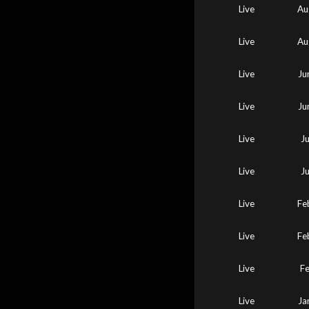
Live
Au
Live
Au
Live
Ju
Live
Ju
Live
J
Live
J
Live
Fe
Live
Fe
Live
F
Live
Ja