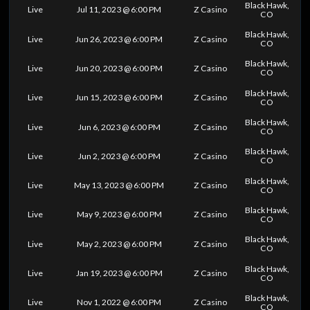
Black Hawk,
Live
Jul 11, 2023 @ 6:00 PM
Z Casino
CO
Black Hawk,
Live
Jun 26, 2023 @ 6:00 PM
Z Casino
CO
Black Hawk,
Live
Jun 20, 2023 @ 6:00 PM
Z Casino
CO
Black Hawk,
Live
Jun 15, 2023 @ 6:00 PM
Z Casino
CO
Black Hawk,
Live
Jun 6, 2023 @ 6:00 PM
Z Casino
CO
Black Hawk,
Live
Jun 2, 2023 @ 6:00 PM
Z Casino
CO
Black Hawk,
Live
May 13, 2023 @ 6:00 PM
Z Casino
CO
Black Hawk,
Live
May 9, 2023 @ 6:00 PM
Z Casino
CO
Black Hawk,
Live
May 2, 2023 @ 6:00 PM
Z Casino
CO
Black Hawk,
Live
Jan 19, 2023 @ 6:00 PM
Z Casino
CO
Black Hawk,
Live
Nov 1, 2022 @ 6:00 PM
Z Casino
CO