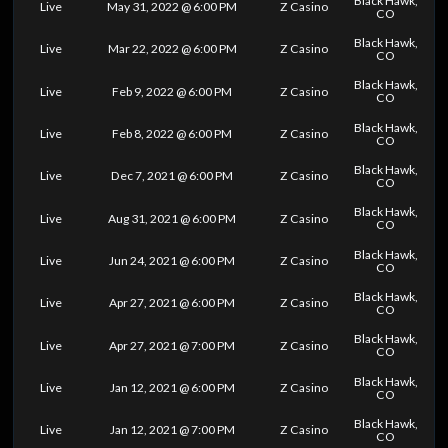
Black Hawk,
Live
May 31, 2022 @ 6:00 PM
Z Casino
CO
Black Hawk,
Live
Mar 22, 2022 @ 6:00 PM
Z Casino
CO
Black Hawk,
Live
Feb 9, 2022 @ 6:00 PM
Z Casino
CO
Black Hawk,
Live
Feb 8, 2022 @ 6:00 PM
Z Casino
CO
Black Hawk,
Live
Dec 7, 2021 @ 6:00 PM
Z Casino
CO
Black Hawk,
Live
Aug 31, 2021 @ 6:00 PM
Z Casino
CO
Black Hawk,
Live
Jun 24, 2021 @ 6:00 PM
Z Casino
CO
Black Hawk,
Live
Apr 27, 2021 @ 6:00 PM
Z Casino
CO
Black Hawk,
Live
Apr 27, 2021 @ 7:00 PM
Z Casino
CO
Black Hawk,
Live
Jan 12, 2021 @ 6:00 PM
Z Casino
CO
Black Hawk,
Live
Jan 12, 2021 @ 7:00 PM
Z Casino
CO