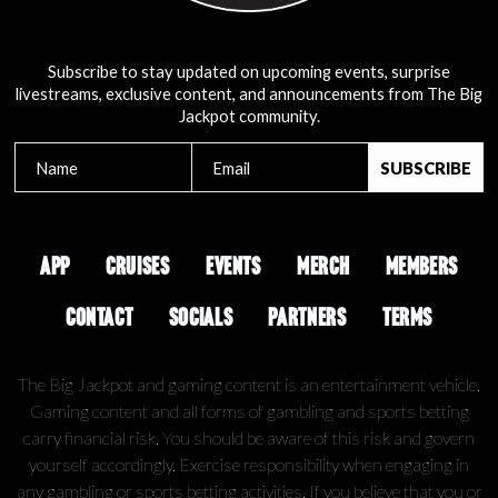
Subscribe to stay updated on upcoming events, surprise
livestreams, exclusive content, and announcements from The Big
Jackpot community.
APP
CRUISES
EVENTS
MERCH
MEMBERS
CONTACT
SOCIALS
PARTNERS
TERMS
The Big Jackpot and gaming content is an entertainment vehicle.
Gaming content and all forms of gambling and sports betting
carry financial risk. You should be aware of this risk and govern
yourself accordingly. Exercise responsibility when engaging in
any gambling or sports betting activities. If you believe that you or