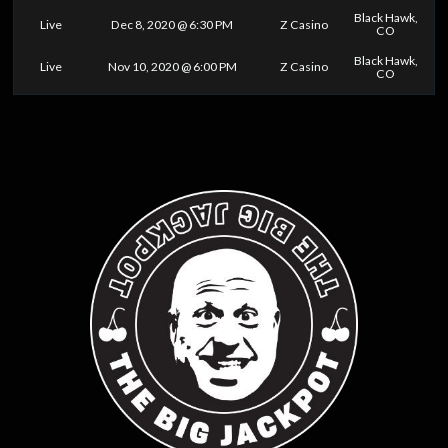
Black Hawk,
Live
Dec 8, 2020 @ 6:30 PM
Z Casino
CO
Black Hawk,
Live
Nov 10, 2020 @ 6:00 PM
Z Casino
CO
0
25
50
75
100