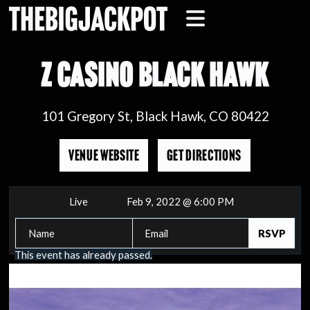
Z CASINO BLACK HAWK
101 Gregory St, Black Hawk, CO 80422
VENUE WEBSITE
GET DIRECTIONS
Live
Feb 9, 2022 @ 6:00 PM
This event has already passed.