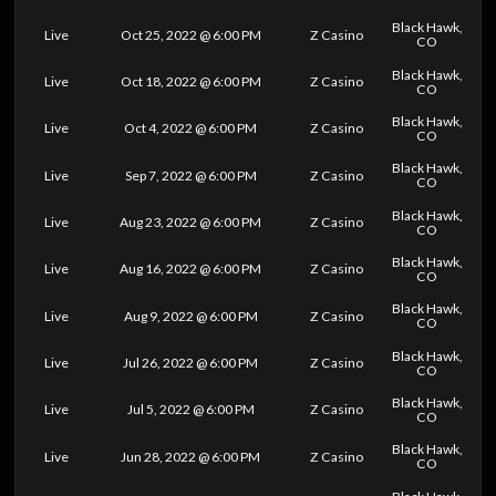
Black Hawk,
Live
Oct 25, 2022 @ 6:00 PM
Z Casino
CO
Black Hawk,
Live
Oct 18, 2022 @ 6:00 PM
Z Casino
CO
Black Hawk,
Live
Oct 4, 2022 @ 6:00 PM
Z Casino
CO
Black Hawk,
Live
Sep 7, 2022 @ 6:00 PM
Z Casino
CO
Black Hawk,
Live
Aug 23, 2022 @ 6:00 PM
Z Casino
CO
Black Hawk,
Live
Aug 16, 2022 @ 6:00 PM
Z Casino
CO
Black Hawk,
Live
Aug 9, 2022 @ 6:00 PM
Z Casino
CO
Black Hawk,
Live
Jul 26, 2022 @ 6:00 PM
Z Casino
CO
Black Hawk,
Live
Jul 5, 2022 @ 6:00 PM
Z Casino
CO
Black Hawk,
Live
Jun 28, 2022 @ 6:00 PM
Z Casino
CO