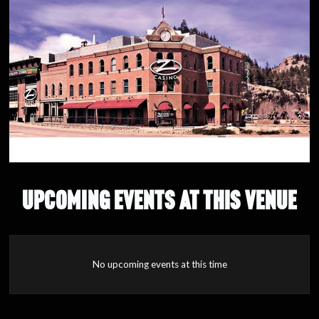
UPCOMING EVENTS AT THIS VENUE
No upcoming events at this time