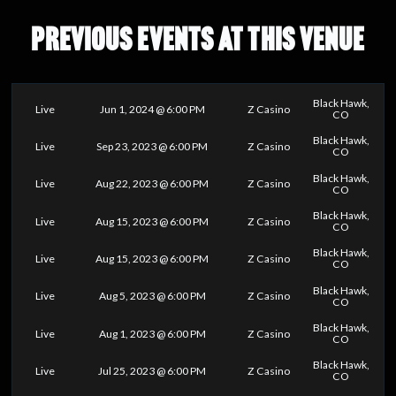
PREVIOUS EVENTS AT THIS VENUE
Black Hawk,
Live
Jun 1, 2024 @ 6:00 PM
Z Casino
CO
Black Hawk,
Live
Sep 23, 2023 @ 6:00 PM
Z Casino
CO
Black Hawk,
Live
Aug 22, 2023 @ 6:00 PM
Z Casino
CO
Black Hawk,
Live
Aug 15, 2023 @ 6:00 PM
Z Casino
CO
Black Hawk,
Live
Aug 15, 2023 @ 6:00 PM
Z Casino
CO
Black Hawk,
Live
Aug 5, 2023 @ 6:00 PM
Z Casino
CO
Black Hawk,
Live
Aug 1, 2023 @ 6:00 PM
Z Casino
CO
Black Hawk,
Live
Jul 25, 2023 @ 6:00 PM
Z Casino
CO