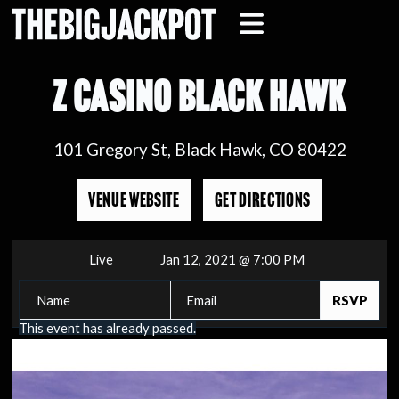
Z CASINO BLACK HAWK
101 Gregory St, Black Hawk, CO 80422
VENUE WEBSITE
GET DIRECTIONS
Live
Jan 12, 2021 @ 7:00 PM
This event has already passed.