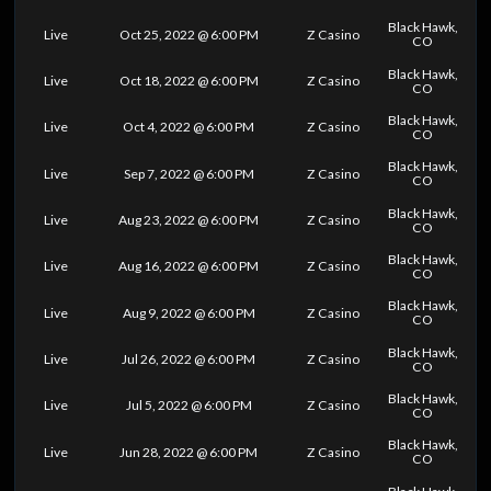
Black Hawk,
Live
Oct 25, 2022 @ 6:00 PM
Z Casino
CO
Black Hawk,
Live
Oct 18, 2022 @ 6:00 PM
Z Casino
CO
Black Hawk,
Live
Oct 4, 2022 @ 6:00 PM
Z Casino
CO
Black Hawk,
Live
Sep 7, 2022 @ 6:00 PM
Z Casino
CO
Black Hawk,
Live
Aug 23, 2022 @ 6:00 PM
Z Casino
CO
Black Hawk,
Live
Aug 16, 2022 @ 6:00 PM
Z Casino
CO
Black Hawk,
Live
Aug 9, 2022 @ 6:00 PM
Z Casino
CO
Black Hawk,
Live
Jul 26, 2022 @ 6:00 PM
Z Casino
CO
Black Hawk,
Live
Jul 5, 2022 @ 6:00 PM
Z Casino
CO
Black Hawk,
Live
Jun 28, 2022 @ 6:00 PM
Z Casino
CO