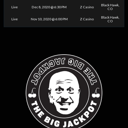
Black Hawk,
Live
Dec 8, 2020 @ 6:30 PM
Z Casino
CO
Black Hawk,
Live
Nov 10, 2020 @ 6:00 PM
Z Casino
CO
0
25
50
75
100