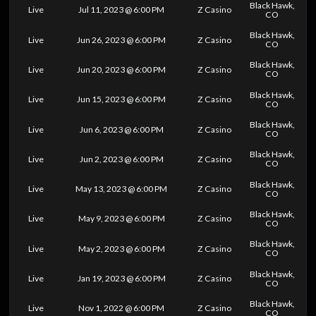
Black Hawk,
Live
Jul 11, 2023 @ 6:00 PM
Z Casino
CO
Black Hawk,
Live
Jun 26, 2023 @ 6:00 PM
Z Casino
CO
Black Hawk,
Live
Jun 20, 2023 @ 6:00 PM
Z Casino
CO
Black Hawk,
Live
Jun 15, 2023 @ 6:00 PM
Z Casino
CO
Black Hawk,
Live
Jun 6, 2023 @ 6:00 PM
Z Casino
CO
Black Hawk,
Live
Jun 2, 2023 @ 6:00 PM
Z Casino
CO
Black Hawk,
Live
May 13, 2023 @ 6:00 PM
Z Casino
CO
Black Hawk,
Live
May 9, 2023 @ 6:00 PM
Z Casino
CO
Black Hawk,
Live
May 2, 2023 @ 6:00 PM
Z Casino
CO
Black Hawk,
Live
Jan 19, 2023 @ 6:00 PM
Z Casino
CO
Black Hawk,
Live
Nov 1, 2022 @ 6:00 PM
Z Casino
CO