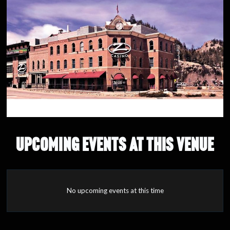
UPCOMING EVENTS AT THIS VENUE
No upcoming events at this time