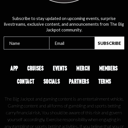
Subscribe to stay updated on upcoming events, surprise
livestreams, exclusive content, and announcements from The Big
Jackpot community.
APP
CRUISES
EVENTS
MERCH
MEMBERS
CONTACT
SOCIALS
PARTNERS
TERMS
The Big Jackpot and gaming content is an entertainment vehicle.
Gaming content and all forms of gambling and sports betting
carry financial risk. You should be aware of this risk and govern
yourself accordingly. Exercise responsibility when engaging in
any gambling or sports betting activities. If you believe that you or