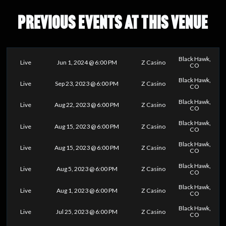
PREVIOUS EVENTS AT THIS VENUE
Black Hawk,
Live
Jun 1, 2024 @ 6:00 PM
Z Casino
CO
Black Hawk,
Live
Sep 23, 2023 @ 6:00 PM
Z Casino
CO
Black Hawk,
Live
Aug 22, 2023 @ 6:00 PM
Z Casino
CO
Black Hawk,
Live
Aug 15, 2023 @ 6:00 PM
Z Casino
CO
Black Hawk,
Live
Aug 15, 2023 @ 6:00 PM
Z Casino
CO
Black Hawk,
Live
Aug 5, 2023 @ 6:00 PM
Z Casino
CO
Black Hawk,
Live
Aug 1, 2023 @ 6:00 PM
Z Casino
CO
Black Hawk,
Live
Jul 25, 2023 @ 6:00 PM
Z Casino
CO