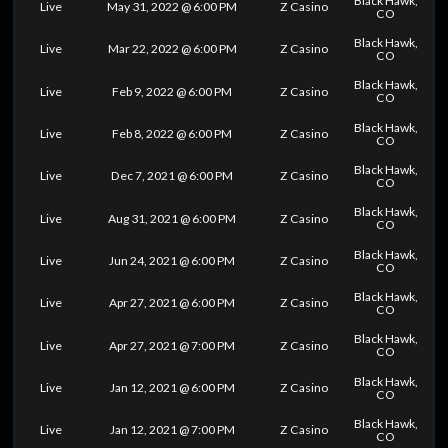
Black Hawk,
Live
May 31, 2022 @ 6:00 PM
Z Casino
CO
Black Hawk,
Live
Mar 22, 2022 @ 6:00 PM
Z Casino
CO
Black Hawk,
Live
Feb 9, 2022 @ 6:00 PM
Z Casino
CO
Black Hawk,
Live
Feb 8, 2022 @ 6:00 PM
Z Casino
CO
Black Hawk,
Live
Dec 7, 2021 @ 6:00 PM
Z Casino
CO
Black Hawk,
Live
Aug 31, 2021 @ 6:00 PM
Z Casino
CO
Black Hawk,
Live
Jun 24, 2021 @ 6:00 PM
Z Casino
CO
Black Hawk,
Live
Apr 27, 2021 @ 6:00 PM
Z Casino
CO
Black Hawk,
Live
Apr 27, 2021 @ 7:00 PM
Z Casino
CO
Black Hawk,
Live
Jan 12, 2021 @ 6:00 PM
Z Casino
CO
Black Hawk,
Live
Jan 12, 2021 @ 7:00 PM
Z Casino
CO