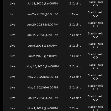
Black Hawk,
Live
Jul 11, 2023 @ 6:00 PM
Z Casino
CO
Black Hawk,
Live
Jun 26, 2023 @ 6:00 PM
Z Casino
CO
Black Hawk,
Live
Jun 20, 2023 @ 6:00 PM
Z Casino
CO
Black Hawk,
Live
Jun 15, 2023 @ 6:00 PM
Z Casino
CO
Black Hawk,
Live
Jun 6, 2023 @ 6:00 PM
Z Casino
CO
Black Hawk,
Live
Jun 2, 2023 @ 6:00 PM
Z Casino
CO
Black Hawk,
Live
May 13, 2023 @ 6:00 PM
Z Casino
CO
Black Hawk,
Live
May 9, 2023 @ 6:00 PM
Z Casino
CO
Black Hawk,
Live
May 2, 2023 @ 6:00 PM
Z Casino
CO
Black Hawk,
Live
Jan 19, 2023 @ 6:00 PM
Z Casino
CO
Black Hawk,
Live
Nov 1, 2022 @ 6:00 PM
Z Casino
CO