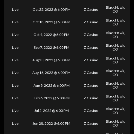
Black Hawk,
Live
Oct 25, 2022 @ 6:00 PM
Z Casino
CO
Black Hawk,
Live
Oct 18, 2022 @ 6:00 PM
Z Casino
CO
Black Hawk,
Live
Oct 4, 2022 @ 6:00 PM
Z Casino
CO
Black Hawk,
Live
Sep 7, 2022 @ 6:00 PM
Z Casino
CO
Black Hawk,
Live
Aug 23, 2022 @ 6:00 PM
Z Casino
CO
Black Hawk,
Live
Aug 16, 2022 @ 6:00 PM
Z Casino
CO
Black Hawk,
Live
Aug 9, 2022 @ 6:00 PM
Z Casino
CO
Black Hawk,
Live
Jul 26, 2022 @ 6:00 PM
Z Casino
CO
Black Hawk,
Live
Jul 5, 2022 @ 6:00 PM
Z Casino
CO
Black Hawk,
Live
Jun 28, 2022 @ 6:00 PM
Z Casino
CO