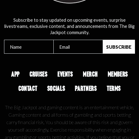
Subscribe to stay updated on upcoming events, surprise
livestreams, exclusive content, and announcements from The Big
Jackpot community.
APP
CRUISES
EVENTS
MERCH
MEMBERS
CONTACT
SOCIALS
PARTNERS
TERMS
The Big Jackpot and gaming content is an entertainment vehicle.
Gaming content and all forms of gambling and sports betting
carry financial risk. You should be aware of this risk and govern
yourself accordingly. Exercise responsibility when engaging in
any gambling or sports betting activities. If you believe that you or