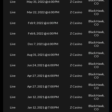
Black Hawk,
Live
May 31, 2022 @ 6:00 PM
Z Casino
CO
Black Hawk,
Live
Mar 22, 2022 @ 6:00 PM
Z Casino
CO
Black Hawk,
Live
Feb 9, 2022 @ 6:00 PM
Z Casino
CO
Black Hawk,
Live
Feb 8, 2022 @ 6:00 PM
Z Casino
CO
Black Hawk,
Live
Dec 7, 2021 @ 6:00 PM
Z Casino
CO
Black Hawk,
Live
Aug 31, 2021 @ 6:00 PM
Z Casino
CO
Black Hawk,
Live
Jun 24, 2021 @ 6:00 PM
Z Casino
CO
Black Hawk,
Live
Apr 27, 2021 @ 6:00 PM
Z Casino
CO
Black Hawk,
Live
Apr 27, 2021 @ 7:00 PM
Z Casino
CO
Black Hawk,
Live
Jan 12, 2021 @ 6:00 PM
Z Casino
CO
Black Hawk,
Live
Jan 12, 2021 @ 7:00 PM
Z Casino
CO