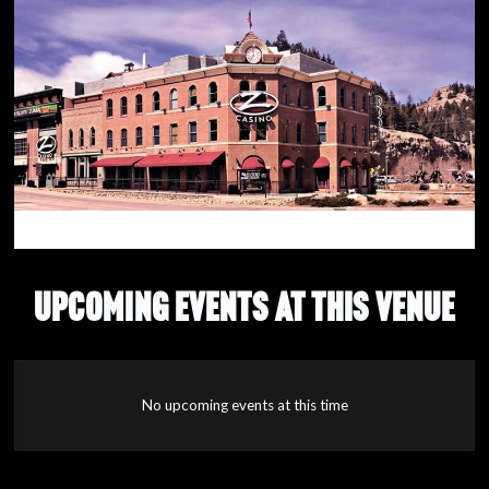
UPCOMING EVENTS AT THIS VENUE
No upcoming events at this time