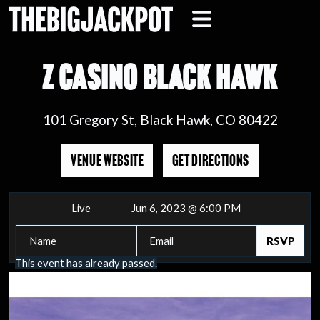
Z CASINO BLACK HAWK
101 Gregory St, Black Hawk, CO 80422
VENUE WEBSITE
GET DIRECTIONS
Live
Jun 6, 2023 @ 6:00 PM
This event has already passed.