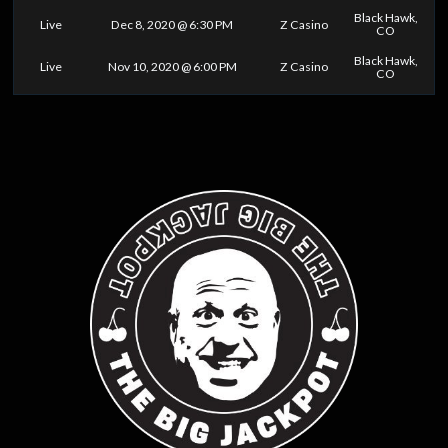
Black Hawk,
Live
Dec 8, 2020 @ 6:30 PM
Z Casino
CO
Black Hawk,
Live
Nov 10, 2020 @ 6:00 PM
Z Casino
CO
0
25
50
75
100