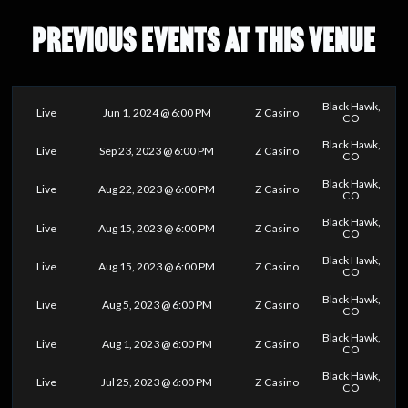
PREVIOUS EVENTS AT THIS VENUE
Black Hawk,
Live
Jun 1, 2024 @ 6:00 PM
Z Casino
CO
Black Hawk,
Live
Sep 23, 2023 @ 6:00 PM
Z Casino
CO
Black Hawk,
Live
Aug 22, 2023 @ 6:00 PM
Z Casino
CO
Black Hawk,
Live
Aug 15, 2023 @ 6:00 PM
Z Casino
CO
Black Hawk,
Live
Aug 15, 2023 @ 6:00 PM
Z Casino
CO
Black Hawk,
Live
Aug 5, 2023 @ 6:00 PM
Z Casino
CO
Black Hawk,
Live
Aug 1, 2023 @ 6:00 PM
Z Casino
CO
Black Hawk,
Live
Jul 25, 2023 @ 6:00 PM
Z Casino
CO