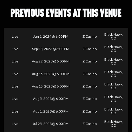
PREVIOUS EVENTS AT THIS VENUE
Black Hawk,
Live
Jun 1, 2024 @ 6:00 PM
Z Casino
CO
Black Hawk,
Live
Sep 23, 2023 @ 6:00 PM
Z Casino
CO
Black Hawk,
Live
Aug 22, 2023 @ 6:00 PM
Z Casino
CO
Black Hawk,
Live
Aug 15, 2023 @ 6:00 PM
Z Casino
CO
Black Hawk,
Live
Aug 15, 2023 @ 6:00 PM
Z Casino
CO
Black Hawk,
Live
Aug 5, 2023 @ 6:00 PM
Z Casino
CO
Black Hawk,
Live
Aug 1, 2023 @ 6:00 PM
Z Casino
CO
Black Hawk,
Live
Jul 25, 2023 @ 6:00 PM
Z Casino
CO