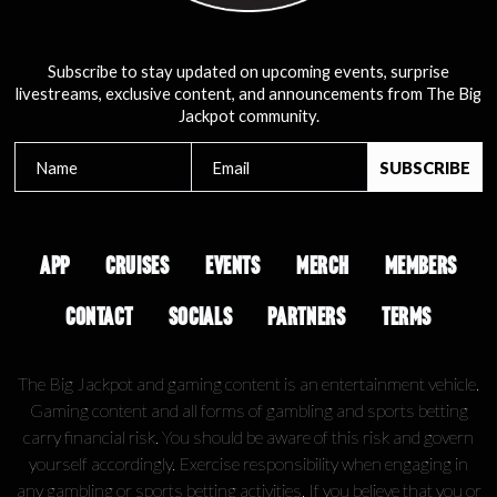
Subscribe to stay updated on upcoming events, surprise
livestreams, exclusive content, and announcements from The Big
Jackpot community.
APP
CRUISES
EVENTS
MERCH
MEMBERS
CONTACT
SOCIALS
PARTNERS
TERMS
The Big Jackpot and gaming content is an entertainment vehicle.
Gaming content and all forms of gambling and sports betting
carry financial risk. You should be aware of this risk and govern
yourself accordingly. Exercise responsibility when engaging in
any gambling or sports betting activities. If you believe that you or