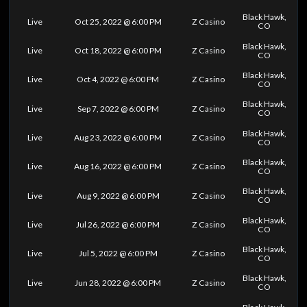
Black Hawk,
Live
Oct 25, 2022 @ 6:00 PM
Z Casino
CO
Black Hawk,
Live
Oct 18, 2022 @ 6:00 PM
Z Casino
CO
Black Hawk,
Live
Oct 4, 2022 @ 6:00 PM
Z Casino
CO
Black Hawk,
Live
Sep 7, 2022 @ 6:00 PM
Z Casino
CO
Black Hawk,
Live
Aug 23, 2022 @ 6:00 PM
Z Casino
CO
Black Hawk,
Live
Aug 16, 2022 @ 6:00 PM
Z Casino
CO
Black Hawk,
Live
Aug 9, 2022 @ 6:00 PM
Z Casino
CO
Black Hawk,
Live
Jul 26, 2022 @ 6:00 PM
Z Casino
CO
Black Hawk,
Live
Jul 5, 2022 @ 6:00 PM
Z Casino
CO
Black Hawk,
Live
Jun 28, 2022 @ 6:00 PM
Z Casino
CO