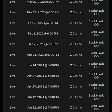
Black Hawk,
Live
May 31, 2022 @ 6:00 PM
Z Casino
CO
Black Hawk,
Live
Mar 22, 2022 @ 6:00 PM
Z Casino
CO
Black Hawk,
Live
Feb 9, 2022 @ 6:00 PM
Z Casino
CO
Black Hawk,
Live
Feb 8, 2022 @ 6:00 PM
Z Casino
CO
Black Hawk,
Live
Dec 7, 2021 @ 6:00 PM
Z Casino
CO
Black Hawk,
Live
Aug 31, 2021 @ 6:00 PM
Z Casino
CO
Black Hawk,
Live
Jun 24, 2021 @ 6:00 PM
Z Casino
CO
Black Hawk,
Live
Apr 27, 2021 @ 6:00 PM
Z Casino
CO
Black Hawk,
Live
Apr 27, 2021 @ 7:00 PM
Z Casino
CO
Black Hawk,
Live
Jan 12, 2021 @ 6:00 PM
Z Casino
CO
Black Hawk,
Live
Jan 12, 2021 @ 7:00 PM
Z Casino
CO