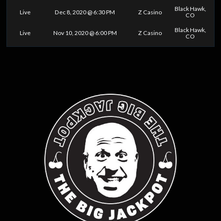
Black Hawk,
Live
Dec 8, 2020 @ 6:30 PM
Z Casino
CO
Black Hawk,
Live
Nov 10, 2020 @ 6:00 PM
Z Casino
CO
0
25
50
75
100