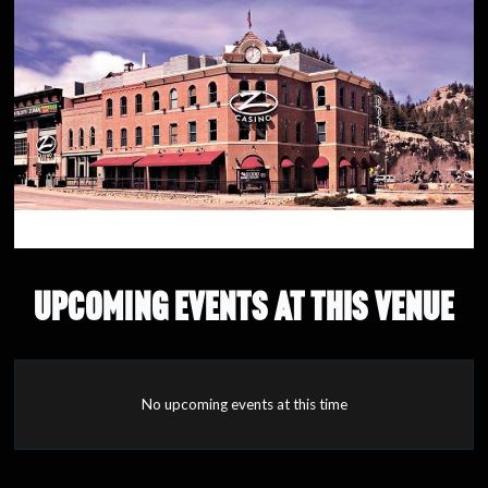
UPCOMING EVENTS AT THIS VENUE
No upcoming events at this time