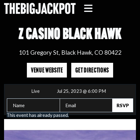
Z CASINO BLACK HAWK
101 Gregory St, Black Hawk, CO 80422
VENUE WEBSITE
GET DIRECTIONS
Live
Jul 25, 2023 @ 6:00 PM
This event has already passed.