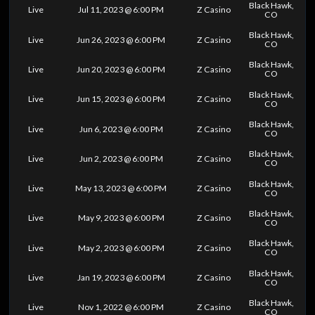
Black Hawk,
Live
Jul 11, 2023 @ 6:00 PM
Z Casino
CO
Black Hawk,
Live
Jun 26, 2023 @ 6:00 PM
Z Casino
CO
Black Hawk,
Live
Jun 20, 2023 @ 6:00 PM
Z Casino
CO
Black Hawk,
Live
Jun 15, 2023 @ 6:00 PM
Z Casino
CO
Black Hawk,
Live
Jun 6, 2023 @ 6:00 PM
Z Casino
CO
Black Hawk,
Live
Jun 2, 2023 @ 6:00 PM
Z Casino
CO
Black Hawk,
Live
May 13, 2023 @ 6:00 PM
Z Casino
CO
Black Hawk,
Live
May 9, 2023 @ 6:00 PM
Z Casino
CO
Black Hawk,
Live
May 2, 2023 @ 6:00 PM
Z Casino
CO
Black Hawk,
Live
Jan 19, 2023 @ 6:00 PM
Z Casino
CO
Black Hawk,
Live
Nov 1, 2022 @ 6:00 PM
Z Casino
CO