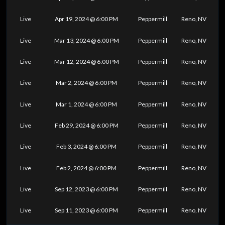
Live
Apr 19, 2024 @ 6:00 PM
Peppermill
Reno, NV
Live
Mar 13, 2024 @ 6:00 PM
Peppermill
Reno, NV
Live
Mar 12, 2024 @ 6:00 PM
Peppermill
Reno, NV
Live
Mar 2, 2024 @ 6:00 PM
Peppermill
Reno, NV
Live
Mar 1, 2024 @ 6:00 PM
Peppermill
Reno, NV
Live
Feb 29, 2024 @ 6:00 PM
Peppermill
Reno, NV
Live
Feb 3, 2024 @ 6:00 PM
Peppermill
Reno, NV
Live
Feb 2, 2024 @ 6:00 PM
Peppermill
Reno, NV
Live
Sep 12, 2023 @ 6:00 PM
Peppermill
Reno, NV
Live
Sep 11, 2023 @ 6:00 PM
Peppermill
Reno, NV