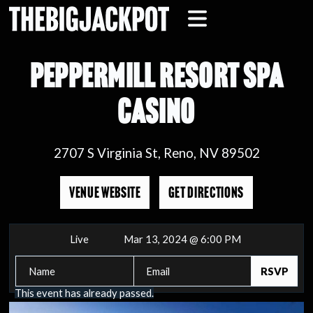
PEPPERMILL RESORT SPA
CASINO
2707 S Virginia St, Reno, NV 89502
VENUE WEBSITE
GET DIRECTIONS
Live
Mar 13, 2024 @ 6:00 PM
This event has already passed.