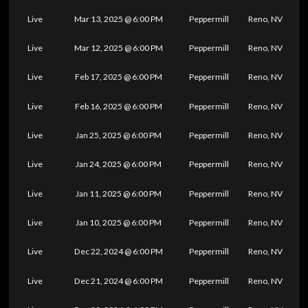
Live
Mar 13, 2025 @ 6:00 PM
Peppermill
Reno, NV
Live
Mar 12, 2025 @ 6:00 PM
Peppermill
Reno, NV
Live
Feb 17, 2025 @ 6:00 PM
Peppermill
Reno, NV
Live
Feb 16, 2025 @ 6:00 PM
Peppermill
Reno, NV
Live
Jan 25, 2025 @ 6:00 PM
Peppermill
Reno, NV
Live
Jan 24, 2025 @ 6:00 PM
Peppermill
Reno, NV
Live
Jan 11, 2025 @ 6:00 PM
Peppermill
Reno, NV
Live
Jan 10, 2025 @ 6:00 PM
Peppermill
Reno, NV
Live
Dec 22, 2024 @ 6:00 PM
Peppermill
Reno, NV
Live
Dec 21, 2024 @ 6:00 PM
Peppermill
Reno, NV