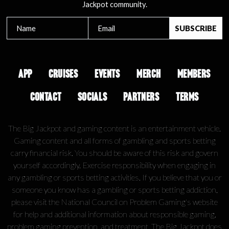
Jackpot community.
APP
CRUISES
EVENTS
MERCH
MEMBERS
CONTACT
SOCIALS
PARTNERS
TERMS
The Big Jackpot and gaming content is an entertainment vehicle.
Gaming content and all forms of gambling and sports betting
carry financial risk. You should be aware of this risk and govern
yourself accordingly. Exercise responsibility when engaging in
any gambling or sports betting activities. If you believe that you or
someone you know has a gambling or sports betting addiction,
please visit the National Council on Problem Gaming's website
for help and additional information about responsible gaming,
problem gaming prevention, and treatment. The Big Jackpot does