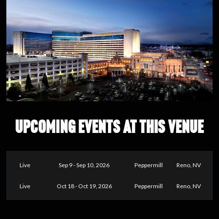
UPCOMING EVENTS AT THIS VENUE
Live
Sep 9 - Sep 10, 2026
Peppermill
Reno, NV
Live
Oct 18 - Oct 19, 2026
Peppermill
Reno, NV