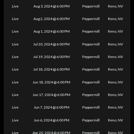
Live
Aug 3, 2024 @ 6:00 PM
Peppermill
Reno, NV
Live
Aug 2, 2024 @ 6:00 PM
Peppermill
Reno, NV
Live
Aug 1, 2024 @ 6:00 PM
Peppermill
Reno, NV
Live
Jul 20, 2024 @ 6:00 PM
Peppermill
Reno, NV
Live
Jul 19, 2024 @ 6:00 PM
Peppermill
Reno, NV
Live
Jul 18, 2024 @ 6:00 PM
Peppermill
Reno, NV
Live
Jun 18, 2024 @ 6:00 PM
Peppermill
Reno, NV
Live
Jun 17, 2024 @ 6:00 PM
Peppermill
Reno, NV
Live
Jun 7, 2024 @ 6:00 PM
Peppermill
Reno, NV
Live
Jun 6, 2024 @ 6:00 PM
Peppermill
Reno, NV
Live
Apr 20, 2024 @ 6:00 PM
Peppermill
Reno, NV