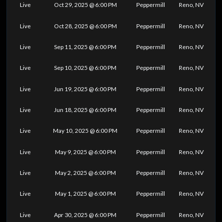
Live
Oct 29, 2025 @ 6:00 PM
Peppermill
Reno, NV
Live
Oct 28, 2025 @ 6:00 PM
Peppermill
Reno, NV
Live
Sep 11, 2025 @ 6:00 PM
Peppermill
Reno, NV
Live
Sep 10, 2025 @ 6:00 PM
Peppermill
Reno, NV
Live
Jun 19, 2025 @ 6:00 PM
Peppermill
Reno, NV
Live
Jun 18, 2025 @ 6:00 PM
Peppermill
Reno, NV
Live
May 10, 2025 @ 6:00 PM
Peppermill
Reno, NV
Live
May 9, 2025 @ 6:00 PM
Peppermill
Reno, NV
Live
May 2, 2025 @ 6:00 PM
Peppermill
Reno, NV
Live
May 1, 2025 @ 6:00 PM
Peppermill
Reno, NV
Live
Apr 30, 2025 @ 6:00 PM
Peppermill
Reno, NV