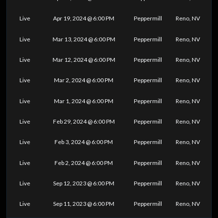
Live
Apr 19, 2024 @ 6:00 PM
Peppermill
Reno, NV
Live
Mar 13, 2024 @ 6:00 PM
Peppermill
Reno, NV
Live
Mar 12, 2024 @ 6:00 PM
Peppermill
Reno, NV
Live
Mar 2, 2024 @ 6:00 PM
Peppermill
Reno, NV
Live
Mar 1, 2024 @ 6:00 PM
Peppermill
Reno, NV
Live
Feb 29, 2024 @ 6:00 PM
Peppermill
Reno, NV
Live
Feb 3, 2024 @ 6:00 PM
Peppermill
Reno, NV
Live
Feb 2, 2024 @ 6:00 PM
Peppermill
Reno, NV
Live
Sep 12, 2023 @ 6:00 PM
Peppermill
Reno, NV
Live
Sep 11, 2023 @ 6:00 PM
Peppermill
Reno, NV