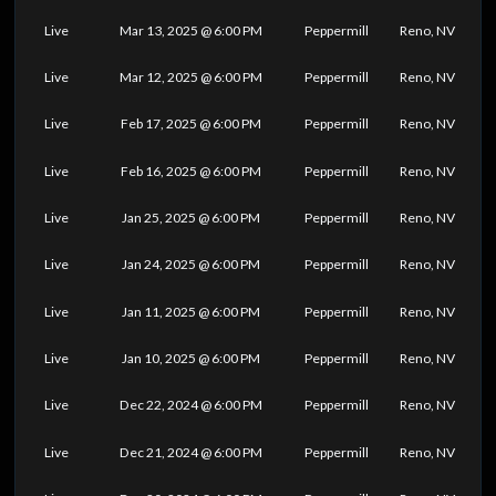
Live
Mar 13, 2025 @ 6:00 PM
Peppermill
Reno, NV
Live
Mar 12, 2025 @ 6:00 PM
Peppermill
Reno, NV
Live
Feb 17, 2025 @ 6:00 PM
Peppermill
Reno, NV
Live
Feb 16, 2025 @ 6:00 PM
Peppermill
Reno, NV
Live
Jan 25, 2025 @ 6:00 PM
Peppermill
Reno, NV
Live
Jan 24, 2025 @ 6:00 PM
Peppermill
Reno, NV
Live
Jan 11, 2025 @ 6:00 PM
Peppermill
Reno, NV
Live
Jan 10, 2025 @ 6:00 PM
Peppermill
Reno, NV
Live
Dec 22, 2024 @ 6:00 PM
Peppermill
Reno, NV
Live
Dec 21, 2024 @ 6:00 PM
Peppermill
Reno, NV