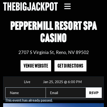
PEPPERMILL RESORT SPA
CASINO
2707 S Virginia St, Reno, NV 89502
VENUE WEBSITE
GET DIRECTIONS
Live
Jan 25, 2025 @ 6:00 PM
This event has already passed.