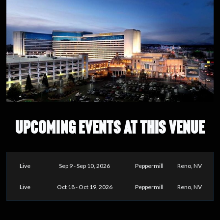
UPCOMING EVENTS AT THIS VENUE
Live
Sep 9 - Sep 10, 2026
Peppermill
Reno, NV
Live
Oct 18 - Oct 19, 2026
Peppermill
Reno, NV