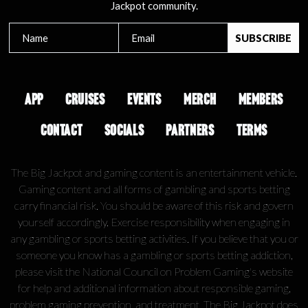
Jackpot community.
APP
CRUISES
EVENTS
MERCH
MEMBERS
CONTACT
SOCIALS
PARTNERS
TERMS
The Big Jackpot and gaming content is an entertainment vehicle.
Gaming content and all forms of gambling and sports betting
carry financial risk. You should be aware of this risk and govern
yourself accordingly. Exercise responsibility when engaging in
any gambling or sports betting activities. If you believe that you or
someone you know has a gambling or sports betting addiction,
please visit the National Council on Problem Gaming's website
for help and additional information about responsible gaming,
problem gaming prevention, and treatment. The Big Jackpot does