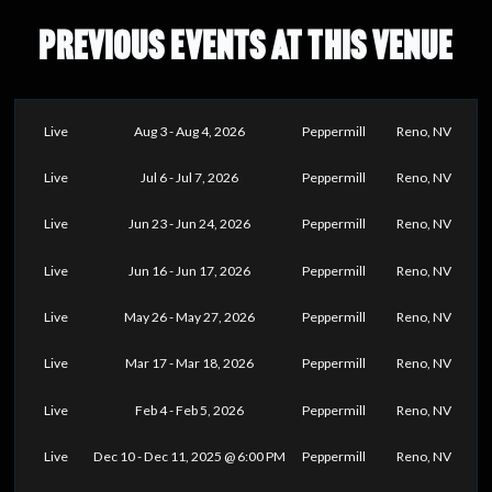
PREVIOUS EVENTS AT THIS VENUE
Live
Aug 3 - Aug 4, 2026
Peppermill
Reno, NV
Live
Jul 6 - Jul 7, 2026
Peppermill
Reno, NV
Live
Jun 23 - Jun 24, 2026
Peppermill
Reno, NV
Live
Jun 16 - Jun 17, 2026
Peppermill
Reno, NV
Live
May 26 - May 27, 2026
Peppermill
Reno, NV
Live
Mar 17 - Mar 18, 2026
Peppermill
Reno, NV
Live
Feb 4 - Feb 5, 2026
Peppermill
Reno, NV
Live
Dec 10 - Dec 11, 2025 @ 6:00 PM
Peppermill
Reno, NV