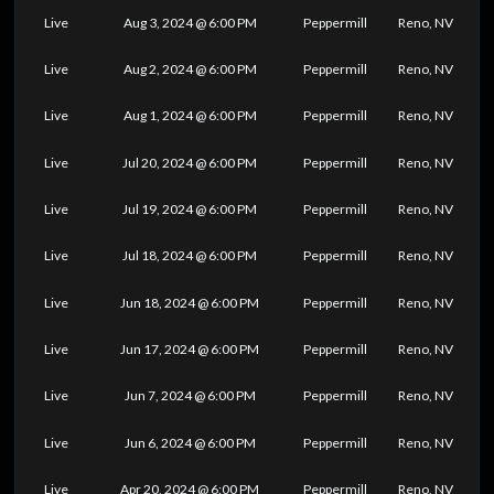
Live
Aug 3, 2024 @ 6:00 PM
Peppermill
Reno, NV
Live
Aug 2, 2024 @ 6:00 PM
Peppermill
Reno, NV
Live
Aug 1, 2024 @ 6:00 PM
Peppermill
Reno, NV
Live
Jul 20, 2024 @ 6:00 PM
Peppermill
Reno, NV
Live
Jul 19, 2024 @ 6:00 PM
Peppermill
Reno, NV
Live
Jul 18, 2024 @ 6:00 PM
Peppermill
Reno, NV
Live
Jun 18, 2024 @ 6:00 PM
Peppermill
Reno, NV
Live
Jun 17, 2024 @ 6:00 PM
Peppermill
Reno, NV
Live
Jun 7, 2024 @ 6:00 PM
Peppermill
Reno, NV
Live
Jun 6, 2024 @ 6:00 PM
Peppermill
Reno, NV
Live
Apr 20, 2024 @ 6:00 PM
Peppermill
Reno, NV