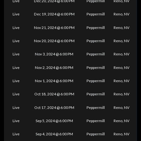
Live
Dec 20, 2024 @ 6:00 PM
Peppermill
Reno, NV
Live
Dec 19, 2024 @ 6:00 PM
Peppermill
Reno, NV
Live
Nov 21, 2024 @ 6:00 PM
Peppermill
Reno, NV
Live
Nov 20, 2024 @ 6:00 PM
Peppermill
Reno, NV
Live
Nov 3, 2024 @ 6:00 PM
Peppermill
Reno, NV
Live
Nov 2, 2024 @ 6:00 PM
Peppermill
Reno, NV
Live
Nov 1, 2024 @ 6:00 PM
Peppermill
Reno, NV
Live
Oct 18, 2024 @ 6:00 PM
Peppermill
Reno, NV
Live
Oct 17, 2024 @ 6:00 PM
Peppermill
Reno, NV
Live
Sep 5, 2024 @ 6:00 PM
Peppermill
Reno, NV
Live
Sep 4, 2024 @ 6:00 PM
Peppermill
Reno, NV