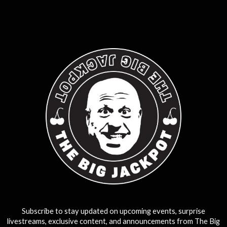
0
25
50
75
100
Subscribe to stay updated on upcoming events, surprise
livestreams, exclusive content, and announcements from The Big