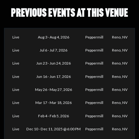
PREVIOUS EVENTS AT THIS VENUE
Live
Aug 3 - Aug 4, 2026
Peppermill
Reno, NV
Live
Jul 6 - Jul 7, 2026
Peppermill
Reno, NV
Live
Jun 23 - Jun 24, 2026
Peppermill
Reno, NV
Live
Jun 16 - Jun 17, 2026
Peppermill
Reno, NV
Live
May 26 - May 27, 2026
Peppermill
Reno, NV
Live
Mar 17 - Mar 18, 2026
Peppermill
Reno, NV
Live
Feb 4 - Feb 5, 2026
Peppermill
Reno, NV
Live
Dec 10 - Dec 11, 2025 @ 6:00 PM
Peppermill
Reno, NV