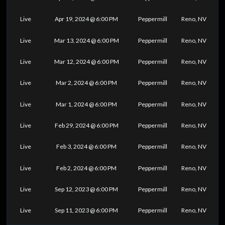
Live
Apr 19, 2024 @ 6:00 PM
Peppermill
Reno, NV
Live
Mar 13, 2024 @ 6:00 PM
Peppermill
Reno, NV
Live
Mar 12, 2024 @ 6:00 PM
Peppermill
Reno, NV
Live
Mar 2, 2024 @ 6:00 PM
Peppermill
Reno, NV
Live
Mar 1, 2024 @ 6:00 PM
Peppermill
Reno, NV
Live
Feb 29, 2024 @ 6:00 PM
Peppermill
Reno, NV
Live
Feb 3, 2024 @ 6:00 PM
Peppermill
Reno, NV
Live
Feb 2, 2024 @ 6:00 PM
Peppermill
Reno, NV
Live
Sep 12, 2023 @ 6:00 PM
Peppermill
Reno, NV
Live
Sep 11, 2023 @ 6:00 PM
Peppermill
Reno, NV