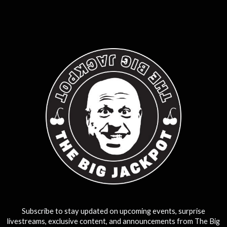
0
25
50
75
100
Subscribe to stay updated on upcoming events, surprise
livestreams, exclusive content, and announcements from The Big