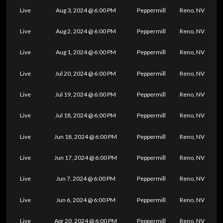
Live
Aug 3, 2024 @ 6:00 PM
Peppermill
Reno, NV
Live
Aug 2, 2024 @ 6:00 PM
Peppermill
Reno, NV
Live
Aug 1, 2024 @ 6:00 PM
Peppermill
Reno, NV
Live
Jul 20, 2024 @ 6:00 PM
Peppermill
Reno, NV
Live
Jul 19, 2024 @ 6:00 PM
Peppermill
Reno, NV
Live
Jul 18, 2024 @ 6:00 PM
Peppermill
Reno, NV
Live
Jun 18, 2024 @ 6:00 PM
Peppermill
Reno, NV
Live
Jun 17, 2024 @ 6:00 PM
Peppermill
Reno, NV
Live
Jun 7, 2024 @ 6:00 PM
Peppermill
Reno, NV
Live
Jun 6, 2024 @ 6:00 PM
Peppermill
Reno, NV
Live
Apr 20, 2024 @ 6:00 PM
Peppermill
Reno, NV