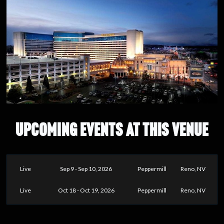
UPCOMING EVENTS AT THIS VENUE
Live
Sep 9 - Sep 10, 2026
Peppermill
Reno, NV
Live
Oct 18 - Oct 19, 2026
Peppermill
Reno, NV