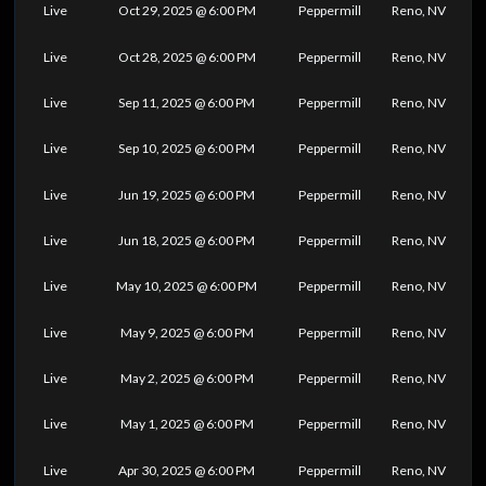
Live
Oct 29, 2025 @ 6:00 PM
Peppermill
Reno, NV
Live
Oct 28, 2025 @ 6:00 PM
Peppermill
Reno, NV
Live
Sep 11, 2025 @ 6:00 PM
Peppermill
Reno, NV
Live
Sep 10, 2025 @ 6:00 PM
Peppermill
Reno, NV
Live
Jun 19, 2025 @ 6:00 PM
Peppermill
Reno, NV
Live
Jun 18, 2025 @ 6:00 PM
Peppermill
Reno, NV
Live
May 10, 2025 @ 6:00 PM
Peppermill
Reno, NV
Live
May 9, 2025 @ 6:00 PM
Peppermill
Reno, NV
Live
May 2, 2025 @ 6:00 PM
Peppermill
Reno, NV
Live
May 1, 2025 @ 6:00 PM
Peppermill
Reno, NV
Live
Apr 30, 2025 @ 6:00 PM
Peppermill
Reno, NV