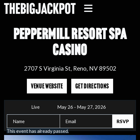
PEPPERMILL RESORT SPA
CASINO
2707 S Virginia St, Reno, NV 89502
VENUE WEBSITE
GET DIRECTIONS
Live
May 26 - May 27, 2026
This event has already passed.