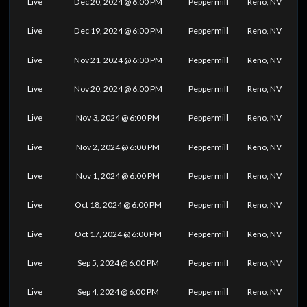
Live
Dec 20, 2024 @ 6:00 PM
Peppermill
Reno, NV
Live
Dec 19, 2024 @ 6:00 PM
Peppermill
Reno, NV
Live
Nov 21, 2024 @ 6:00 PM
Peppermill
Reno, NV
Live
Nov 20, 2024 @ 6:00 PM
Peppermill
Reno, NV
Live
Nov 3, 2024 @ 6:00 PM
Peppermill
Reno, NV
Live
Nov 2, 2024 @ 6:00 PM
Peppermill
Reno, NV
Live
Nov 1, 2024 @ 6:00 PM
Peppermill
Reno, NV
Live
Oct 18, 2024 @ 6:00 PM
Peppermill
Reno, NV
Live
Oct 17, 2024 @ 6:00 PM
Peppermill
Reno, NV
Live
Sep 5, 2024 @ 6:00 PM
Peppermill
Reno, NV
Live
Sep 4, 2024 @ 6:00 PM
Peppermill
Reno, NV