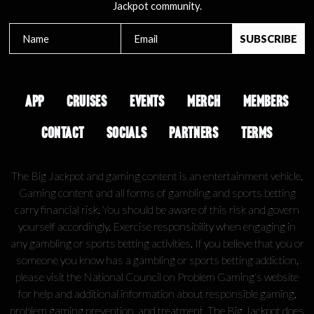
Jackpot community.
APP
CRUISES
EVENTS
MERCH
MEMBERS
CONTACT
SOCIALS
PARTNERS
TERMS
The Big Jackpot and gaming content is an entertainment vehicle.
Gaming content and all forms of gambling and sports betting
carry financial risk. You should be aware of this risk and govern
yourself accordingly. Exercise responsibility when engaging in
any gambling or sports betting activities. If you believe that you or
someone you know has a gambling or sports betting addiction,
please visit the National Council on Problem Gaming's website
for help and additional information about responsible gaming,
problem gaming prevention, and treatment. The Big Jackpot does