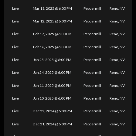
Live
Mar 13, 2025 @ 6:00 PM
Peppermill
Reno, NV
Live
Mar 12, 2025 @ 6:00 PM
Peppermill
Reno, NV
Live
Feb 17, 2025 @ 6:00 PM
Peppermill
Reno, NV
Live
Feb 16, 2025 @ 6:00 PM
Peppermill
Reno, NV
Live
Jan 25, 2025 @ 6:00 PM
Peppermill
Reno, NV
Live
Jan 24, 2025 @ 6:00 PM
Peppermill
Reno, NV
Live
Jan 11, 2025 @ 6:00 PM
Peppermill
Reno, NV
Live
Jan 10, 2025 @ 6:00 PM
Peppermill
Reno, NV
Live
Dec 22, 2024 @ 6:00 PM
Peppermill
Reno, NV
Live
Dec 21, 2024 @ 6:00 PM
Peppermill
Reno, NV