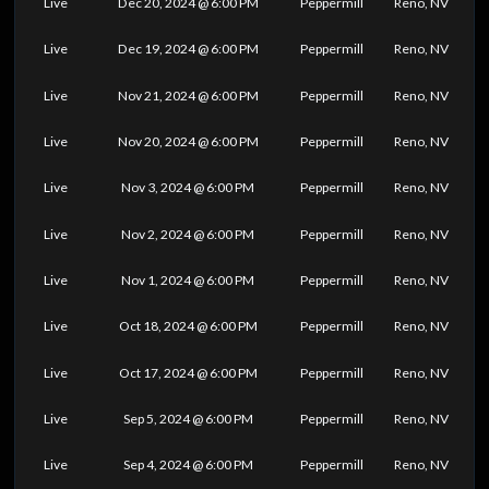
Live
Dec 20, 2024 @ 6:00 PM
Peppermill
Reno, NV
Live
Dec 19, 2024 @ 6:00 PM
Peppermill
Reno, NV
Live
Nov 21, 2024 @ 6:00 PM
Peppermill
Reno, NV
Live
Nov 20, 2024 @ 6:00 PM
Peppermill
Reno, NV
Live
Nov 3, 2024 @ 6:00 PM
Peppermill
Reno, NV
Live
Nov 2, 2024 @ 6:00 PM
Peppermill
Reno, NV
Live
Nov 1, 2024 @ 6:00 PM
Peppermill
Reno, NV
Live
Oct 18, 2024 @ 6:00 PM
Peppermill
Reno, NV
Live
Oct 17, 2024 @ 6:00 PM
Peppermill
Reno, NV
Live
Sep 5, 2024 @ 6:00 PM
Peppermill
Reno, NV
Live
Sep 4, 2024 @ 6:00 PM
Peppermill
Reno, NV