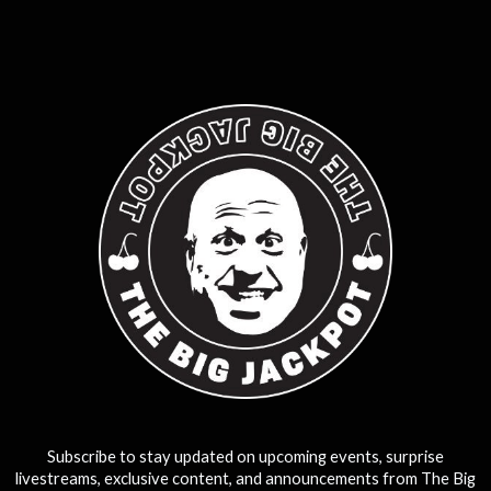
0
25
50
75
100
Subscribe to stay updated on upcoming events, surprise
livestreams, exclusive content, and announcements from The Big