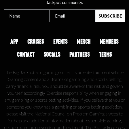
Jackpot community.
APP
CRUISES
EVENTS
MERCH
MEMBERS
CONTACT
SOCIALS
PARTNERS
TERMS
The Big Jackpot and gaming content is an entertainment vehicle.
Gaming content and all forms of gambling and sports betting
carry financial risk. You should be aware of this risk and govern
yourself accordingly. Exercise responsibility when engaging in
any gambling or sports betting activities. If you believe that you or
someone you know has a gambling or sports betting addiction,
please visit the National Council on Problem Gaming's website
for help and additional information about responsible gaming,
problem gaming prevention, and treatment. The Big Jackpot does