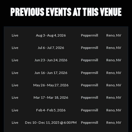
PREVIOUS EVENTS AT THIS VENUE
Live
Aug 3 - Aug 4, 2026
Peppermill
Reno, NV
Live
Jul 6 - Jul 7, 2026
Peppermill
Reno, NV
Live
Jun 23 - Jun 24, 2026
Peppermill
Reno, NV
Live
Jun 16 - Jun 17, 2026
Peppermill
Reno, NV
Live
May 26 - May 27, 2026
Peppermill
Reno, NV
Live
Mar 17 - Mar 18, 2026
Peppermill
Reno, NV
Live
Feb 4 - Feb 5, 2026
Peppermill
Reno, NV
Live
Dec 10 - Dec 11, 2025 @ 6:00 PM
Peppermill
Reno, NV