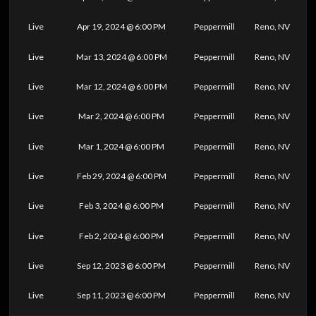
Live
Apr 19, 2024 @ 6:00 PM
Peppermill
Reno, NV
Live
Mar 13, 2024 @ 6:00 PM
Peppermill
Reno, NV
Live
Mar 12, 2024 @ 6:00 PM
Peppermill
Reno, NV
Live
Mar 2, 2024 @ 6:00 PM
Peppermill
Reno, NV
Live
Mar 1, 2024 @ 6:00 PM
Peppermill
Reno, NV
Live
Feb 29, 2024 @ 6:00 PM
Peppermill
Reno, NV
Live
Feb 3, 2024 @ 6:00 PM
Peppermill
Reno, NV
Live
Feb 2, 2024 @ 6:00 PM
Peppermill
Reno, NV
Live
Sep 12, 2023 @ 6:00 PM
Peppermill
Reno, NV
Live
Sep 11, 2023 @ 6:00 PM
Peppermill
Reno, NV