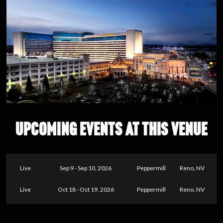
UPCOMING EVENTS AT THIS VENUE
Live
Sep 9 - Sep 10, 2026
Peppermill
Reno, NV
Live
Oct 18 - Oct 19, 2026
Peppermill
Reno, NV