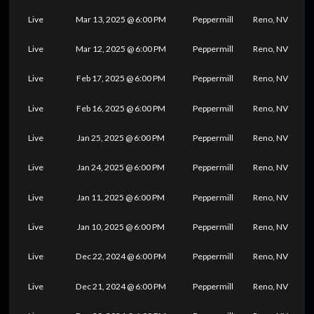
Live
Mar 13, 2025 @ 6:00 PM
Peppermill
Reno, NV
Live
Mar 12, 2025 @ 6:00 PM
Peppermill
Reno, NV
Live
Feb 17, 2025 @ 6:00 PM
Peppermill
Reno, NV
Live
Feb 16, 2025 @ 6:00 PM
Peppermill
Reno, NV
Live
Jan 25, 2025 @ 6:00 PM
Peppermill
Reno, NV
Live
Jan 24, 2025 @ 6:00 PM
Peppermill
Reno, NV
Live
Jan 11, 2025 @ 6:00 PM
Peppermill
Reno, NV
Live
Jan 10, 2025 @ 6:00 PM
Peppermill
Reno, NV
Live
Dec 22, 2024 @ 6:00 PM
Peppermill
Reno, NV
Live
Dec 21, 2024 @ 6:00 PM
Peppermill
Reno, NV