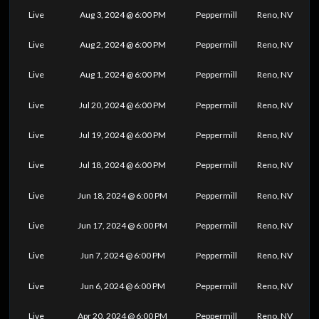
Live
Aug 3, 2024 @ 6:00 PM
Peppermill
Reno, NV
Live
Aug 2, 2024 @ 6:00 PM
Peppermill
Reno, NV
Live
Aug 1, 2024 @ 6:00 PM
Peppermill
Reno, NV
Live
Jul 20, 2024 @ 6:00 PM
Peppermill
Reno, NV
Live
Jul 19, 2024 @ 6:00 PM
Peppermill
Reno, NV
Live
Jul 18, 2024 @ 6:00 PM
Peppermill
Reno, NV
Live
Jun 18, 2024 @ 6:00 PM
Peppermill
Reno, NV
Live
Jun 17, 2024 @ 6:00 PM
Peppermill
Reno, NV
Live
Jun 7, 2024 @ 6:00 PM
Peppermill
Reno, NV
Live
Jun 6, 2024 @ 6:00 PM
Peppermill
Reno, NV
Live
Apr 20, 2024 @ 6:00 PM
Peppermill
Reno, NV