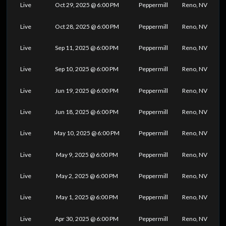
Live
Oct 29, 2025 @ 6:00 PM
Peppermill
Reno, NV
Live
Oct 28, 2025 @ 6:00 PM
Peppermill
Reno, NV
Live
Sep 11, 2025 @ 6:00 PM
Peppermill
Reno, NV
Live
Sep 10, 2025 @ 6:00 PM
Peppermill
Reno, NV
Live
Jun 19, 2025 @ 6:00 PM
Peppermill
Reno, NV
Live
Jun 18, 2025 @ 6:00 PM
Peppermill
Reno, NV
Live
May 10, 2025 @ 6:00 PM
Peppermill
Reno, NV
Live
May 9, 2025 @ 6:00 PM
Peppermill
Reno, NV
Live
May 2, 2025 @ 6:00 PM
Peppermill
Reno, NV
Live
May 1, 2025 @ 6:00 PM
Peppermill
Reno, NV
Live
Apr 30, 2025 @ 6:00 PM
Peppermill
Reno, NV