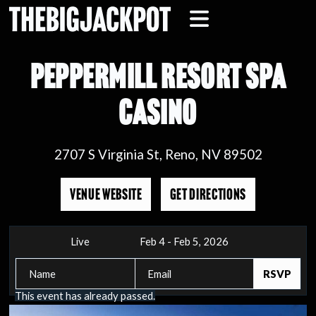
PEPPERMILL RESORT SPA
CASINO
2707 S Virginia St, Reno, NV 89502
VENUE WEBSITE
GET DIRECTIONS
Live
Feb 4 - Feb 5, 2026
This event has already passed.