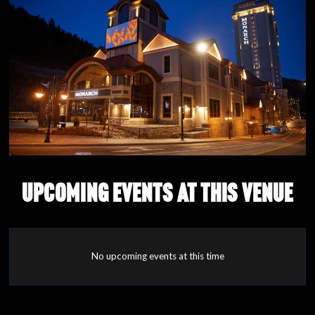
UPCOMING EVENTS AT THIS VENUE
No upcoming events at this time