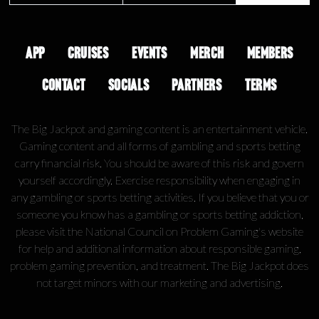
APP
CRUISES
EVENTS
MERCH
MEMBERS
CONTACT
SOCIALS
PARTNERS
TERMS
The Big Jackpot and gaming content is an entertainment vehicle.
Gaming content and all forms of gambling and sports betting
carry financial risk. You should be aware of this risk and govern
yourself accordingly. Exercise responsibility when engaging in
any gambling or sports betting activities. If you believe that you or
someone you know has a gambling or sports betting addiction,
please visit the National Council on Problem Gaming's website
for help and additional information about responsible gaming,
problem gaming prevention, and treatment. The Big Jackpot does
not target minors with our marketing and advertising.