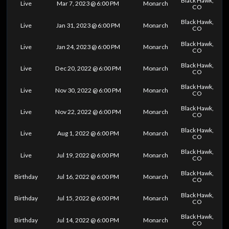
Black Hawk,
Live
Mar 7, 2023 @ 6:00 PM
Monarch
CO
Black Hawk,
Live
Jan 31, 2023 @ 6:00 PM
Monarch
CO
Black Hawk,
Live
Jan 24, 2023 @ 6:00 PM
Monarch
CO
Black Hawk,
Live
Dec 20, 2022 @ 6:00 PM
Monarch
CO
Black Hawk,
Live
Nov 30, 2022 @ 6:00 PM
Monarch
CO
Black Hawk,
Live
Nov 22, 2022 @ 6:00 PM
Monarch
CO
Black Hawk,
Live
Aug 1, 2022 @ 6:00 PM
Monarch
CO
Black Hawk,
Live
Jul 19, 2022 @ 6:00 PM
Monarch
CO
Black Hawk,
Birthday
Jul 16, 2022 @ 6:00 PM
Monarch
CO
Black Hawk,
Birthday
Jul 15, 2022 @ 6:00 PM
Monarch
CO
Black Hawk,
Birthday
Jul 14, 2022 @ 6:00 PM
Monarch
CO