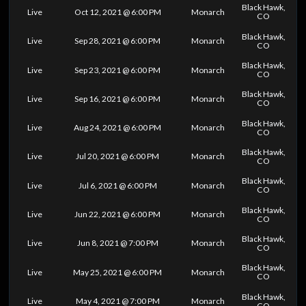
Black Hawk,
Live
Oct 12, 2021 @ 6:00 PM
Monarch
CO
Black Hawk,
Live
Sep 28, 2021 @ 6:00 PM
Monarch
CO
Black Hawk,
Live
Sep 23, 2021 @ 6:00 PM
Monarch
CO
Black Hawk,
Live
Sep 16, 2021 @ 6:00 PM
Monarch
CO
Black Hawk,
Live
Aug 24, 2021 @ 6:00 PM
Monarch
CO
Black Hawk,
Live
Jul 20, 2021 @ 6:00 PM
Monarch
CO
Black Hawk,
Live
Jul 6, 2021 @ 6:00 PM
Monarch
CO
Black Hawk,
Live
Jun 22, 2021 @ 6:00 PM
Monarch
CO
Black Hawk,
Live
Jun 8, 2021 @ 7:00 PM
Monarch
CO
Black Hawk,
Live
May 25, 2021 @ 6:00 PM
Monarch
CO
Black Hawk,
Live
May 4, 2021 @ 7:00 PM
Monarch
CO