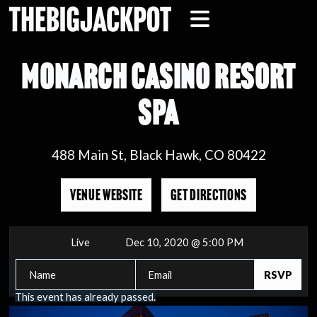
MONARCH CASINO RESORT
SPA
488 Main St, Black Hawk, CO 80422
VENUE WEBSITE
GET DIRECTIONS
Live
Dec 10, 2020 @ 5:00 PM
This event has already passed.