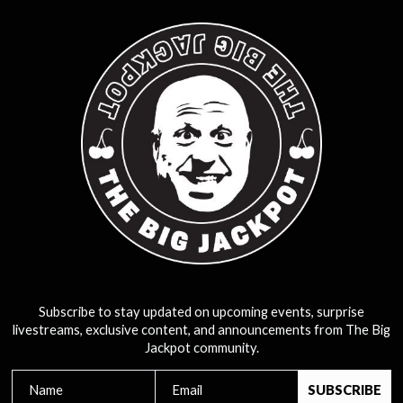
Subscribe to stay updated on upcoming events, surprise
livestreams, exclusive content, and announcements from The Big
Jackpot community.