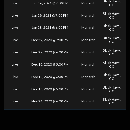
Black Hawk,
Live
Feb 16, 2021 @ 7:00 PM
Monarch
CO
Black Hawk,
Live
Jan 28, 2021 @ 7:00 PM
Monarch
CO
Black Hawk,
Live
Jan 28, 2021 @ 6:00 PM
Monarch
CO
Black Hawk,
Live
Dec 29, 2020 @ 7:00 PM
Monarch
CO
Black Hawk,
Live
Dec 29, 2020 @ 6:00 PM
Monarch
CO
Black Hawk,
Live
Dec 10, 2020 @ 5:00 PM
Monarch
CO
Black Hawk,
Live
Dec 10, 2020 @ 6:30 PM
Monarch
CO
Black Hawk,
Live
Dec 10, 2020 @ 5:30 PM
Monarch
CO
Black Hawk,
Live
Nov 24, 2020 @ 6:00 PM
Monarch
CO
0
25
50
75
100