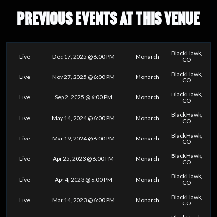
PREVIOUS EVENTS AT THIS VENUE
Black Hawk,
Live
Dec 17, 2025 @ 6:00 PM
Monarch
CO
Black Hawk,
Live
Nov 27, 2025 @ 6:00 PM
Monarch
CO
Black Hawk,
Live
Sep 2, 2025 @ 6:00 PM
Monarch
CO
Black Hawk,
Live
May 14, 2024 @ 6:00 PM
Monarch
CO
Black Hawk,
Live
Mar 19, 2024 @ 6:00 PM
Monarch
CO
Black Hawk,
Live
Apr 25, 2023 @ 6:00 PM
Monarch
CO
Black Hawk,
Live
Apr 4, 2023 @ 6:00 PM
Monarch
CO
Black Hawk,
Live
Mar 14, 2023 @ 6:00 PM
Monarch
CO