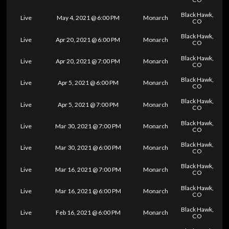
Black Hawk,
Live
May 4, 2021 @ 6:00 PM
Monarch
CO
Black Hawk,
Live
Apr 20, 2021 @ 6:00 PM
Monarch
CO
Black Hawk,
Live
Apr 20, 2021 @ 7:00 PM
Monarch
CO
Black Hawk,
Live
Apr 5, 2021 @ 6:00 PM
Monarch
CO
Black Hawk,
Live
Apr 5, 2021 @ 7:00 PM
Monarch
CO
Black Hawk,
Live
Mar 30, 2021 @ 7:00 PM
Monarch
CO
Black Hawk,
Live
Mar 30, 2021 @ 6:00 PM
Monarch
CO
Black Hawk,
Live
Mar 16, 2021 @ 7:00 PM
Monarch
CO
Black Hawk,
Live
Mar 16, 2021 @ 6:00 PM
Monarch
CO
Black Hawk,
Live
Feb 16, 2021 @ 6:00 PM
Monarch
CO