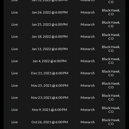
CO
Black Hawk,
Live
Jan 26, 2022 @ 6:00 PM
Monarch
CO
Black Hawk,
Live
Jan 25, 2022 @ 6:00 PM
Monarch
CO
Black Hawk,
Live
Jan 18, 2022 @ 6:00 PM
Monarch
CO
Black Hawk,
Live
Jan 11, 2022 @ 6:00 PM
Monarch
CO
Black Hawk,
Live
Jan 4, 2022 @ 6:00 PM
Monarch
CO
Black Hawk,
Live
Dec 21, 2021 @ 6:00 PM
Monarch
CO
Black Hawk,
Live
Nov 25, 2021 @ 6:00 PM
Monarch
CO
Black Hawk,
Live
Nov 23, 2021 @ 6:00 PM
Monarch
CO
Black Hawk,
Live
Nov 9, 2021 @ 6:00 PM
Monarch
CO
Black Hawk,
Live
Oct 26, 2021 @ 6:00 PM
Monarch
CO