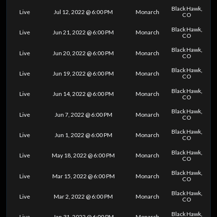
Black Hawk,
Live
Jul 12, 2022 @ 6:00 PM
Monarch
CO
Black Hawk,
Live
Jun 21, 2022 @ 6:00 PM
Monarch
CO
Black Hawk,
Live
Jun 20, 2022 @ 6:00 PM
Monarch
CO
Black Hawk,
Live
Jun 19, 2022 @ 6:00 PM
Monarch
CO
Black Hawk,
Live
Jun 14, 2022 @ 6:00 PM
Monarch
CO
Black Hawk,
Live
Jun 7, 2022 @ 6:00 PM
Monarch
CO
Black Hawk,
Live
Jun 1, 2022 @ 6:00 PM
Monarch
CO
Black Hawk,
Live
May 18, 2022 @ 6:00 PM
Monarch
CO
Black Hawk,
Live
Mar 15, 2022 @ 6:00 PM
Monarch
CO
Black Hawk,
Live
Mar 2, 2022 @ 6:00 PM
Monarch
CO
Black Hawk,
Live
Jan 31, 2022 @ 6:00 PM
Monarch