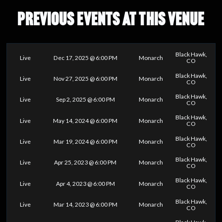
PREVIOUS EVENTS AT THIS VENUE
Black Hawk,
Live
Dec 17, 2025 @ 6:00 PM
Monarch
CO
Black Hawk,
Live
Nov 27, 2025 @ 6:00 PM
Monarch
CO
Black Hawk,
Live
Sep 2, 2025 @ 6:00 PM
Monarch
CO
Black Hawk,
Live
May 14, 2024 @ 6:00 PM
Monarch
CO
Black Hawk,
Live
Mar 19, 2024 @ 6:00 PM
Monarch
CO
Black Hawk,
Live
Apr 25, 2023 @ 6:00 PM
Monarch
CO
Black Hawk,
Live
Apr 4, 2023 @ 6:00 PM
Monarch
CO
Black Hawk,
Live
Mar 14, 2023 @ 6:00 PM
Monarch
CO