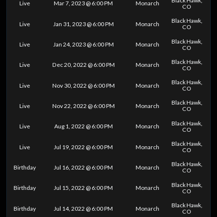
Black Hawk,
Live
Mar 7, 2023 @ 6:00 PM
Monarch
CO
Black Hawk,
Live
Jan 31, 2023 @ 6:00 PM
Monarch
CO
Black Hawk,
Live
Jan 24, 2023 @ 6:00 PM
Monarch
CO
Black Hawk,
Live
Dec 20, 2022 @ 6:00 PM
Monarch
CO
Black Hawk,
Live
Nov 30, 2022 @ 6:00 PM
Monarch
CO
Black Hawk,
Live
Nov 22, 2022 @ 6:00 PM
Monarch
CO
Black Hawk,
Live
Aug 1, 2022 @ 6:00 PM
Monarch
CO
Black Hawk,
Live
Jul 19, 2022 @ 6:00 PM
Monarch
CO
Black Hawk,
Birthday
Jul 16, 2022 @ 6:00 PM
Monarch
CO
Black Hawk,
Birthday
Jul 15, 2022 @ 6:00 PM
Monarch
CO
Black Hawk,
Birthday
Jul 14, 2022 @ 6:00 PM
Monarch
CO