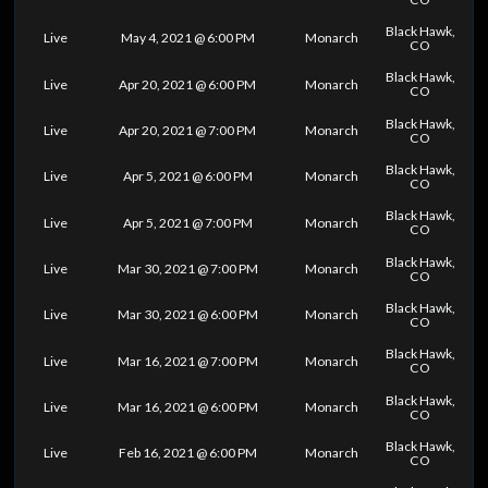
Black Hawk,
Live
May 4, 2021 @ 6:00 PM
Monarch
CO
Black Hawk,
Live
Apr 20, 2021 @ 6:00 PM
Monarch
CO
Black Hawk,
Live
Apr 20, 2021 @ 7:00 PM
Monarch
CO
Black Hawk,
Live
Apr 5, 2021 @ 6:00 PM
Monarch
CO
Black Hawk,
Live
Apr 5, 2021 @ 7:00 PM
Monarch
CO
Black Hawk,
Live
Mar 30, 2021 @ 7:00 PM
Monarch
CO
Black Hawk,
Live
Mar 30, 2021 @ 6:00 PM
Monarch
CO
Black Hawk,
Live
Mar 16, 2021 @ 7:00 PM
Monarch
CO
Black Hawk,
Live
Mar 16, 2021 @ 6:00 PM
Monarch
CO
Black Hawk,
Live
Feb 16, 2021 @ 6:00 PM
Monarch
CO