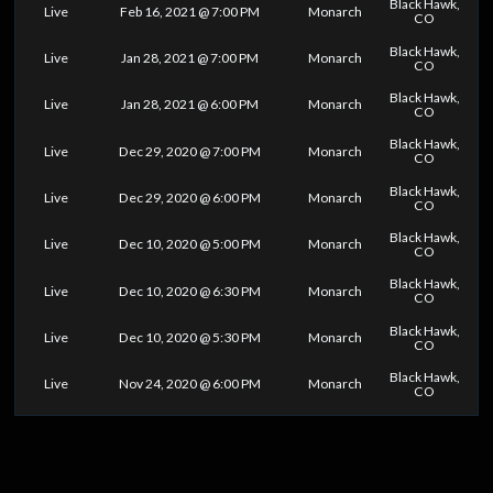
Black Hawk,
Live
Feb 16, 2021 @ 7:00 PM
Monarch
CO
Black Hawk,
Live
Jan 28, 2021 @ 7:00 PM
Monarch
CO
Black Hawk,
Live
Jan 28, 2021 @ 6:00 PM
Monarch
CO
Black Hawk,
Live
Dec 29, 2020 @ 7:00 PM
Monarch
CO
Black Hawk,
Live
Dec 29, 2020 @ 6:00 PM
Monarch
CO
Black Hawk,
Live
Dec 10, 2020 @ 5:00 PM
Monarch
CO
Black Hawk,
Live
Dec 10, 2020 @ 6:30 PM
Monarch
CO
Black Hawk,
Live
Dec 10, 2020 @ 5:30 PM
Monarch
CO
Black Hawk,
Live
Nov 24, 2020 @ 6:00 PM
Monarch
CO
0
25
50
75
100