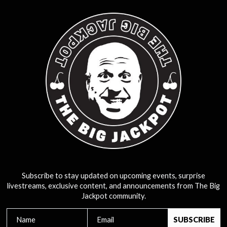
Subscribe to stay updated on upcoming events, surprise
livestreams, exclusive content, and announcements from The Big
Jackpot community.