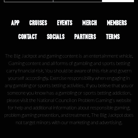
APP
CRUISES
EVENTS
MERCH
MEMBERS
CONTACT
SOCIALS
PARTNERS
TERMS
The Big Jackpot and gaming content is an entertainment vehicle.
Gaming content and all forms of gambling and sports betting
carry financial risk. You should be aware of this risk and govern
yourself accordingly. Exercise responsibility when engaging in
any gambling or sports betting activities. If you believe that you or
someone you know has a gambling or sports betting addiction,
please visit the National Council on Problem Gaming's website
for help and additional information about responsible gaming,
problem gaming prevention, and treatment. The Big Jackpot does
not target minors with our marketing and advertising.