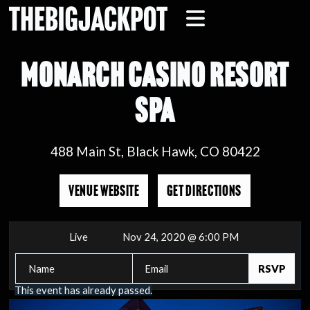
MONARCH CASINO RESORT
SPA
488 Main St, Black Hawk, CO 80422
VENUE WEBSITE
GET DIRECTIONS
Live
Nov 24, 2020 @ 6:00 PM
This event has already passed.