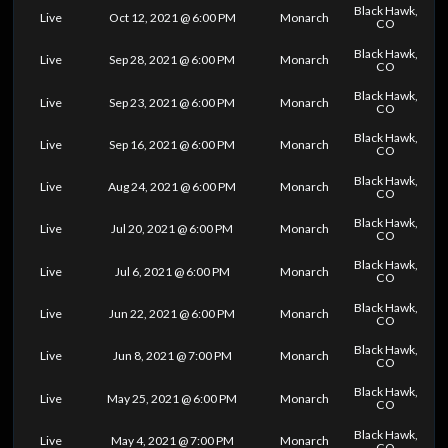
Black Hawk,
Live
Oct 12, 2021 @ 6:00 PM
Monarch
CO
Black Hawk,
Live
Sep 28, 2021 @ 6:00 PM
Monarch
CO
Black Hawk,
Live
Sep 23, 2021 @ 6:00 PM
Monarch
CO
Black Hawk,
Live
Sep 16, 2021 @ 6:00 PM
Monarch
CO
Black Hawk,
Live
Aug 24, 2021 @ 6:00 PM
Monarch
CO
Black Hawk,
Live
Jul 20, 2021 @ 6:00 PM
Monarch
CO
Black Hawk,
Live
Jul 6, 2021 @ 6:00 PM
Monarch
CO
Black Hawk,
Live
Jun 22, 2021 @ 6:00 PM
Monarch
CO
Black Hawk,
Live
Jun 8, 2021 @ 7:00 PM
Monarch
CO
Black Hawk,
Live
May 25, 2021 @ 6:00 PM
Monarch
CO
Black Hawk,
Live
May 4, 2021 @ 7:00 PM
Monarch
CO