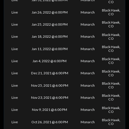
CO
Black Hawk,
Live
Jan 26, 2022 @ 6:00 PM
Monarch
CO
Black Hawk,
Live
Jan 25, 2022 @ 6:00 PM
Monarch
CO
Black Hawk,
Live
Jan 18, 2022 @ 6:00 PM
Monarch
CO
Black Hawk,
Live
Jan 11, 2022 @ 6:00 PM
Monarch
CO
Black Hawk,
Live
Jan 4, 2022 @ 6:00 PM
Monarch
CO
Black Hawk,
Live
Dec 21, 2021 @ 6:00 PM
Monarch
CO
Black Hawk,
Live
Nov 25, 2021 @ 6:00 PM
Monarch
CO
Black Hawk,
Live
Nov 23, 2021 @ 6:00 PM
Monarch
CO
Black Hawk,
Live
Nov 9, 2021 @ 6:00 PM
Monarch
CO
Black Hawk,
Live
Oct 26, 2021 @ 6:00 PM
Monarch
CO