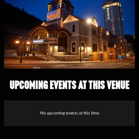
UPCOMING EVENTS AT THIS VENUE
No upcoming events at this time