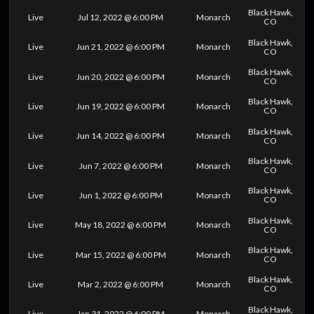
Black Hawk,
Live
Jul 12, 2022 @ 6:00 PM
Monarch
CO
Black Hawk,
Live
Jun 21, 2022 @ 6:00 PM
Monarch
CO
Black Hawk,
Live
Jun 20, 2022 @ 6:00 PM
Monarch
CO
Black Hawk,
Live
Jun 19, 2022 @ 6:00 PM
Monarch
CO
Black Hawk,
Live
Jun 14, 2022 @ 6:00 PM
Monarch
CO
Black Hawk,
Live
Jun 7, 2022 @ 6:00 PM
Monarch
CO
Black Hawk,
Live
Jun 1, 2022 @ 6:00 PM
Monarch
CO
Black Hawk,
Live
May 18, 2022 @ 6:00 PM
Monarch
CO
Black Hawk,
Live
Mar 15, 2022 @ 6:00 PM
Monarch
CO
Black Hawk,
Live
Mar 2, 2022 @ 6:00 PM
Monarch
CO
Black Hawk,
Live
Jan 31, 2022 @ 6:00 PM
Monarch