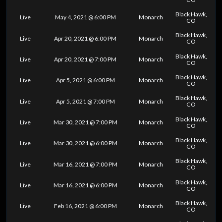
Black Hawk,
Live
May 4, 2021 @ 6:00 PM
Monarch
CO
Black Hawk,
Live
Apr 20, 2021 @ 6:00 PM
Monarch
CO
Black Hawk,
Live
Apr 20, 2021 @ 7:00 PM
Monarch
CO
Black Hawk,
Live
Apr 5, 2021 @ 6:00 PM
Monarch
CO
Black Hawk,
Live
Apr 5, 2021 @ 7:00 PM
Monarch
CO
Black Hawk,
Live
Mar 30, 2021 @ 7:00 PM
Monarch
CO
Black Hawk,
Live
Mar 30, 2021 @ 6:00 PM
Monarch
CO
Black Hawk,
Live
Mar 16, 2021 @ 7:00 PM
Monarch
CO
Black Hawk,
Live
Mar 16, 2021 @ 6:00 PM
Monarch
CO
Black Hawk,
Live
Feb 16, 2021 @ 6:00 PM
Monarch
CO