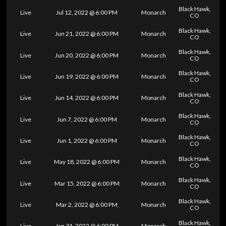
Black Hawk,
Live
Jul 12, 2022 @ 6:00 PM
Monarch
CO
Black Hawk,
Live
Jun 21, 2022 @ 6:00 PM
Monarch
CO
Black Hawk,
Live
Jun 20, 2022 @ 6:00 PM
Monarch
CO
Black Hawk,
Live
Jun 19, 2022 @ 6:00 PM
Monarch
CO
Black Hawk,
Live
Jun 14, 2022 @ 6:00 PM
Monarch
CO
Black Hawk,
Live
Jun 7, 2022 @ 6:00 PM
Monarch
CO
Black Hawk,
Live
Jun 1, 2022 @ 6:00 PM
Monarch
CO
Black Hawk,
Live
May 18, 2022 @ 6:00 PM
Monarch
CO
Black Hawk,
Live
Mar 15, 2022 @ 6:00 PM
Monarch
CO
Black Hawk,
Live
Mar 2, 2022 @ 6:00 PM
Monarch
CO
Black Hawk,
Live
Jan 31, 2022 @ 6:00 PM
Monarch