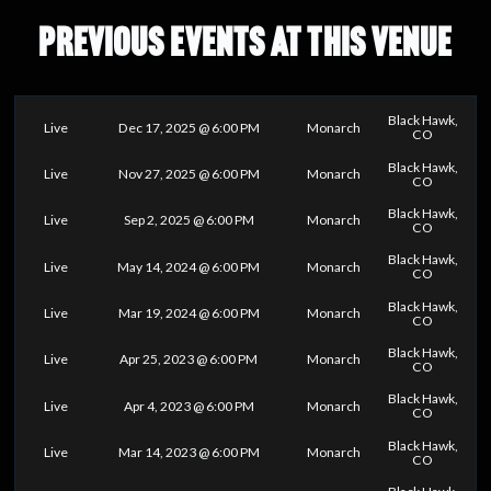
PREVIOUS EVENTS AT THIS VENUE
Black Hawk,
Live
Dec 17, 2025 @ 6:00 PM
Monarch
CO
Black Hawk,
Live
Nov 27, 2025 @ 6:00 PM
Monarch
CO
Black Hawk,
Live
Sep 2, 2025 @ 6:00 PM
Monarch
CO
Black Hawk,
Live
May 14, 2024 @ 6:00 PM
Monarch
CO
Black Hawk,
Live
Mar 19, 2024 @ 6:00 PM
Monarch
CO
Black Hawk,
Live
Apr 25, 2023 @ 6:00 PM
Monarch
CO
Black Hawk,
Live
Apr 4, 2023 @ 6:00 PM
Monarch
CO
Black Hawk,
Live
Mar 14, 2023 @ 6:00 PM
Monarch
CO