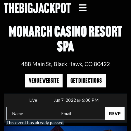
MONARCH CASINO RESORT
SPA
488 Main St, Black Hawk, CO 80422
VENUE WEBSITE
GET DIRECTIONS
Live
Jun 7, 2022 @ 6:00 PM
This event has already passed.