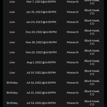
Black Hawk,
Live
Mar 7, 2023 @ 6:00 PM
Monarch
CO
Black Hawk,
Live
Jan 31, 2023 @ 6:00 PM
Monarch
CO
Black Hawk,
Live
Jan 24, 2023 @ 6:00 PM
Monarch
CO
Black Hawk,
Live
Dec 20, 2022 @ 6:00 PM
Monarch
CO
Black Hawk,
Live
Nov 30, 2022 @ 6:00 PM
Monarch
CO
Black Hawk,
Live
Nov 22, 2022 @ 6:00 PM
Monarch
CO
Black Hawk,
Live
Aug 1, 2022 @ 6:00 PM
Monarch
CO
Black Hawk,
Live
Jul 19, 2022 @ 6:00 PM
Monarch
CO
Black Hawk,
Birthday
Jul 16, 2022 @ 6:00 PM
Monarch
CO
Black Hawk,
Birthday
Jul 15, 2022 @ 6:00 PM
Monarch
CO
Black Hawk,
Birthday
Jul 14, 2022 @ 6:00 PM
Monarch
CO