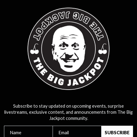
Subscribe to stay updated on upcoming events, surprise
livestreams, exclusive content, and announcements from The Big
Jackpot community.