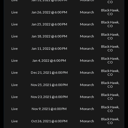
CO
Black Hawk,
Live
Jan 26, 2022 @ 6:00 PM
Monarch
CO
Black Hawk,
Live
Jan 25, 2022 @ 6:00 PM
Monarch
CO
Black Hawk,
Live
Jan 18, 2022 @ 6:00 PM
Monarch
CO
Black Hawk,
Live
Jan 11, 2022 @ 6:00 PM
Monarch
CO
Black Hawk,
Live
Jan 4, 2022 @ 6:00 PM
Monarch
CO
Black Hawk,
Live
Dec 21, 2021 @ 6:00 PM
Monarch
CO
Black Hawk,
Live
Nov 25, 2021 @ 6:00 PM
Monarch
CO
Black Hawk,
Live
Nov 23, 2021 @ 6:00 PM
Monarch
CO
Black Hawk,
Live
Nov 9, 2021 @ 6:00 PM
Monarch
CO
Black Hawk,
Live
Oct 26, 2021 @ 6:00 PM
Monarch
CO