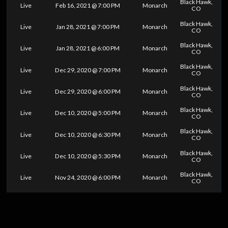
Black Hawk,
Live
Feb 16, 2021 @ 7:00 PM
Monarch
CO
Black Hawk,
Live
Jan 28, 2021 @ 7:00 PM
Monarch
CO
Black Hawk,
Live
Jan 28, 2021 @ 6:00 PM
Monarch
CO
Black Hawk,
Live
Dec 29, 2020 @ 7:00 PM
Monarch
CO
Black Hawk,
Live
Dec 29, 2020 @ 6:00 PM
Monarch
CO
Black Hawk,
Live
Dec 10, 2020 @ 5:00 PM
Monarch
CO
Black Hawk,
Live
Dec 10, 2020 @ 6:30 PM
Monarch
CO
Black Hawk,
Live
Dec 10, 2020 @ 5:30 PM
Monarch
CO
Black Hawk,
Live
Nov 24, 2020 @ 6:00 PM
Monarch
CO
0
25
50
75
100