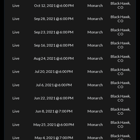
Black Hawk,
Live
Oct 12, 2021 @ 6:00 PM
Monarch
CO
Black Hawk,
Live
Sep 28, 2021 @ 6:00 PM
Monarch
CO
Black Hawk,
Live
Sep 23, 2021 @ 6:00 PM
Monarch
CO
Black Hawk,
Live
Sep 16, 2021 @ 6:00 PM
Monarch
CO
Black Hawk,
Live
Aug 24, 2021 @ 6:00 PM
Monarch
CO
Black Hawk,
Live
Jul 20, 2021 @ 6:00 PM
Monarch
CO
Black Hawk,
Live
Jul 6, 2021 @ 6:00 PM
Monarch
CO
Black Hawk,
Live
Jun 22, 2021 @ 6:00 PM
Monarch
CO
Black Hawk,
Live
Jun 8, 2021 @ 7:00 PM
Monarch
CO
Black Hawk,
Live
May 25, 2021 @ 6:00 PM
Monarch
CO
Black Hawk,
Live
May 4, 2021 @ 7:00 PM
Monarch
CO