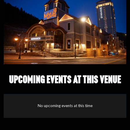
UPCOMING EVENTS AT THIS VENUE
No upcoming events at this time