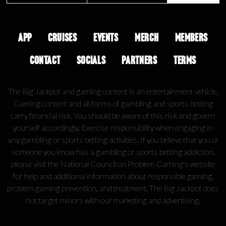
APP
CRUISES
EVENTS
MERCH
MEMBERS
CONTACT
SOCIALS
PARTNERS
TERMS
The Big Jackpot and gaming content is an entertainment vehicle.
Gaming content and all forms of gambling and sports betting
carry financial risk. You should be aware of this risk and govern
yourself accordingly. Exercise responsibility when engaging in
any gambling or sports betting activities. If you believe that you or
someone you know has a gambling or sports betting addiction,
please visit the National Council on Problem Gaming's website
for help and additional information about responsible gaming,
problem gaming prevention, and treatment. The Big Jackpot does
not target minors with our marketing and advertising.