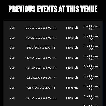
PREVIOUS EVENTS AT THIS VENUE
Black Hawk,
Live
Dec 17, 2025 @ 6:00 PM
Monarch
CO
Black Hawk,
Live
Nov 27, 2025 @ 6:00 PM
Monarch
CO
Black Hawk,
Live
Sep 2, 2025 @ 6:00 PM
Monarch
CO
Black Hawk,
Live
May 14, 2024 @ 6:00 PM
Monarch
CO
Black Hawk,
Live
Mar 19, 2024 @ 6:00 PM
Monarch
CO
Black Hawk,
Live
Apr 25, 2023 @ 6:00 PM
Monarch
CO
Black Hawk,
Live
Apr 4, 2023 @ 6:00 PM
Monarch
CO
Black Hawk,
Live
Mar 14, 2023 @ 6:00 PM
Monarch
CO