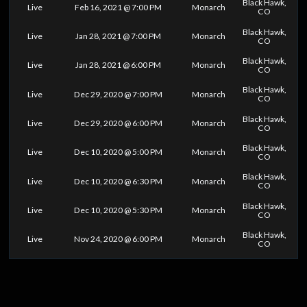
Black Hawk,
Live
Feb 16, 2021 @ 7:00 PM
Monarch
CO
Black Hawk,
Live
Jan 28, 2021 @ 7:00 PM
Monarch
CO
Black Hawk,
Live
Jan 28, 2021 @ 6:00 PM
Monarch
CO
Black Hawk,
Live
Dec 29, 2020 @ 7:00 PM
Monarch
CO
Black Hawk,
Live
Dec 29, 2020 @ 6:00 PM
Monarch
CO
Black Hawk,
Live
Dec 10, 2020 @ 5:00 PM
Monarch
CO
Black Hawk,
Live
Dec 10, 2020 @ 6:30 PM
Monarch
CO
Black Hawk,
Live
Dec 10, 2020 @ 5:30 PM
Monarch
CO
Black Hawk,
Live
Nov 24, 2020 @ 6:00 PM
Monarch
CO
0
25
50
75
100