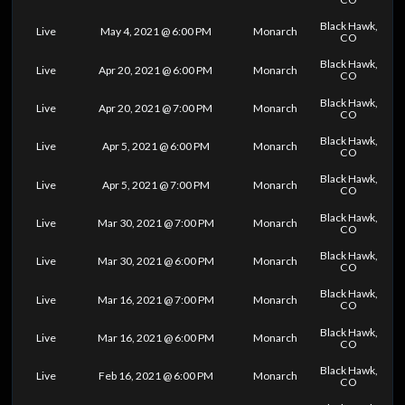
Black Hawk,
Live
May 4, 2021 @ 6:00 PM
Monarch
CO
Black Hawk,
Live
Apr 20, 2021 @ 6:00 PM
Monarch
CO
Black Hawk,
Live
Apr 20, 2021 @ 7:00 PM
Monarch
CO
Black Hawk,
Live
Apr 5, 2021 @ 6:00 PM
Monarch
CO
Black Hawk,
Live
Apr 5, 2021 @ 7:00 PM
Monarch
CO
Black Hawk,
Live
Mar 30, 2021 @ 7:00 PM
Monarch
CO
Black Hawk,
Live
Mar 30, 2021 @ 6:00 PM
Monarch
CO
Black Hawk,
Live
Mar 16, 2021 @ 7:00 PM
Monarch
CO
Black Hawk,
Live
Mar 16, 2021 @ 6:00 PM
Monarch
CO
Black Hawk,
Live
Feb 16, 2021 @ 6:00 PM
Monarch
CO