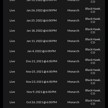
CO
Black Hawk,
Live
Jan 26, 2022 @ 6:00 PM
Monarch
CO
Black Hawk,
Live
Jan 25, 2022 @ 6:00 PM
Monarch
CO
Black Hawk,
Live
Jan 18, 2022 @ 6:00 PM
Monarch
CO
Black Hawk,
Live
Jan 11, 2022 @ 6:00 PM
Monarch
CO
Black Hawk,
Live
Jan 4, 2022 @ 6:00 PM
Monarch
CO
Black Hawk,
Live
Dec 21, 2021 @ 6:00 PM
Monarch
CO
Black Hawk,
Live
Nov 25, 2021 @ 6:00 PM
Monarch
CO
Black Hawk,
Live
Nov 23, 2021 @ 6:00 PM
Monarch
CO
Black Hawk,
Live
Nov 9, 2021 @ 6:00 PM
Monarch
CO
Black Hawk,
Live
Oct 26, 2021 @ 6:00 PM
Monarch
CO