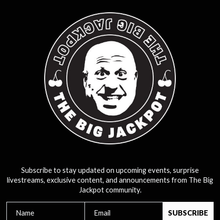
Subscribe to stay updated on upcoming events, surprise
livestreams, exclusive content, and announcements from The Big
Jackpot community.