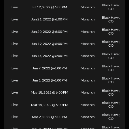
Black Hawk,
Live
Jul 12, 2022 @ 6:00 PM
Monarch
CO
Black Hawk,
Live
Jun 21, 2022 @ 6:00 PM
Monarch
CO
Black Hawk,
Live
Jun 20, 2022 @ 6:00 PM
Monarch
CO
Black Hawk,
Live
Jun 19, 2022 @ 6:00 PM
Monarch
CO
Black Hawk,
Live
Jun 14, 2022 @ 6:00 PM
Monarch
CO
Black Hawk,
Live
Jun 7, 2022 @ 6:00 PM
Monarch
CO
Black Hawk,
Live
Jun 1, 2022 @ 6:00 PM
Monarch
CO
Black Hawk,
Live
May 18, 2022 @ 6:00 PM
Monarch
CO
Black Hawk,
Live
Mar 15, 2022 @ 6:00 PM
Monarch
CO
Black Hawk,
Live
Mar 2, 2022 @ 6:00 PM
Monarch
CO
Black Hawk,
Live
Jan 31, 2022 @ 6:00 PM
Monarch