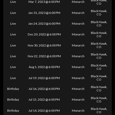
Black Hawk,
Live
Mar 7, 2023 @ 6:00 PM
Monarch
CO
Black Hawk,
Live
Jan 31, 2023 @ 6:00 PM
Monarch
CO
Black Hawk,
Live
Jan 24, 2023 @ 6:00 PM
Monarch
CO
Black Hawk,
Live
Dec 20, 2022 @ 6:00 PM
Monarch
CO
Black Hawk,
Live
Nov 30, 2022 @ 6:00 PM
Monarch
CO
Black Hawk,
Live
Nov 22, 2022 @ 6:00 PM
Monarch
CO
Black Hawk,
Live
Aug 1, 2022 @ 6:00 PM
Monarch
CO
Black Hawk,
Live
Jul 19, 2022 @ 6:00 PM
Monarch
CO
Black Hawk,
Birthday
Jul 16, 2022 @ 6:00 PM
Monarch
CO
Black Hawk,
Birthday
Jul 15, 2022 @ 6:00 PM
Monarch
CO
Black Hawk,
Birthday
Jul 14, 2022 @ 6:00 PM
Monarch
CO