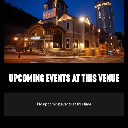
UPCOMING EVENTS AT THIS VENUE
No upcoming events at this time