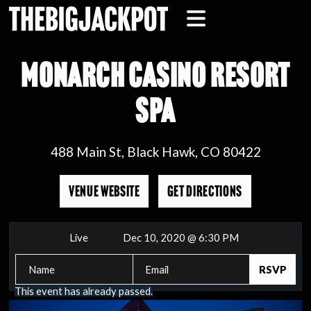
MONARCH CASINO RESORT
SPA
488 Main St, Black Hawk, CO 80422
VENUE WEBSITE
GET DIRECTIONS
Live
Dec 10, 2020 @ 6:30 PM
This event has already passed.