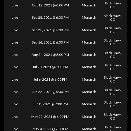
Black Hawk,
Live
Oct 12, 2021 @ 6:00 PM
Monarch
CO
Black Hawk,
Live
Sep 28, 2021 @ 6:00 PM
Monarch
CO
Black Hawk,
Live
Sep 23, 2021 @ 6:00 PM
Monarch
CO
Black Hawk,
Live
Sep 16, 2021 @ 6:00 PM
Monarch
CO
Black Hawk,
Live
Aug 24, 2021 @ 6:00 PM
Monarch
CO
Black Hawk,
Live
Jul 20, 2021 @ 6:00 PM
Monarch
CO
Black Hawk,
Live
Jul 6, 2021 @ 6:00 PM
Monarch
CO
Black Hawk,
Live
Jun 22, 2021 @ 6:00 PM
Monarch
CO
Black Hawk,
Live
Jun 8, 2021 @ 7:00 PM
Monarch
CO
Black Hawk,
Live
May 25, 2021 @ 6:00 PM
Monarch
CO
Black Hawk,
Live
May 4, 2021 @ 7:00 PM
Monarch
CO