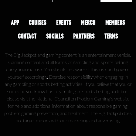
APP
CRUISES
EVENTS
MERCH
MEMBERS
CONTACT
SOCIALS
PARTNERS
TERMS
The Big Jackpot and gaming content is an entertainment vehicle.
Gaming content and all forms of gambling and sports betting
carry financial risk. You should be aware of this risk and govern
yourself accordingly. Exercise responsibility when engaging in
any gambling or sports betting activities. If you believe that you or
someone you know has a gambling or sports betting addiction,
please visit the National Council on Problem Gaming's website
for help and additional information about responsible gaming,
problem gaming prevention, and treatment. The Big Jackpot does
not target minors with our marketing and advertising.