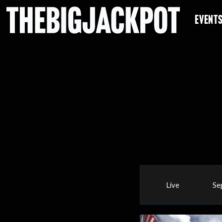
EVENT
Live
Se