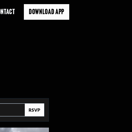
ONTACT
DOWNLOAD APP