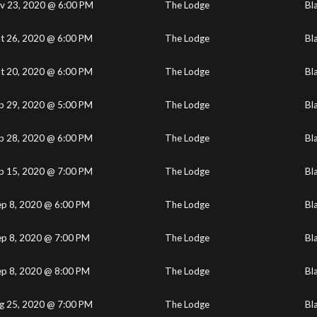
v 23, 2020 @ 6:00 PM
The Lodge
Bl
t 26, 2020 @ 6:00 PM
The Lodge
Bl
t 20, 2020 @ 6:00 PM
The Lodge
Bl
p 29, 2020 @ 5:00 PM
The Lodge
Bl
p 28, 2020 @ 6:00 PM
The Lodge
Bl
p 15, 2020 @ 7:00 PM
The Lodge
Bl
ep 8, 2020 @ 6:00 PM
The Lodge
Bl
ep 8, 2020 @ 7:00 PM
The Lodge
Bl
ep 8, 2020 @ 8:00 PM
The Lodge
Bl
g 25, 2020 @ 7:00 PM
The Lodge
Bl