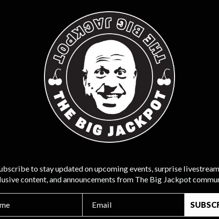
ubscribe to stay updated on upcoming events, surprise livestream
lusive content, and announcements from The Big Jackpot commun