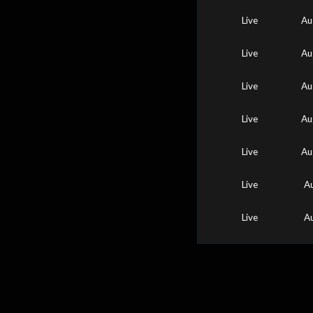
Live
Au
Live
Au
Live
Au
Live
Au
Live
Au
Live
A
Live
A
0
25
50
75
100