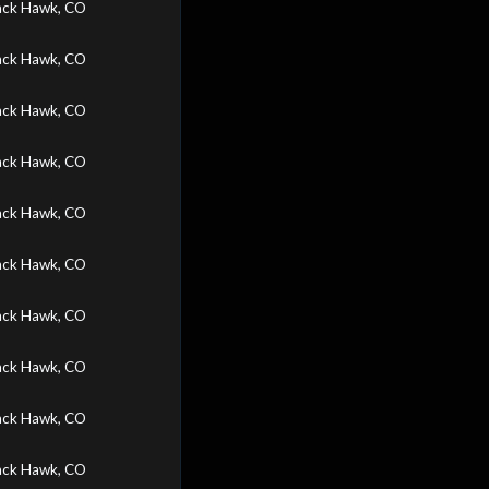
ack Hawk, CO
ack Hawk, CO
ack Hawk, CO
ack Hawk, CO
ack Hawk, CO
ack Hawk, CO
ack Hawk, CO
ack Hawk, CO
ack Hawk, CO
ack Hawk, CO