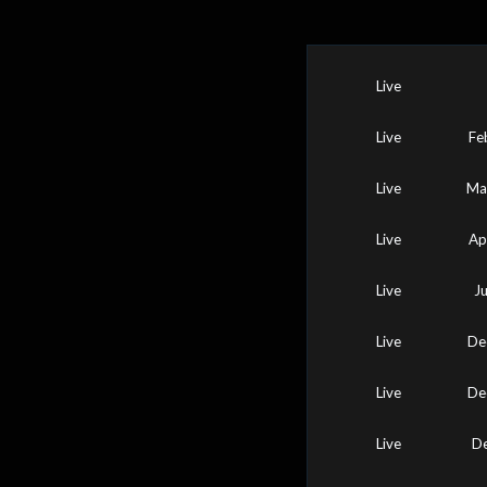
Live
Live
Fe
Live
Ma
Live
Ap
Live
J
Live
De
Live
De
Live
De