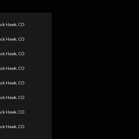
ack Hawk, CO
ack Hawk, CO
ack Hawk, CO
ack Hawk, CO
ack Hawk, CO
ack Hawk, CO
ack Hawk, CO
ack Hawk, CO