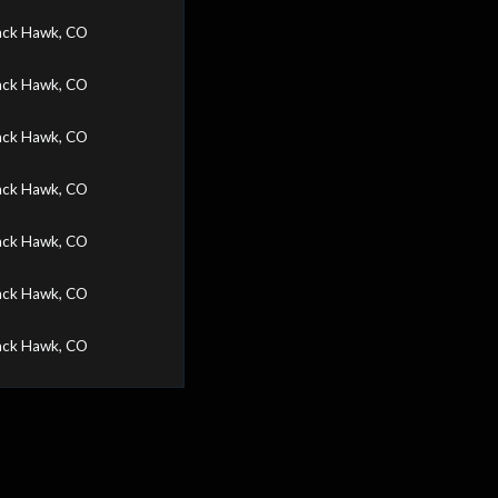
ack Hawk, CO
ack Hawk, CO
ack Hawk, CO
ack Hawk, CO
ack Hawk, CO
ack Hawk, CO
ack Hawk, CO