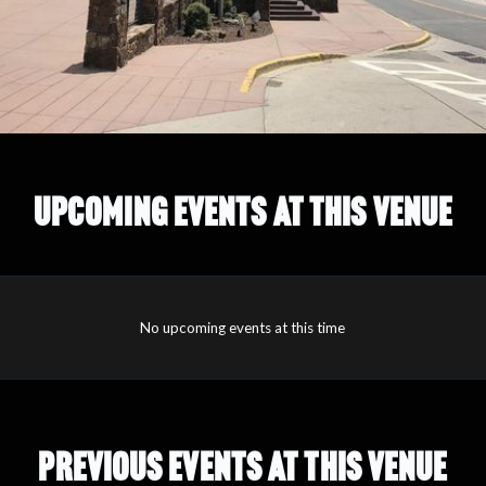
UPCOMING EVENTS AT THIS VENUE
No upcoming events at this time
PREVIOUS EVENTS AT THIS VENUE