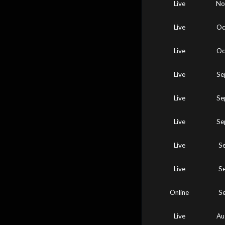
Live
No
Live
Oc
Live
Oc
Live
Se
Live
Se
Live
Se
Live
S
Live
S
Online
S
Live
Au