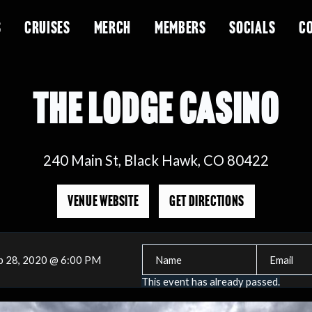
S
CRUISES
MERCH
MEMBERS
SOCIALS
C
THE LODGE CASINO
240 Main St, Black Hawk, CO 80422
VENUE WEBSITE
GET DIRECTIONS
p 28, 2020 @ 6:00 PM
This event has already passed.