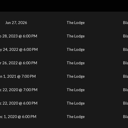
Jun 27, 2026
The Lodge
Bl
b 28, 2023 @ 6:00 PM
The Lodge
Bl
y 24, 2022 @ 6:00 PM
The Lodge
Bl
r 26, 2022 @ 6:00 PM
The Lodge
Bl
un 1, 2021 @ 7:00 PM
The Lodge
Bl
c 22, 2020 @ 7:00 PM
The Lodge
Bl
c 22, 2020 @ 6:00 PM
The Lodge
Bl
c 1, 2020 @ 6:00 PM
The Lodge
Bl