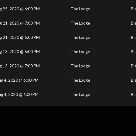
g 25, 2020 @ 6:00 PM
The Lodge
Bl
g 21, 2020 @ 7:00 PM
The Lodge
Bl
g 21, 2020 @ 6:00 PM
The Lodge
Bl
g 13, 2020 @ 6:00 PM
The Lodge
Bl
g 13, 2020 @ 7:00 PM
The Lodge
Bl
ug 4, 2020 @ 6:00 PM
The Lodge
Bl
ug 4, 2020 @ 6:00 PM
The Lodge
Bl