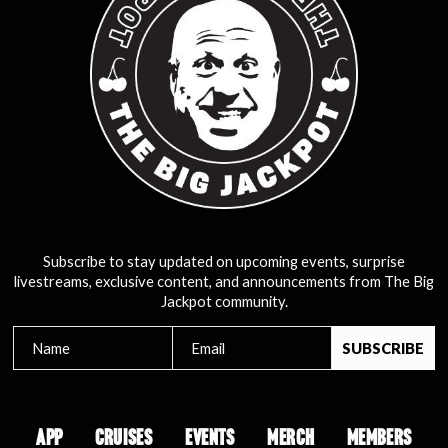
Subscribe to stay updated on upcoming events, surprise
livestreams, exclusive content, and announcements from The Big
Jackpot community.
APP
CRUISES
EVENTS
MERCH
MEMBERS