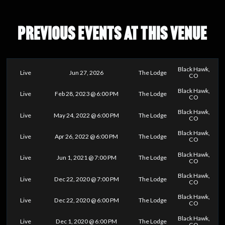
PREVIOUS EVENTS AT THIS VENUE
Black Hawk,
Live
Jun 27, 2026
The Lodge
CO
Black Hawk,
Live
Feb 28, 2023 @ 6:00 PM
The Lodge
CO
Black Hawk,
Live
May 24, 2022 @ 6:00 PM
The Lodge
CO
Black Hawk,
Live
Apr 26, 2022 @ 6:00 PM
The Lodge
CO
Black Hawk,
Live
Jun 1, 2021 @ 7:00 PM
The Lodge
CO
Black Hawk,
Live
Dec 22, 2020 @ 7:00 PM
The Lodge
CO
Black Hawk,
Live
Dec 22, 2020 @ 6:00 PM
The Lodge
CO
Black Hawk,
Live
Dec 1, 2020 @ 6:00 PM
The Lodge
CO