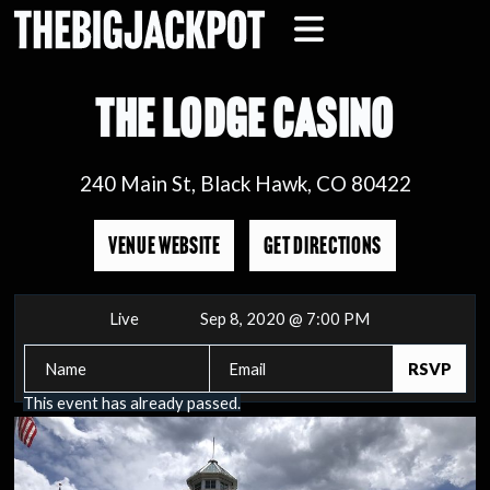
THE LODGE CASINO
240 Main St, Black Hawk, CO 80422
VENUE WEBSITE
GET DIRECTIONS
Live
Sep 8, 2020 @ 7:00 PM
This event has already passed.