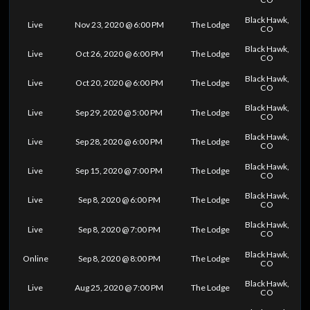
Black Hawk,
Live
Nov 23, 2020 @ 6:00 PM
The Lodge
CO
Black Hawk,
Live
Oct 26, 2020 @ 6:00 PM
The Lodge
CO
Black Hawk,
Live
Oct 20, 2020 @ 6:00 PM
The Lodge
CO
Black Hawk,
Live
Sep 29, 2020 @ 5:00 PM
The Lodge
CO
Black Hawk,
Live
Sep 28, 2020 @ 6:00 PM
The Lodge
CO
Black Hawk,
Live
Sep 15, 2020 @ 7:00 PM
The Lodge
CO
Black Hawk,
Live
Sep 8, 2020 @ 6:00 PM
The Lodge
CO
Black Hawk,
Live
Sep 8, 2020 @ 7:00 PM
The Lodge
CO
Black Hawk,
Online
Sep 8, 2020 @ 8:00 PM
The Lodge
CO
Black Hawk,
Live
Aug 25, 2020 @ 7:00 PM
The Lodge
CO