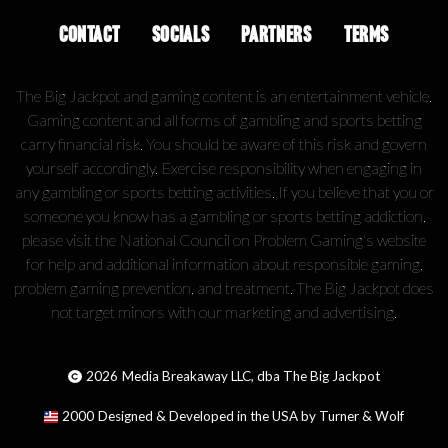
CONTACT
SOCIALS
PARTNERS
TERMS
The Big Jackpot and gaming content is an entertainment vehicle.
Gaming content and all forms of gambling and sports betting
carry financial risk. You should be aware of this risk and govern
yourself accordingly. Exercise responsibility when engaging in
any gambling or sports betting activities. If you believe that you or
someone you know has a gambling or sports betting addiction,
please visit the National Council on Problem Gaming's website
for help and additional information about responsible gaming,
problem gaming prevention, and treatment. The Big Jackpot does
not target minors with our marketing and advertising.
2026
Media Breakaway LLC, dba The Big Jackpot
2000
Designed & Developed in the USA by Turner & Wolf