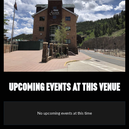
UPCOMING EVENTS AT THIS VENUE
No upcoming events at this time