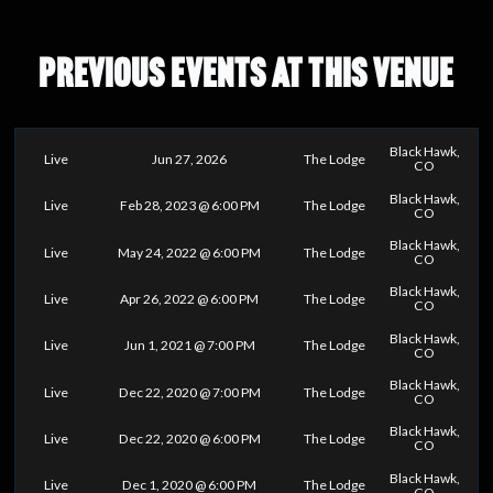
PREVIOUS EVENTS AT THIS VENUE
Black Hawk,
Live
Jun 27, 2026
The Lodge
CO
Black Hawk,
Live
Feb 28, 2023 @ 6:00 PM
The Lodge
CO
Black Hawk,
Live
May 24, 2022 @ 6:00 PM
The Lodge
CO
Black Hawk,
Live
Apr 26, 2022 @ 6:00 PM
The Lodge
CO
Black Hawk,
Live
Jun 1, 2021 @ 7:00 PM
The Lodge
CO
Black Hawk,
Live
Dec 22, 2020 @ 7:00 PM
The Lodge
CO
Black Hawk,
Live
Dec 22, 2020 @ 6:00 PM
The Lodge
CO
Black Hawk,
Live
Dec 1, 2020 @ 6:00 PM
The Lodge
CO