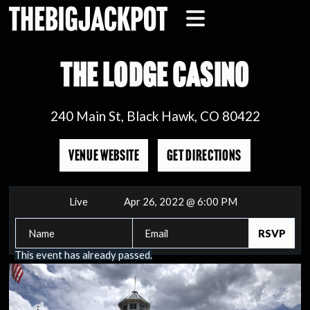
THE LODGE CASINO
240 Main St, Black Hawk, CO 80422
VENUE WEBSITE
GET DIRECTIONS
Live
Apr 26, 2022 @ 6:00 PM
This event has already passed.