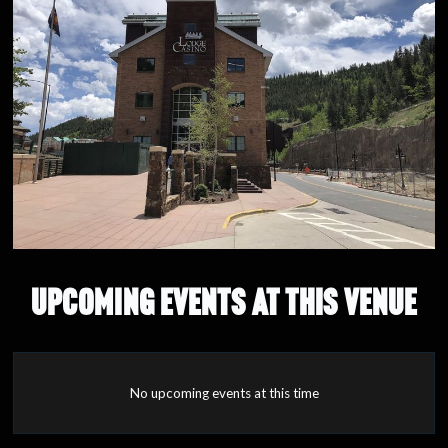
UPCOMING EVENTS AT THIS VENUE
No upcoming events at this time