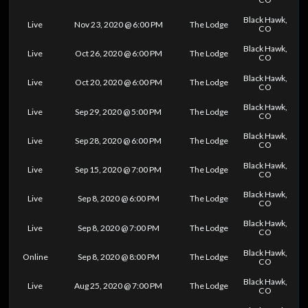
Black Hawk,
Live
Nov 23, 2020 @ 6:00 PM
The Lodge
CO
Black Hawk,
Live
Oct 26, 2020 @ 6:00 PM
The Lodge
CO
Black Hawk,
Live
Oct 20, 2020 @ 6:00 PM
The Lodge
CO
Black Hawk,
Live
Sep 29, 2020 @ 5:00 PM
The Lodge
CO
Black Hawk,
Live
Sep 28, 2020 @ 6:00 PM
The Lodge
CO
Black Hawk,
Live
Sep 15, 2020 @ 7:00 PM
The Lodge
CO
Black Hawk,
Live
Sep 8, 2020 @ 6:00 PM
The Lodge
CO
Black Hawk,
Live
Sep 8, 2020 @ 7:00 PM
The Lodge
CO
Black Hawk,
Online
Sep 8, 2020 @ 8:00 PM
The Lodge
CO
Black Hawk,
Live
Aug 25, 2020 @ 7:00 PM
The Lodge
CO