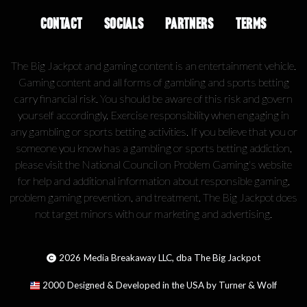
CONTACT
SOCIALS
PARTNERS
TERMS
The Big Jackpot and gaming content is an entertainment vehicle.
Gaming content and all forms of gambling and sports betting
carry financial risk. You should be aware of this risk and govern
yourself accordingly. Exercise responsibility when engaging in
any gambling or sports betting activities. If you believe that you or
someone you know has a gambling or sports betting addiction,
please visit the National Council on Problem Gaming's website
for help and additional information about responsible gaming,
problem gaming prevention, and treatment. The Big Jackpot does
not target minors with our marketing and advertising.
2026
Media Breakaway LLC, dba The Big Jackpot
2000
Designed & Developed in the USA by Turner & Wolf