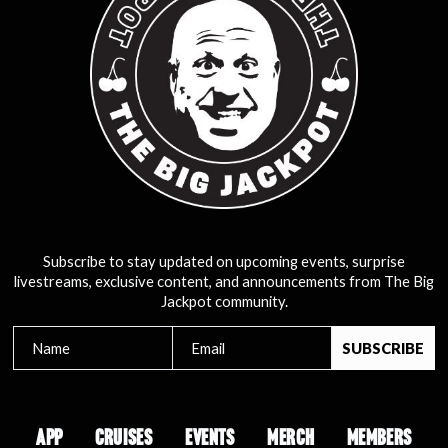
Subscribe to stay updated on upcoming events, surprise
livestreams, exclusive content, and announcements from The Big
Jackpot community.
APP
CRUISES
EVENTS
MERCH
MEMBERS