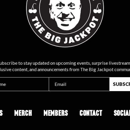
ubscribe to stay updated on upcoming events, surprise livestream
lusive content, and announcements from The Big Jackpot commun
S
MERCH
MEMBERS
CONTACT
SOCIA