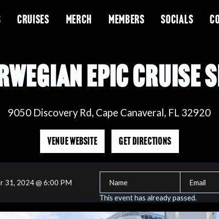
S
CRUISES
MERCH
MEMBERS
SOCIALS
C
RWEGIAN EPIC CRUISE S
9050 Discovery Rd, Cape Canaveral, FL 32920
VENUE WEBSITE
GET DIRECTIONS
r 31, 2024 @ 6:00 PM
This event has already passed.