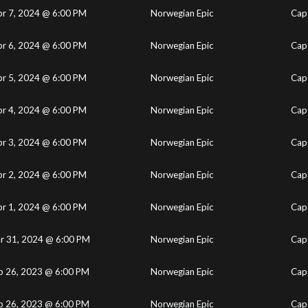
pr 7, 2024 @ 6:00 PM
Norwegian Epic
Cape
pr 6, 2024 @ 6:00 PM
Norwegian Epic
Cape
pr 5, 2024 @ 6:00 PM
Norwegian Epic
Cape
pr 4, 2024 @ 6:00 PM
Norwegian Epic
Cape
pr 3, 2024 @ 6:00 PM
Norwegian Epic
Cape
pr 2, 2024 @ 6:00 PM
Norwegian Epic
Cape
pr 1, 2024 @ 6:00 PM
Norwegian Epic
Cape
r 31, 2024 @ 6:00 PM
Norwegian Epic
Cape
b 26, 2023 @ 6:00 PM
Norwegian Epic
Cape
b 26, 2023 @ 6:00 PM
Norwegian Epic
Cape