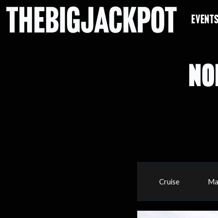
EVENT
NO
Cruise
Ma