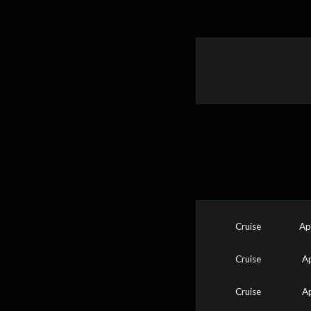
Cruise
Ap
Cruise
A
Cruise
A