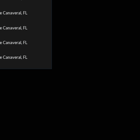
 Canaveral, FL
 Canaveral, FL
 Canaveral, FL
 Canaveral, FL