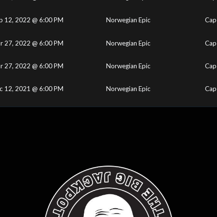
p 12, 2022 @ 6:00 PM
Norwegian Epic
Cape
r 27, 2022 @ 6:00 PM
Norwegian Epic
Cape
r 27, 2022 @ 6:00 PM
Norwegian Epic
Cape
c 12, 2021 @ 6:00 PM
Norwegian Epic
Cape