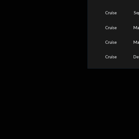
Cruise
Se
Cruise
Ma
Cruise
Ma
Cruise
De
0
25
50
75
100