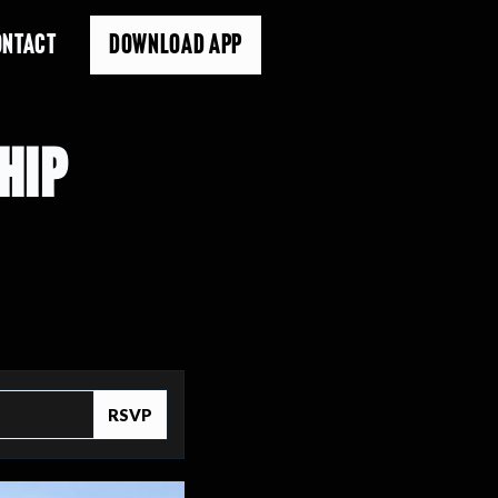
ONTACT
DOWNLOAD APP
HIP