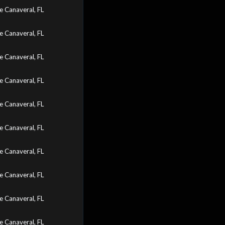
 Canaveral, FL
 Canaveral, FL
 Canaveral, FL
 Canaveral, FL
 Canaveral, FL
 Canaveral, FL
 Canaveral, FL
 Canaveral, FL
 Canaveral, FL
 Canaveral, FL