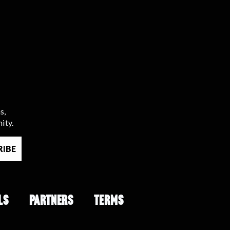
s,
ity.
LS
PARTNERS
TERMS