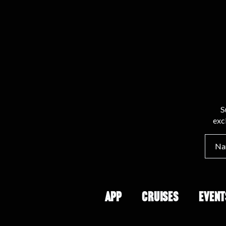
S
exc
APP
CRUISES
EVENT