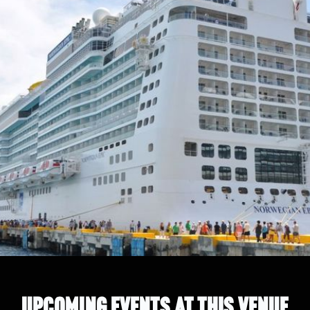
UPCOMING EVENTS AT THIS VENUE