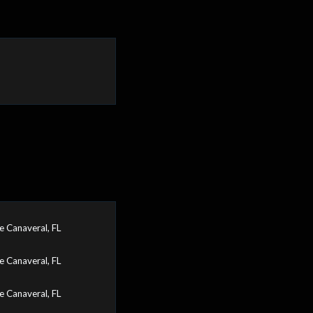
 Canaveral, FL
 Canaveral, FL
 Canaveral, FL