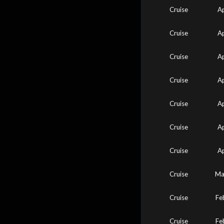
Cruise
A
Cruise
A
Cruise
A
Cruise
A
Cruise
A
Cruise
A
Cruise
A
Cruise
Ma
Cruise
Fe
Cruise
Fe