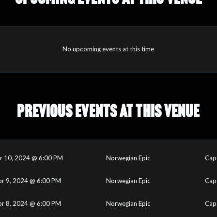
No upcoming events at this time
PREVIOUS EVENTS AT THIS VENUE
r 10, 2024 @ 6:00 PM
Norwegian Epic
Cape
pr 9, 2024 @ 6:00 PM
Norwegian Epic
Cape
pr 8, 2024 @ 6:00 PM
Norwegian Epic
Cape