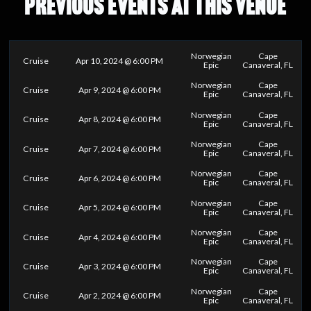
PREVIOUS EVENTS AT THIS VENUE
Norwegian
Cape
Cruise
Apr 10, 2024 @ 6:00 PM
Epic
Canaveral, FL
Norwegian
Cape
Cruise
Apr 9, 2024 @ 6:00 PM
Epic
Canaveral, FL
Norwegian
Cape
Cruise
Apr 8, 2024 @ 6:00 PM
Epic
Canaveral, FL
Norwegian
Cape
Cruise
Apr 7, 2024 @ 6:00 PM
Epic
Canaveral, FL
Norwegian
Cape
Cruise
Apr 6, 2024 @ 6:00 PM
Epic
Canaveral, FL
Norwegian
Cape
Cruise
Apr 5, 2024 @ 6:00 PM
Epic
Canaveral, FL
Norwegian
Cape
Cruise
Apr 4, 2024 @ 6:00 PM
Epic
Canaveral, FL
Norwegian
Cape
Cruise
Apr 3, 2024 @ 6:00 PM
Epic
Canaveral, FL
Norwegian
Cape
Cruise
Apr 2, 2024 @ 6:00 PM
Epic
Canaveral, FL