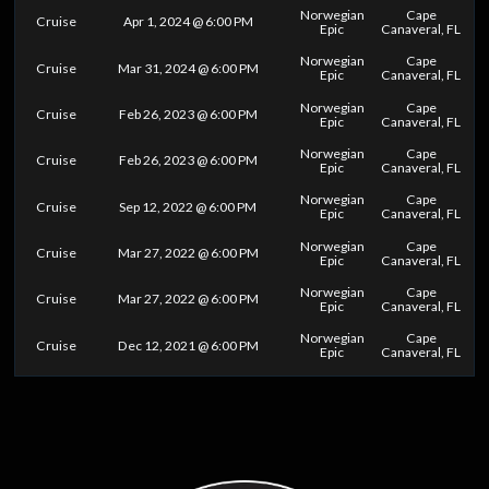
Norwegian
Cape
Cruise
Apr 1, 2024 @ 6:00 PM
Epic
Canaveral, FL
Norwegian
Cape
Cruise
Mar 31, 2024 @ 6:00 PM
Epic
Canaveral, FL
Norwegian
Cape
Cruise
Feb 26, 2023 @ 6:00 PM
Epic
Canaveral, FL
Norwegian
Cape
Cruise
Feb 26, 2023 @ 6:00 PM
Epic
Canaveral, FL
Norwegian
Cape
Cruise
Sep 12, 2022 @ 6:00 PM
Epic
Canaveral, FL
Norwegian
Cape
Cruise
Mar 27, 2022 @ 6:00 PM
Epic
Canaveral, FL
Norwegian
Cape
Cruise
Mar 27, 2022 @ 6:00 PM
Epic
Canaveral, FL
Norwegian
Cape
Cruise
Dec 12, 2021 @ 6:00 PM
Epic
Canaveral, FL
0
25
50
75
100