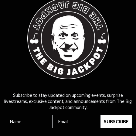
Subscribe to stay updated on upcoming events, surprise
livestreams, exclusive content, and announcements from The Big
Jackpot community.