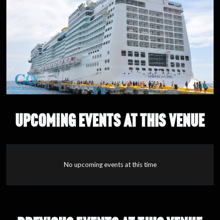
UPCOMING EVENTS AT THIS VENUE
No upcoming events at this time