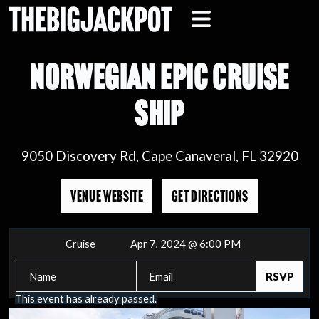
NORWEGIAN EPIC CRUISE
SHIP
9050 Discovery Rd, Cape Canaveral, FL 32920
VENUE WEBSITE
GET DIRECTIONS
Cruise
Apr 7, 2024 @ 6:00 PM
This event has already passed.