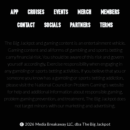
APP
CRUISES
EVENTS
MERCH
MEMBERS
CONTACT
SOCIALS
PARTNERS
TERMS
The Big Jackpot and gaming content is an entertainment vehicle.
Gaming content and all forms of gambling and sports betting
carry financial risk. You should be aware of this risk and govern
yourself accordingly. Exercise responsibility when engaging in
any gambling or sports betting activities. If you believe that you or
someone you know has a gambling or sports betting addiction,
please visit the National Council on Problem Gaming's website
for help and additional information about responsible gaming,
problem gaming prevention, and treatment. The Big Jackpot does
not target minors with our marketing and advertising.
2026
Media Breakaway LLC, dba The Big Jackpot