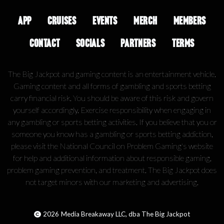
APP
CRUISES
EVENTS
MERCH
MEMBERS
CONTACT
SOCIALS
PARTNERS
TERMS
The Big Jackpot and gaming content is an entertainment vehicle.
Gaming content and all forms of gambling and sports betting
carry financial risk. You should be aware of this risk and govern
yourself accordingly. Exercise responsibility when engaging in
any gambling or sports betting activities. If you believe that you or
someone you know has a gambling or sports betting addiction,
please visit the National Council on Problem Gaming's website
for help and additional information about responsible gaming,
problem gaming prevention, and treatment. The Big Jackpot does
not target minors with our marketing and advertising.
2026
Media Breakaway LLC, dba The Big Jackpot