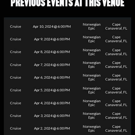
PREVIOUS EVENTS AT THIS VENUE
Norwegian
Cape
Cruise
Apr 10, 2024 @ 6:00 PM
Epic
Canaveral, FL
Norwegian
Cape
Cruise
Apr 9, 2024 @ 6:00 PM
Epic
Canaveral, FL
Norwegian
Cape
Cruise
Apr 8, 2024 @ 6:00 PM
Epic
Canaveral, FL
Norwegian
Cape
Cruise
Apr 7, 2024 @ 6:00 PM
Epic
Canaveral, FL
Norwegian
Cape
Cruise
Apr 6, 2024 @ 6:00 PM
Epic
Canaveral, FL
Norwegian
Cape
Cruise
Apr 5, 2024 @ 6:00 PM
Epic
Canaveral, FL
Norwegian
Cape
Cruise
Apr 4, 2024 @ 6:00 PM
Epic
Canaveral, FL
Norwegian
Cape
Cruise
Apr 3, 2024 @ 6:00 PM
Epic
Canaveral, FL
Norwegian
Cape
Cruise
Apr 2, 2024 @ 6:00 PM
Epic
Canaveral, FL