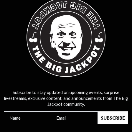
Subscribe to stay updated on upcoming events, surprise
livestreams, exclusive content, and announcements from The Big
Jackpot community.