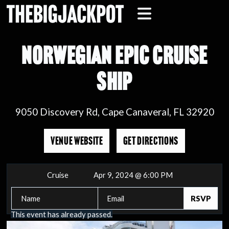
NORWEGIAN EPIC CRUISE
SHIP
9050 Discovery Rd, Cape Canaveral, FL 32920
VENUE WEBSITE
GET DIRECTIONS
Cruise
Apr 9, 2024 @ 6:00 PM
This event has already passed.