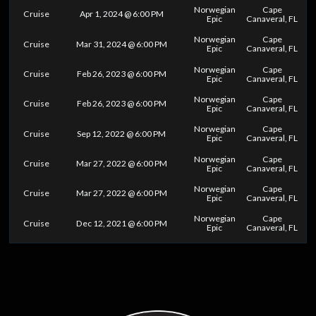
Norwegian
Cape
Cruise
Apr 1, 2024 @ 6:00 PM
Epic
Canaveral, FL
Norwegian
Cape
Cruise
Mar 31, 2024 @ 6:00 PM
Epic
Canaveral, FL
Norwegian
Cape
Cruise
Feb 26, 2023 @ 6:00 PM
Epic
Canaveral, FL
Norwegian
Cape
Cruise
Feb 26, 2023 @ 6:00 PM
Epic
Canaveral, FL
Norwegian
Cape
Cruise
Sep 12, 2022 @ 6:00 PM
Epic
Canaveral, FL
Norwegian
Cape
Cruise
Mar 27, 2022 @ 6:00 PM
Epic
Canaveral, FL
Norwegian
Cape
Cruise
Mar 27, 2022 @ 6:00 PM
Epic
Canaveral, FL
Norwegian
Cape
Cruise
Dec 12, 2021 @ 6:00 PM
Epic
Canaveral, FL
0
25
50
75
100