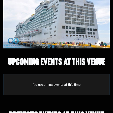
UPCOMING EVENTS AT THIS VENUE
No upcoming events at this time