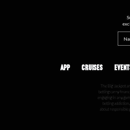
S
exc
APP
CRUISES
EVENT
The Big Jackpot a
betting carry financ
engaging in any gamb
betting addiction
about responsible 