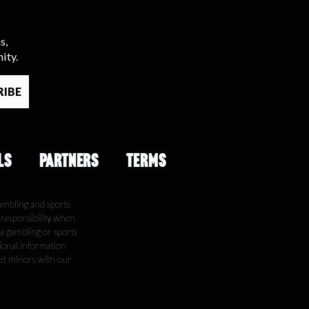
s,
ity.
LS
PARTNERS
TERMS
ambling and sports
e responsibility when
 a gambling or sports
tional information
get minors with our