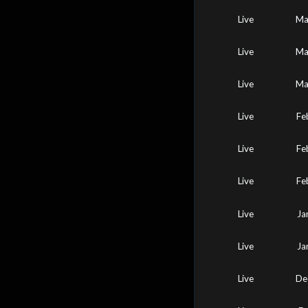
Live
Ma
Live
Ma
Live
Ma
Live
Fe
Live
Fe
Live
Fe
Live
Ja
Live
Ja
Live
De