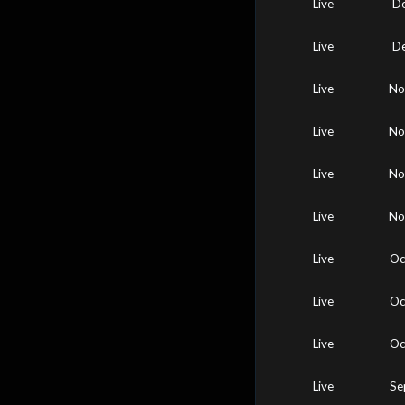
Live
De
Live
De
Live
No
Live
No
Live
No
Live
No
Live
Oc
Live
Oc
Live
Oc
Live
Se