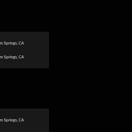
m Springs, CA
m Springs, CA
m Springs, CA