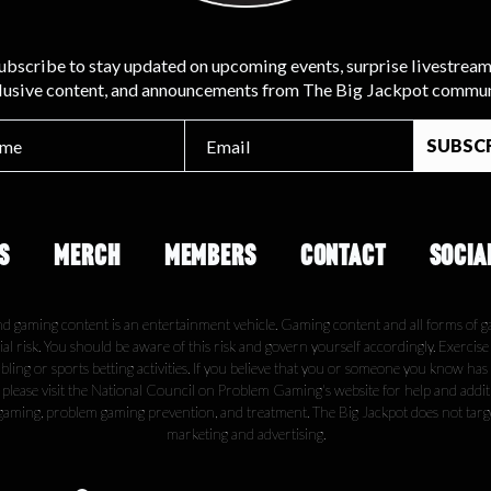
ubscribe to stay updated on upcoming events, surprise livestream
lusive content, and announcements from The Big Jackpot commun
S
MERCH
MEMBERS
CONTACT
SOCIA
nd gaming content is an entertainment vehicle. Gaming content and all forms of g
ial risk. You should be aware of this risk and govern yourself accordingly. Exercis
ling or sports betting activities. If you believe that you or someone you know has
, please visit the National Council on Problem Gaming's website for help and addi
gaming, problem gaming prevention, and treatment. The Big Jackpot does not tar
marketing and advertising.