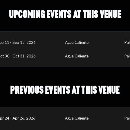
UPCOMING EVENTS AT THIS VENUE
ep 11 - Sep 13, 2026
Agua Caliente
Pal
ct 30 - Oct 31, 2026
Agua Caliente
Pal
PREVIOUS EVENTS AT THIS VENUE
pr 24 - Apr 26, 2026
Agua Caliente
Pal