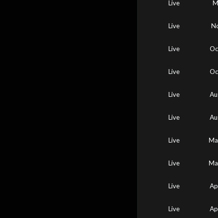
Live
M
Live
No
Live
Oc
Live
Oc
Live
Au
Live
Au
Live
Ma
Live
Ma
Live
Ap
Live
Ap