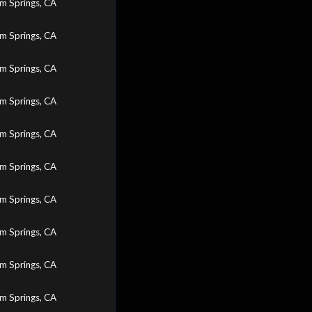
m Springs, CA
m Springs, CA
m Springs, CA
m Springs, CA
m Springs, CA
m Springs, CA
m Springs, CA
m Springs, CA
m Springs, CA
m Springs, CA