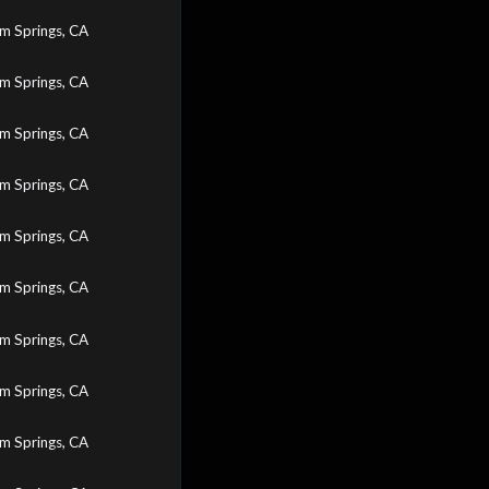
m Springs, CA
m Springs, CA
m Springs, CA
m Springs, CA
m Springs, CA
m Springs, CA
m Springs, CA
m Springs, CA
m Springs, CA