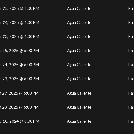
r 25, 2025 @ 6:00 PM
Agua Caliente
Pal
r 24, 2025 @ 6:00 PM
Agua Caliente
Pal
r 23, 2025 @ 6:00 PM
Agua Caliente
Pal
b 25, 2025 @ 6:00 PM
Agua Caliente
Pal
b 24, 2025 @ 6:00 PM
Agua Caliente
Pal
b 23, 2025 @ 6:00 PM
Agua Caliente
Pal
n 29, 2025 @ 6:00 PM
Agua Caliente
Pal
n 28, 2025 @ 6:00 PM
Agua Caliente
Pal
c 10, 2024 @ 6:00 PM
Agua Caliente
Pal