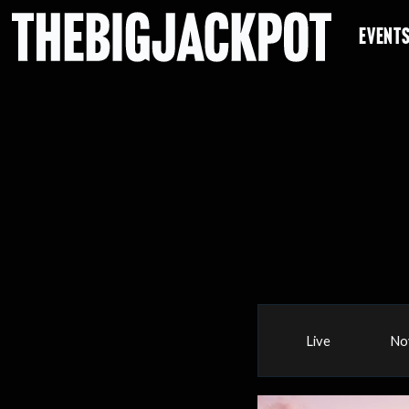
EVENT
Live
No