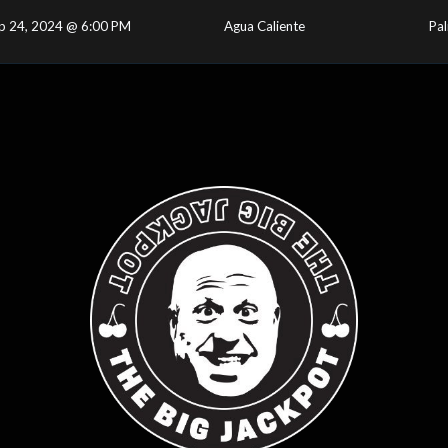
p 24, 2024 @ 6:00 PM
Agua Caliente
Pal