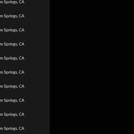
m Springs, CA
m Springs, CA
m Springs, CA
m Springs, CA
m Springs, CA
m Springs, CA
m Springs, CA
m Springs, CA
m Springs, CA
m Springs, CA