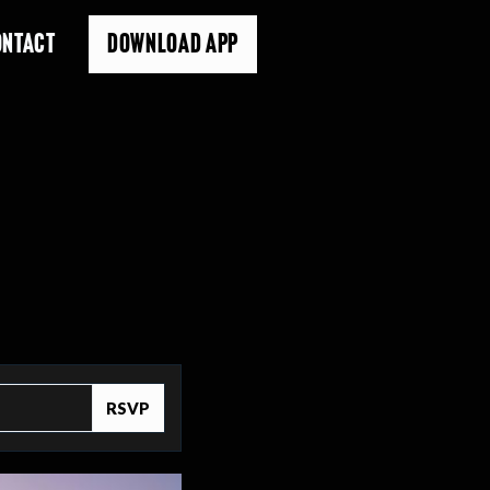
ONTACT
DOWNLOAD APP