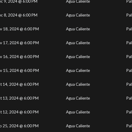
c 9, 2024 @ 6:00 PM
Agua Caliente
Pal
c 8, 2024 @ 6:00 PM
Agua Caliente
Pal
v 18, 2024 @ 6:00 PM
Agua Caliente
Pal
v 17, 2024 @ 6:00 PM
Agua Caliente
Pal
v 16, 2024 @ 6:00 PM
Agua Caliente
Pal
v 15, 2024 @ 6:00 PM
Agua Caliente
Pal
t 14, 2024 @ 6:00 PM
Agua Caliente
Pal
t 13, 2024 @ 6:00 PM
Agua Caliente
Pal
t 12, 2024 @ 6:00 PM
Agua Caliente
Pal
p 25, 2024 @ 6:00 PM
Agua Caliente
Pal