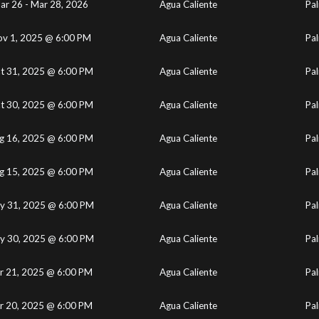
ar 26 - Mar 28, 2026
Agua Caliente
Pal
v 1, 2025 @ 6:00 PM
Agua Caliente
Pal
t 31, 2025 @ 6:00 PM
Agua Caliente
Pal
t 30, 2025 @ 6:00 PM
Agua Caliente
Pal
g 16, 2025 @ 6:00 PM
Agua Caliente
Pal
g 15, 2025 @ 6:00 PM
Agua Caliente
Pal
y 31, 2025 @ 6:00 PM
Agua Caliente
Pal
y 30, 2025 @ 6:00 PM
Agua Caliente
Pal
r 21, 2025 @ 6:00 PM
Agua Caliente
Pal
r 20, 2025 @ 6:00 PM
Agua Caliente
Pal