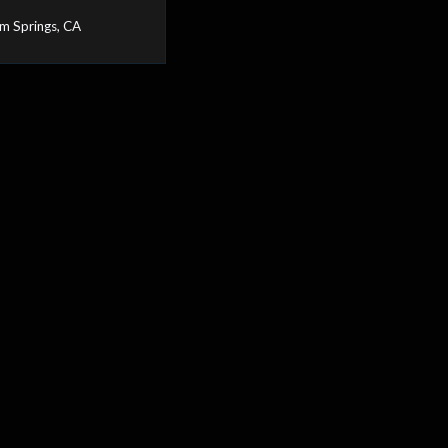
m Springs, CA