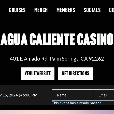
S
CRUISES
MERCH
MEMBERS
SOCIALS
C
AGUA CALIENTE CASINO
401 E Amado Rd, Palm Springs, CA 92262
VENUE WEBSITE
GET DIRECTIONS
v 15, 2024 @ 6:00 PM
This event has already passed.