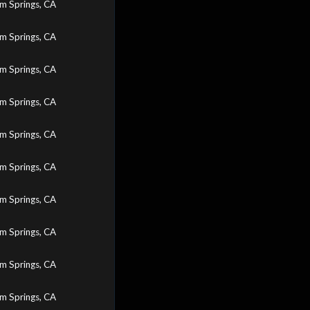
m Springs, CA
m Springs, CA
m Springs, CA
m Springs, CA
m Springs, CA
m Springs, CA
m Springs, CA
m Springs, CA
m Springs, CA
m Springs, CA