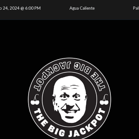
p 24, 2024 @ 6:00 PM
Agua Caliente
Pal