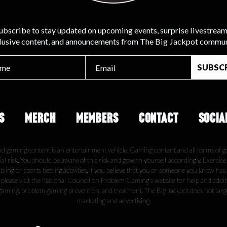
ubscribe to stay updated on upcoming events, surprise livestream
lusive content, and announcements from The Big Jackpot commun
S
MERCH
MEMBERS
CONTACT
SOCIA
nd gaming content is an entertainment vehicle. Gaming content and all forms of g
ial risk. You should be aware of this risk and govern yourself accordingly. Exercis
ling or sports betting activities. If you believe that you or someone you know has
, please visit the National Council on Problem Gaming's website for help and addi
gaming, problem gaming prevention, and treatment. The Big Jackpot does not tar
marketing and advertising.