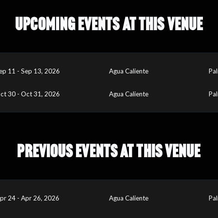
UPCOMING EVENTS AT THIS VENUE
ep 11 - Sep 13, 2026
Agua Caliente
Pal
ct 30 - Oct 31, 2026
Agua Caliente
Pal
PREVIOUS EVENTS AT THIS VENUE
pr 24 - Apr 26, 2026
Agua Caliente
Pal