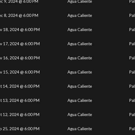
c 9, 2024 @ 6:00 PM
Agua Caliente
Pal
c 8, 2024 @ 6:00 PM
Agua Caliente
Pal
v 18, 2024 @ 6:00 PM
Agua Caliente
Pal
v 17, 2024 @ 6:00 PM
Agua Caliente
Pal
v 16, 2024 @ 6:00 PM
Agua Caliente
Pal
v 15, 2024 @ 6:00 PM
Agua Caliente
Pal
t 14, 2024 @ 6:00 PM
Agua Caliente
Pal
t 13, 2024 @ 6:00 PM
Agua Caliente
Pal
t 12, 2024 @ 6:00 PM
Agua Caliente
Pal
p 25, 2024 @ 6:00 PM
Agua Caliente
Pal