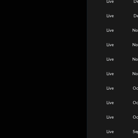
Live
De
Live
De
Live
No
Live
No
Live
No
Live
No
Live
Oc
Live
Oc
Live
Oc
Live
Se