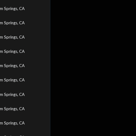
m Springs, CA
m Springs, CA
m Springs, CA
m Springs, CA
m Springs, CA
m Springs, CA
m Springs, CA
m Springs, CA
m Springs, CA