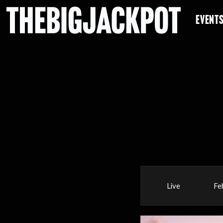
EVENT
Live
Fe