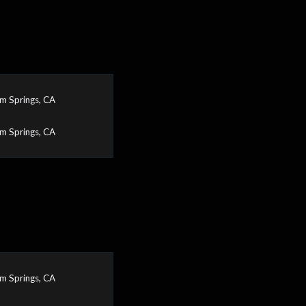
m Springs, CA
m Springs, CA
m Springs, CA