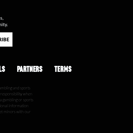
s,
ity.
LS
PARTNERS
TERMS
ambling and sports
e responsibility when
 a gambling or sports
tional information
get minors with our