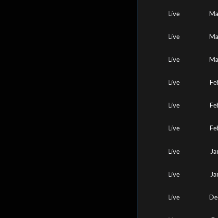
Live
Ma
Live
Ma
Live
Ma
Live
Fe
Live
Fe
Live
Fe
Live
Ja
Live
Ja
Live
De