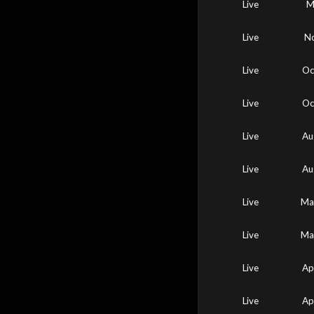
Live
M
Live
No
Live
Oc
Live
Oc
Live
Au
Live
Au
Live
Ma
Live
Ma
Live
Ap
Live
Ap