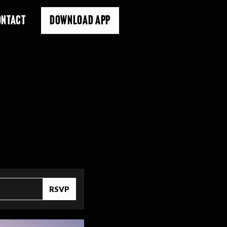
ONTACT
DOWNLOAD APP