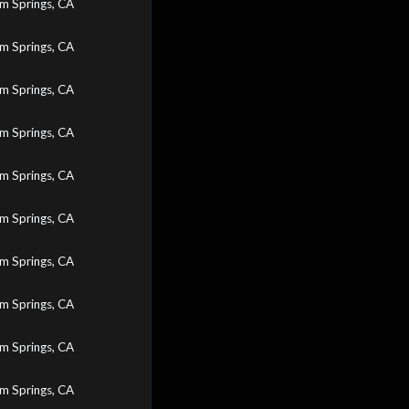
m Springs, CA
m Springs, CA
m Springs, CA
m Springs, CA
m Springs, CA
m Springs, CA
m Springs, CA
m Springs, CA
m Springs, CA
m Springs, CA