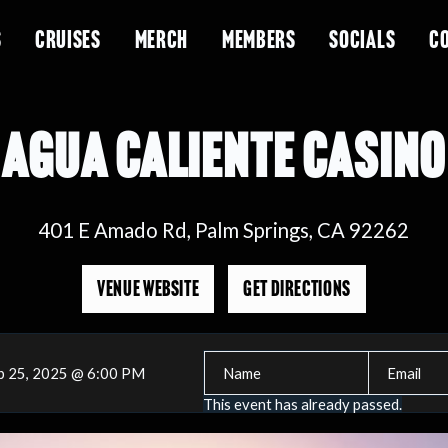
S
CRUISES
MERCH
MEMBERS
SOCIALS
C
AGUA CALIENTE CASINO
401 E Amado Rd, Palm Springs, CA 92262
VENUE WEBSITE
GET DIRECTIONS
b 25, 2025 @ 6:00 PM
This event has already passed.