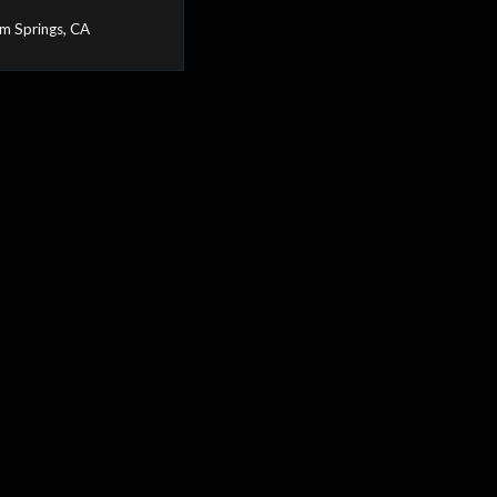
m Springs, CA