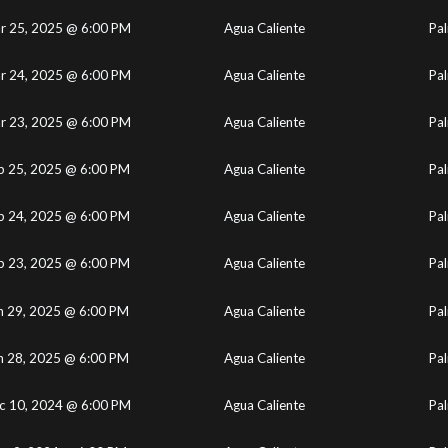
r 25, 2025 @ 6:00 PM
Agua Caliente
Pal
r 24, 2025 @ 6:00 PM
Agua Caliente
Pal
r 23, 2025 @ 6:00 PM
Agua Caliente
Pal
b 25, 2025 @ 6:00 PM
Agua Caliente
Pal
b 24, 2025 @ 6:00 PM
Agua Caliente
Pal
b 23, 2025 @ 6:00 PM
Agua Caliente
Pal
n 29, 2025 @ 6:00 PM
Agua Caliente
Pal
n 28, 2025 @ 6:00 PM
Agua Caliente
Pal
c 10, 2024 @ 6:00 PM
Agua Caliente
Pal