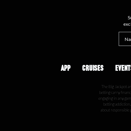
S
exc
APP
CRUISES
EVENT
The Big Jackpot a
betting carry financ
engaging in any gamb
betting addiction
about responsible 