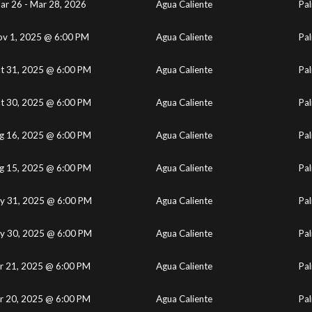
ar 26 - Mar 28, 2026
Agua Caliente
Pal
v 1, 2025 @ 6:00 PM
Agua Caliente
Pal
t 31, 2025 @ 6:00 PM
Agua Caliente
Pal
t 30, 2025 @ 6:00 PM
Agua Caliente
Pal
g 16, 2025 @ 6:00 PM
Agua Caliente
Pal
g 15, 2025 @ 6:00 PM
Agua Caliente
Pal
y 31, 2025 @ 6:00 PM
Agua Caliente
Pal
y 30, 2025 @ 6:00 PM
Agua Caliente
Pal
r 21, 2025 @ 6:00 PM
Agua Caliente
Pal
r 20, 2025 @ 6:00 PM
Agua Caliente
Pal