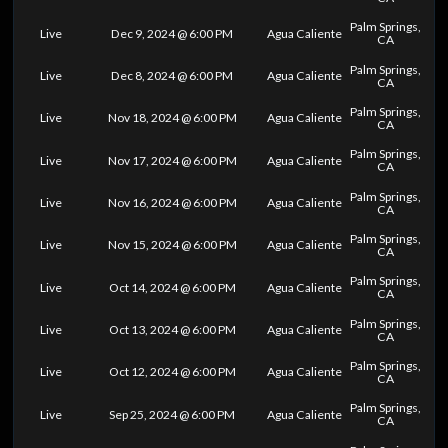
Palm Springs,
Live
Dec 9, 2024 @ 6:00 PM
Agua Caliente
CA
Palm Springs,
Live
Dec 8, 2024 @ 6:00 PM
Agua Caliente
CA
Palm Springs,
Live
Nov 18, 2024 @ 6:00 PM
Agua Caliente
CA
Palm Springs,
Live
Nov 17, 2024 @ 6:00 PM
Agua Caliente
CA
Palm Springs,
Live
Nov 16, 2024 @ 6:00 PM
Agua Caliente
CA
Palm Springs,
Live
Nov 15, 2024 @ 6:00 PM
Agua Caliente
CA
Palm Springs,
Live
Oct 14, 2024 @ 6:00 PM
Agua Caliente
CA
Palm Springs,
Live
Oct 13, 2024 @ 6:00 PM
Agua Caliente
CA
Palm Springs,
Live
Oct 12, 2024 @ 6:00 PM
Agua Caliente
CA
Palm Springs,
Live
Sep 25, 2024 @ 6:00 PM
Agua Caliente
CA