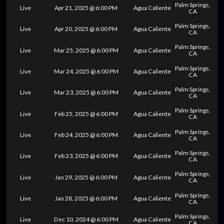
Palm Springs,
Live
Apr 21, 2025 @ 6:00 PM
Agua Caliente
CA
Palm Springs,
Live
Apr 20, 2025 @ 6:00 PM
Agua Caliente
CA
Palm Springs,
Live
Mar 25, 2025 @ 6:00 PM
Agua Caliente
CA
Palm Springs,
Live
Mar 24, 2025 @ 6:00 PM
Agua Caliente
CA
Palm Springs,
Live
Mar 23, 2025 @ 6:00 PM
Agua Caliente
CA
Palm Springs,
Live
Feb 25, 2025 @ 6:00 PM
Agua Caliente
CA
Palm Springs,
Live
Feb 24, 2025 @ 6:00 PM
Agua Caliente
CA
Palm Springs,
Live
Feb 23, 2025 @ 6:00 PM
Agua Caliente
CA
Palm Springs,
Live
Jan 29, 2025 @ 6:00 PM
Agua Caliente
CA
Palm Springs,
Live
Jan 28, 2025 @ 6:00 PM
Agua Caliente
CA
Palm Springs,
Live
Dec 10, 2024 @ 6:00 PM
Agua Caliente
CA