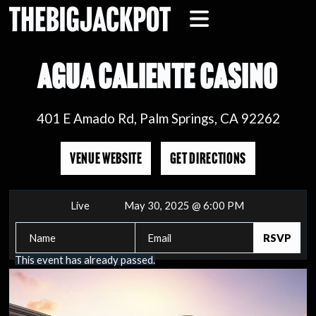
AGUA CALIENTE CASINO
401 E Amado Rd, Palm Springs, CA 92262
VENUE WEBSITE
GET DIRECTIONS
Live
May 30, 2025 @ 6:00 PM
This event has already passed.