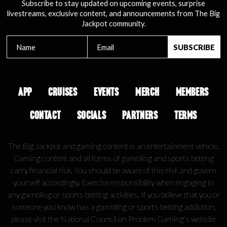
Subscribe to stay updated on upcoming events, surprise
livestreams, exclusive content, and announcements from The Big
Jackpot community.
APP
CRUISES
EVENTS
MERCH
MEMBERS
CONTACT
SOCIALS
PARTNERS
TERMS
The Big Jackpot and gaming content is an entertainment vehicle.
Gaming content and all forms of gambling and sports betting
carry financial risk. You should be aware of this risk and govern
yourself accordingly. Exercise responsibility when engaging in
any gambling or sports betting activities. If you believe that you or
someone you know has a gambling or sports betting addiction,
please visit the National Council on Problem Gaming's website