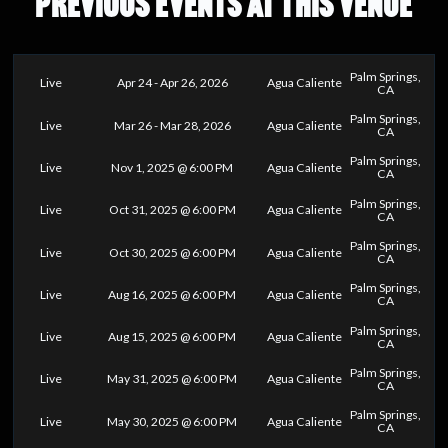
PREVIOUS EVENTS AT THIS VENUE
Palm Springs,
Live
Apr 24 - Apr 26, 2026
Agua Caliente
CA
Palm Springs,
Live
Mar 26 - Mar 28, 2026
Agua Caliente
CA
Palm Springs,
Live
Nov 1, 2025 @ 6:00 PM
Agua Caliente
CA
Palm Springs,
Live
Oct 31, 2025 @ 6:00 PM
Agua Caliente
CA
Palm Springs,
Live
Oct 30, 2025 @ 6:00 PM
Agua Caliente
CA
Palm Springs,
Live
Aug 16, 2025 @ 6:00 PM
Agua Caliente
CA
Palm Springs,
Live
Aug 15, 2025 @ 6:00 PM
Agua Caliente
CA
Palm Springs,
Live
May 31, 2025 @ 6:00 PM
Agua Caliente
CA
Palm Springs,
Live
May 30, 2025 @ 6:00 PM
Agua Caliente
CA