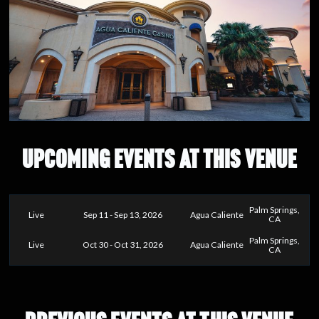
UPCOMING EVENTS AT THIS VENUE
Palm Springs,
Live
Sep 11 - Sep 13, 2026
Agua Caliente
CA
Palm Springs,
Live
Oct 30 - Oct 31, 2026
Agua Caliente
CA