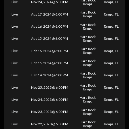
Hard Rock
Live
Nov 24, 2024 @ 6:00 PM
Tampa, FL
Tampa
Hard Rock
Live
Aug 17, 2024 @ 6:00 PM
Tampa, FL
Tampa
Hard Rock
Live
Aug 16, 2024 @ 6:00 PM
Tampa, FL
Tampa
Hard Rock
Live
Aug 15, 2024 @ 6:00 PM
Tampa, FL
Tampa
Hard Rock
Live
Feb 16, 2024 @ 6:00 PM
Tampa, FL
Tampa
Hard Rock
Live
Feb 15, 2024 @ 6:00 PM
Tampa, FL
Tampa
Hard Rock
Live
Feb 14, 2024 @ 6:00 PM
Tampa, FL
Tampa
Hard Rock
Live
Nov 25, 2023 @ 6:00 PM
Tampa, FL
Tampa
Hard Rock
Live
Nov 24, 2023 @ 6:00 PM
Tampa, FL
Tampa
Hard Rock
Live
Nov 23, 2023 @ 6:00 PM
Tampa, FL
Tampa
Hard Rock
Live
Nov 22, 2023 @ 6:00 PM
Tampa, FL
Tampa