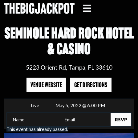
SEMINOLE HARD ROCK HOTEL
& CASINO
5223 Orient Rd, Tampa, FL 33610
VENUE WEBSITE
GET DIRECTIONS
Live
May 5, 2022 @ 6:00 PM
This event has already passed.