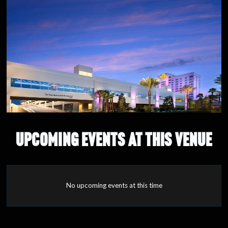
UPCOMING EVENTS AT THIS VENUE
No upcoming events at this time