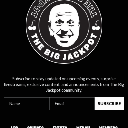
Subscribe to stay updated on upcoming events, surprise
livestreams, exclusive content, and announcements from The Big
Jackpot community.