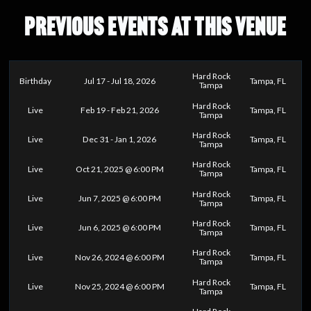
PREVIOUS EVENTS AT THIS VENUE
Hard Rock
Birthday
Jul 17 - Jul 18, 2026
Tampa, FL
Tampa
Hard Rock
Live
Feb 19 - Feb 21, 2026
Tampa, FL
Tampa
Hard Rock
Live
Dec 31 - Jan 1, 2026
Tampa, FL
Tampa
Hard Rock
Live
Oct 21, 2025 @ 6:00 PM
Tampa, FL
Tampa
Hard Rock
Live
Jun 7, 2025 @ 6:00 PM
Tampa, FL
Tampa
Hard Rock
Live
Jun 6, 2025 @ 6:00 PM
Tampa, FL
Tampa
Hard Rock
Live
Nov 26, 2024 @ 6:00 PM
Tampa, FL
Tampa
Hard Rock
Live
Nov 25, 2024 @ 6:00 PM
Tampa, FL
Tampa