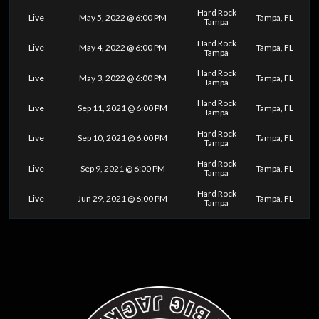
Hard Rock
Live
May 5, 2022 @ 6:00 PM
Tampa, FL
Tampa
Hard Rock
Live
May 4, 2022 @ 6:00 PM
Tampa, FL
Tampa
Hard Rock
Live
May 3, 2022 @ 6:00 PM
Tampa, FL
Tampa
Hard Rock
Live
Sep 11, 2021 @ 6:00 PM
Tampa, FL
Tampa
Hard Rock
Live
Sep 10, 2021 @ 6:00 PM
Tampa, FL
Tampa
Hard Rock
Live
Sep 9, 2021 @ 6:00 PM
Tampa, FL
Tampa
Hard Rock
Live
Jun 29, 2021 @ 6:00 PM
Tampa, FL
Tampa
0
25
50
75
100