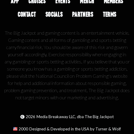
APP
CRUISES
EVENTS
MERCH
MEMBERS
CONTACT
SOCIALS
PARTNERS
TERMS
The Big Jackpot and gaming content is an entertainment vehicle.
Gaming content and all forms of gambling and sports betting
carry financial risk. You should be aware of this risk and govern
yourself accordingly. Exercise responsibility when engaging in
any gambling or sports betting activities. If you believe that you or
someone you know has a gambling or sports betting addiction,
please visit the National Council on Problem Gaming's website
for help and additional information about responsible gaming,
problem gaming prevention, and treatment. The Big Jackpot does
not target minors with our marketing and advertising.
2026
Media Breakaway LLC, dba The Big Jackpot
2000
Designed & Developed in the USA by Turner & Wolf