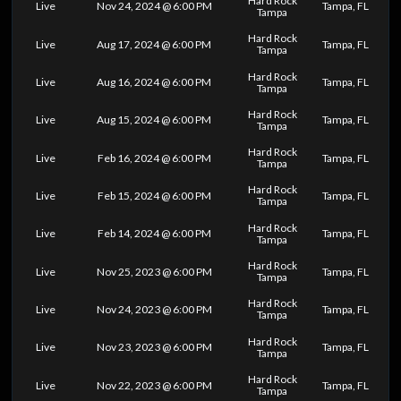
Hard Rock
Live
Nov 24, 2024 @ 6:00 PM
Tampa, FL
Tampa
Hard Rock
Live
Aug 17, 2024 @ 6:00 PM
Tampa, FL
Tampa
Hard Rock
Live
Aug 16, 2024 @ 6:00 PM
Tampa, FL
Tampa
Hard Rock
Live
Aug 15, 2024 @ 6:00 PM
Tampa, FL
Tampa
Hard Rock
Live
Feb 16, 2024 @ 6:00 PM
Tampa, FL
Tampa
Hard Rock
Live
Feb 15, 2024 @ 6:00 PM
Tampa, FL
Tampa
Hard Rock
Live
Feb 14, 2024 @ 6:00 PM
Tampa, FL
Tampa
Hard Rock
Live
Nov 25, 2023 @ 6:00 PM
Tampa, FL
Tampa
Hard Rock
Live
Nov 24, 2023 @ 6:00 PM
Tampa, FL
Tampa
Hard Rock
Live
Nov 23, 2023 @ 6:00 PM
Tampa, FL
Tampa
Hard Rock
Live
Nov 22, 2023 @ 6:00 PM
Tampa, FL
Tampa