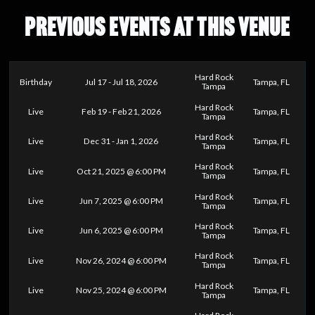
PREVIOUS EVENTS AT THIS VENUE
Hard Rock
Birthday
Jul 17 - Jul 18, 2026
Tampa, FL
Tampa
Hard Rock
Live
Feb 19 - Feb 21, 2026
Tampa, FL
Tampa
Hard Rock
Live
Dec 31 - Jan 1, 2026
Tampa, FL
Tampa
Hard Rock
Live
Oct 21, 2025 @ 6:00 PM
Tampa, FL
Tampa
Hard Rock
Live
Jun 7, 2025 @ 6:00 PM
Tampa, FL
Tampa
Hard Rock
Live
Jun 6, 2025 @ 6:00 PM
Tampa, FL
Tampa
Hard Rock
Live
Nov 26, 2024 @ 6:00 PM
Tampa, FL
Tampa
Hard Rock
Live
Nov 25, 2024 @ 6:00 PM
Tampa, FL
Tampa