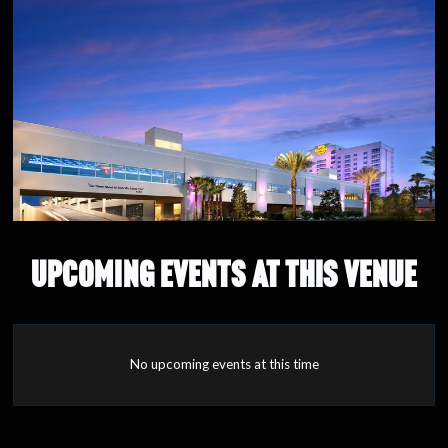
UPCOMING EVENTS AT THIS VENUE
No upcoming events at this time