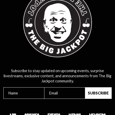
Subscribe to stay updated on upcoming events, surprise
livestreams, exclusive content, and announcements from The Big
Jackpot community.