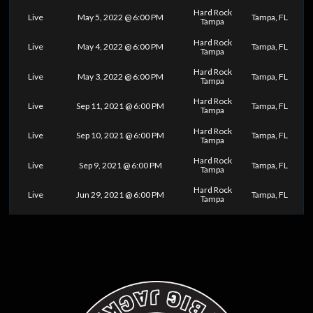
Hard Rock
Live
May 5, 2022 @ 6:00 PM
Tampa, FL
Tampa
Hard Rock
Live
May 4, 2022 @ 6:00 PM
Tampa, FL
Tampa
Hard Rock
Live
May 3, 2022 @ 6:00 PM
Tampa, FL
Tampa
Hard Rock
Live
Sep 11, 2021 @ 6:00 PM
Tampa, FL
Tampa
Hard Rock
Live
Sep 10, 2021 @ 6:00 PM
Tampa, FL
Tampa
Hard Rock
Live
Sep 9, 2021 @ 6:00 PM
Tampa, FL
Tampa
Hard Rock
Live
Jun 29, 2021 @ 6:00 PM
Tampa, FL
Tampa
0
25
50
75
100