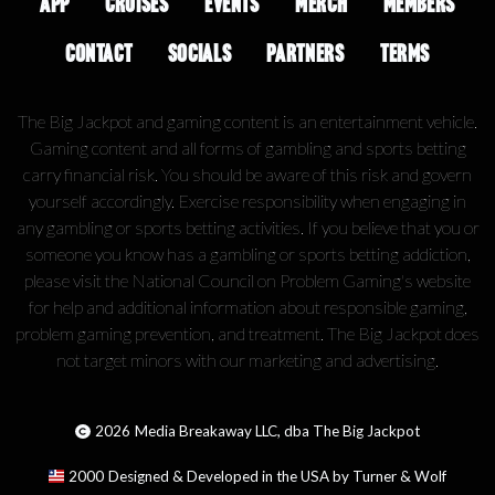
APP
CRUISES
EVENTS
MERCH
MEMBERS
CONTACT
SOCIALS
PARTNERS
TERMS
The Big Jackpot and gaming content is an entertainment vehicle.
Gaming content and all forms of gambling and sports betting
carry financial risk. You should be aware of this risk and govern
yourself accordingly. Exercise responsibility when engaging in
any gambling or sports betting activities. If you believe that you or
someone you know has a gambling or sports betting addiction,
please visit the National Council on Problem Gaming's website
for help and additional information about responsible gaming,
problem gaming prevention, and treatment. The Big Jackpot does
not target minors with our marketing and advertising.
2026
Media Breakaway LLC, dba The Big Jackpot
2000
Designed & Developed in the USA by Turner & Wolf