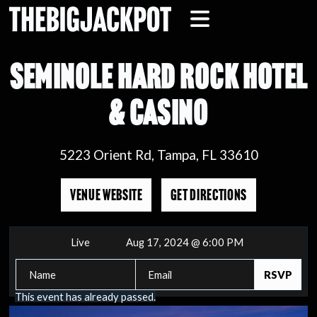
SEMINOLE HARD ROCK HOTEL
& CASINO
5223 Orient Rd, Tampa, FL 33610
VENUE WEBSITE
GET DIRECTIONS
Live
Aug 17, 2024 @ 6:00 PM
This event has already passed.