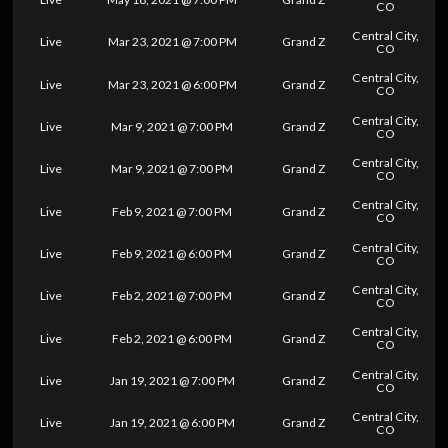
CO
Central City,
Live
Mar 23, 2021 @ 7:00 PM
Grand Z
CO
Central City,
Live
Mar 23, 2021 @ 6:00 PM
Grand Z
CO
Central City,
Live
Mar 9, 2021 @ 7:00 PM
Grand Z
CO
Central City,
Live
Mar 9, 2021 @ 7:00 PM
Grand Z
CO
Central City,
Live
Feb 9, 2021 @ 7:00 PM
Grand Z
CO
Central City,
Live
Feb 9, 2021 @ 6:00 PM
Grand Z
CO
Central City,
Live
Feb 2, 2021 @ 7:00 PM
Grand Z
CO
Central City,
Live
Feb 2, 2021 @ 6:00 PM
Grand Z
CO
Central City,
Live
Jan 19, 2021 @ 7:00 PM
Grand Z
CO
Central City,
Live
Jan 19, 2021 @ 6:00 PM
Grand Z
CO