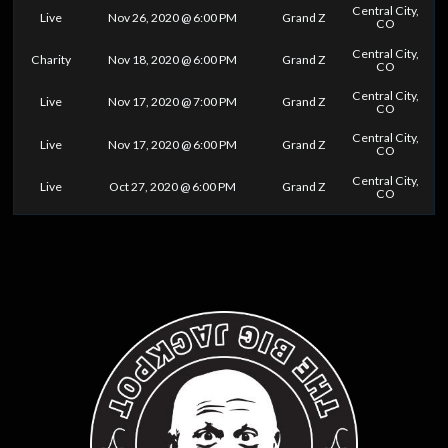
Central City,
Live
Nov 26, 2020 @ 6:00 PM
Grand Z
CO
Central City,
Charity
Nov 18, 2020 @ 6:00 PM
Grand Z
CO
Central City,
Live
Nov 17, 2020 @ 7:00 PM
Grand Z
CO
Central City,
Live
Nov 17, 2020 @ 6:00 PM
Grand Z
CO
Central City,
Live
Oct 27, 2020 @ 6:00 PM
Grand Z
CO
0
25
50
75
100