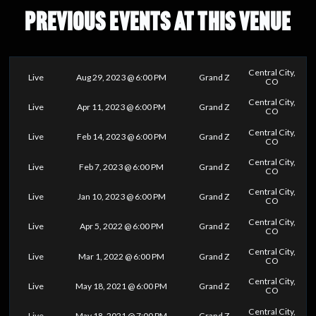
PREVIOUS EVENTS AT THIS VENUE
Central City,
Live
Aug 29, 2023 @ 6:00 PM
Grand Z
CO
Central City,
Live
Apr 11, 2023 @ 6:00 PM
Grand Z
CO
Central City,
Live
Feb 14, 2023 @ 6:00 PM
Grand Z
CO
Central City,
Live
Feb 7, 2023 @ 6:00 PM
Grand Z
CO
Central City,
Live
Jan 10, 2023 @ 6:00 PM
Grand Z
CO
Central City,
Live
Apr 5, 2022 @ 6:00 PM
Grand Z
CO
Central City,
Live
Mar 1, 2022 @ 6:00 PM
Grand Z
CO
Central City,
Live
May 18, 2021 @ 6:00 PM
Grand Z
CO
Central City,
Live
May 18, 2021 @ 7:00 PM
Grand Z