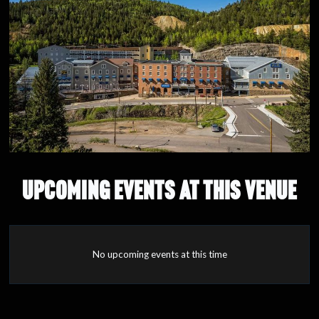
UPCOMING EVENTS AT THIS VENUE
No upcoming events at this time