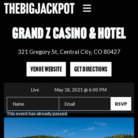
GRAND Z CASINO & HOTEL
321 Gregory St, Central City, CO 80427
VENUE WEBSITE
GET DIRECTIONS
Live
May 18, 2021 @ 6:00 PM
This event has already passed.