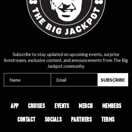
Subscribe to stay updated on upcoming events, surprise
livestreams, exclusive content, and announcements from The Big
Jackpot community.
APP
CRUISES
EVENTS
MERCH
MEMBERS
CONTACT
SOCIALS
PARTNERS
TERMS