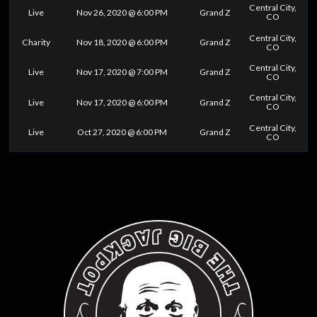
Central City,
Live
Nov 26, 2020 @ 6:00 PM
Grand Z
CO
Central City,
Charity
Nov 18, 2020 @ 6:00 PM
Grand Z
CO
Central City,
Live
Nov 17, 2020 @ 7:00 PM
Grand Z
CO
Central City,
Live
Nov 17, 2020 @ 6:00 PM
Grand Z
CO
Central City,
Live
Oct 27, 2020 @ 6:00 PM
Grand Z
CO
0
25
50
75
100