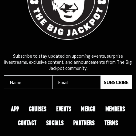
Subscribe to stay updated on upcoming events, surprise
livestreams, exclusive content, and announcements from The Big
Jackpot community.
APP
CRUISES
EVENTS
MERCH
MEMBERS
CONTACT
SOCIALS
PARTNERS
TERMS