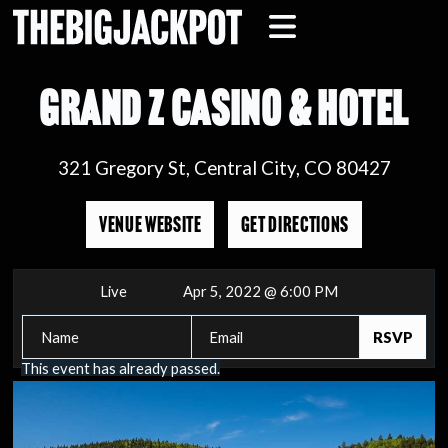
GRAND Z CASINO & HOTEL
321 Gregory St, Central City, CO 80427
VENUE WEBSITE
GET DIRECTIONS
Live
Apr 5, 2022 @ 6:00 PM
This event has already passed.