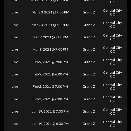
CO
Central City,
Live
Mar 23, 2021 @ 7:00 PM
Grand Z
CO
Central City,
Live
Mar 23, 2021 @ 6:00 PM
Grand Z
CO
Central City,
Live
Mar 9, 2021 @ 7:00 PM
Grand Z
CO
Central City,
Live
Mar 9, 2021 @ 7:00 PM
Grand Z
CO
Central City,
Live
Feb 9, 2021 @ 7:00 PM
Grand Z
CO
Central City,
Live
Feb 9, 2021 @ 6:00 PM
Grand Z
CO
Central City,
Live
Feb 2, 2021 @ 7:00 PM
Grand Z
CO
Central City,
Live
Feb 2, 2021 @ 6:00 PM
Grand Z
CO
Central City,
Live
Jan 19, 2021 @ 7:00 PM
Grand Z
CO
Central City,
Live
Jan 19, 2021 @ 6:00 PM
Grand Z
CO