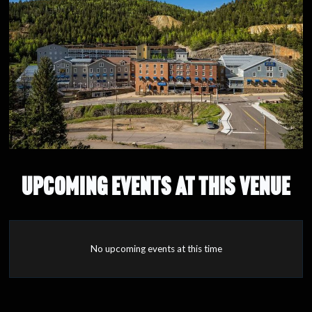
UPCOMING EVENTS AT THIS VENUE
No upcoming events at this time