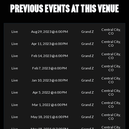
PREVIOUS EVENTS AT THIS VENUE
Central City,
Live
Aug 29, 2023 @ 6:00 PM
Grand Z
CO
Central City,
Live
Apr 11, 2023 @ 6:00 PM
Grand Z
CO
Central City,
Live
Feb 14, 2023 @ 6:00 PM
Grand Z
CO
Central City,
Live
Feb 7, 2023 @ 6:00 PM
Grand Z
CO
Central City,
Live
Jan 10, 2023 @ 6:00 PM
Grand Z
CO
Central City,
Live
Apr 5, 2022 @ 6:00 PM
Grand Z
CO
Central City,
Live
Mar 1, 2022 @ 6:00 PM
Grand Z
CO
Central City,
Live
May 18, 2021 @ 6:00 PM
Grand Z
CO
Central City,
Live
May 18, 2021 @ 7:00 PM
Grand Z