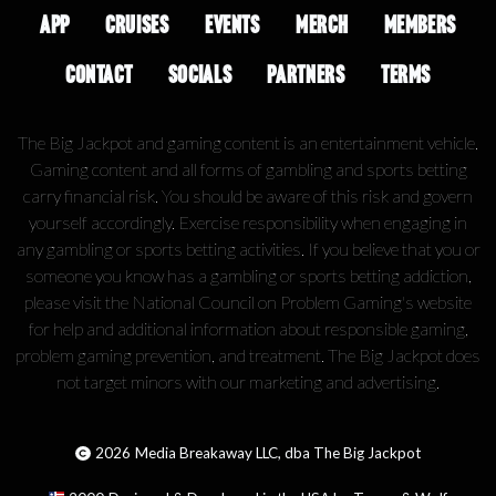
APP
CRUISES
EVENTS
MERCH
MEMBERS
CONTACT
SOCIALS
PARTNERS
TERMS
The Big Jackpot and gaming content is an entertainment vehicle.
Gaming content and all forms of gambling and sports betting
carry financial risk. You should be aware of this risk and govern
yourself accordingly. Exercise responsibility when engaging in
any gambling or sports betting activities. If you believe that you or
someone you know has a gambling or sports betting addiction,
please visit the National Council on Problem Gaming's website
for help and additional information about responsible gaming,
problem gaming prevention, and treatment. The Big Jackpot does
not target minors with our marketing and advertising.
2026
Media Breakaway LLC, dba The Big Jackpot