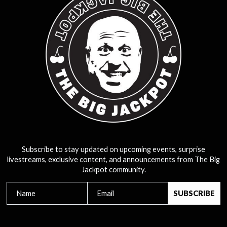
Subscribe to stay updated on upcoming events, surprise
livestreams, exclusive content, and announcements from The Big
Jackpot community.