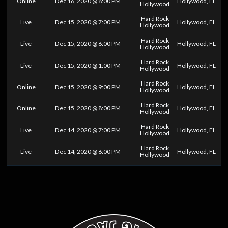
Online
Dec 16, 2020 @ 8:00 PM
Hollywood, FL
Hollywood
Hard Rock
Live
Dec 15, 2020 @ 7:00 PM
Hollywood, FL
Hollywood
Hard Rock
Live
Dec 15, 2020 @ 6:00 PM
Hollywood, FL
Hollywood
Hard Rock
Live
Dec 15, 2020 @ 1:00 PM
Hollywood, FL
Hollywood
Hard Rock
Online
Dec 15, 2020 @ 9:00 PM
Hollywood, FL
Hollywood
Hard Rock
Online
Dec 15, 2020 @ 8:00 PM
Hollywood, FL
Hollywood
Hard Rock
Live
Dec 14, 2020 @ 7:00 PM
Hollywood, FL
Hollywood
Hard Rock
Live
Dec 14, 2020 @ 6:00 PM
Hollywood, FL
Hollywood
0
25
50
75
100