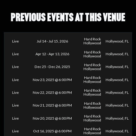
PREVIOUS EVENTS AT THIS VENUE
Hard Rock
Live
Jul 14 - Jul 15, 2026
Hollywood, FL
Hollywood
Hard Rock
Live
Apr 12 - Apr 13, 2026
Hollywood, FL
Hollywood
Hard Rock
Live
Dec 25 - Dec 26, 2025
Hollywood, FL
Hollywood
Hard Rock
Live
Nov 23, 2025 @ 6:00 PM
Hollywood, FL
Hollywood
Hard Rock
Live
Nov 22, 2025 @ 6:00 PM
Hollywood, FL
Hollywood
Hard Rock
Live
Nov 21, 2025 @ 6:00 PM
Hollywood, FL
Hollywood
Hard Rock
Live
Nov 20, 2025 @ 6:00 PM
Hollywood, FL
Hollywood
Hard Rock
Live
Oct 16, 2025 @ 6:00 PM
Hollywood, FL
Hollywood