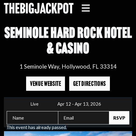
SEMINOLE HARD ROCK HOTEL
& CASINO
1 Seminole Way, Hollywood, FL 33314
VENUE WEBSITE
GET DIRECTIONS
Live
Apr 12 - Apr 13, 2026
This event has already passed.