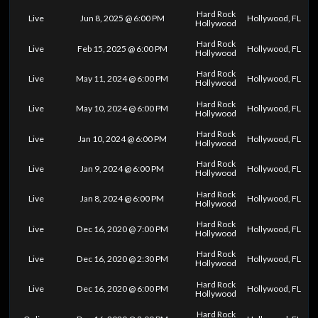
Hard Rock
Live
Jun 8, 2025 @ 6:00 PM
Hollywood, FL
Hollywood
Hard Rock
Live
Feb 15, 2025 @ 6:00 PM
Hollywood, FL
Hollywood
Hard Rock
Live
May 11, 2024 @ 6:00 PM
Hollywood, FL
Hollywood
Hard Rock
Live
May 10, 2024 @ 6:00 PM
Hollywood, FL
Hollywood
Hard Rock
Live
Jan 10, 2024 @ 6:00 PM
Hollywood, FL
Hollywood
Hard Rock
Live
Jan 9, 2024 @ 6:00 PM
Hollywood, FL
Hollywood
Hard Rock
Live
Jan 8, 2024 @ 6:00 PM
Hollywood, FL
Hollywood
Hard Rock
Live
Dec 16, 2020 @ 7:00 PM
Hollywood, FL
Hollywood
Hard Rock
Live
Dec 16, 2020 @ 2:30 PM
Hollywood, FL
Hollywood
Hard Rock
Live
Dec 16, 2020 @ 6:00 PM
Hollywood, FL
Hollywood
Hard Rock