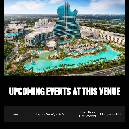
UPCOMING EVENTS AT THIS VENUE
Hard Rock
Live
Sep 4 - Sep 6, 2026
Hollywood, FL
Hollywood