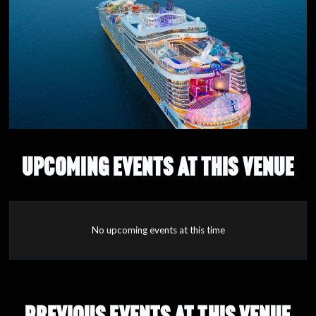
UPCOMING EVENTS AT THIS VENUE
No upcoming events at this time
PREVIOUS EVENTS AT THIS VENUE