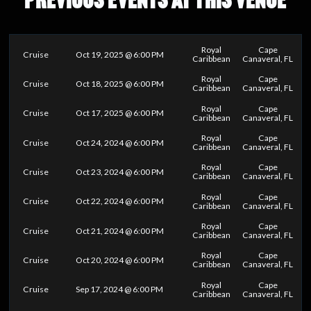
Royal
Cape
Cruise
Oct 19, 2025 @ 6:00 PM
Caribbean
Canaveral, FL
Royal
Cape
Cruise
Oct 18, 2025 @ 6:00 PM
Caribbean
Canaveral, FL
Royal
Cape
Cruise
Oct 17, 2025 @ 6:00 PM
Caribbean
Canaveral, FL
Royal
Cape
Cruise
Oct 24, 2024 @ 6:00 PM
Caribbean
Canaveral, FL
Royal
Cape
Cruise
Oct 23, 2024 @ 6:00 PM
Caribbean
Canaveral, FL
Royal
Cape
Cruise
Oct 22, 2024 @ 6:00 PM
Caribbean
Canaveral, FL
Royal
Cape
Cruise
Oct 21, 2024 @ 6:00 PM
Caribbean
Canaveral, FL
Royal
Cape
Cruise
Oct 20, 2024 @ 6:00 PM
Caribbean
Canaveral, FL
Royal
Cape
Cruise
Sep 17, 2024 @ 6:00 PM
Caribbean
Canaveral, FL