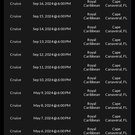
Royal
Cape
Cruise
Sep 16, 2024 @ 6:00 PM
Caribbean
Canaveral, FL
Royal
Cape
Cruise
Sep 15, 2024 @ 6:00 PM
Caribbean
Canaveral, FL
Royal
Cape
Cruise
Sep 14, 2024 @ 6:00 PM
Caribbean
Canaveral, FL
Royal
Cape
Cruise
Sep 13, 2024 @ 6:00 PM
Caribbean
Canaveral, FL
Royal
Cape
Cruise
Sep 12, 2024 @ 6:00 PM
Caribbean
Canaveral, FL
Royal
Cape
Cruise
Sep 11, 2024 @ 6:00 PM
Caribbean
Canaveral, FL
Royal
Cape
Cruise
Sep 10, 2024 @ 6:00 PM
Caribbean
Canaveral, FL
Royal
Cape
Cruise
May 9, 2024 @ 6:00 PM
Caribbean
Canaveral, FL
Royal
Cape
Cruise
May 8, 2024 @ 6:00 PM
Caribbean
Canaveral, FL
Royal
Cape
Cruise
May 7, 2024 @ 6:00 PM
Caribbean
Canaveral, FL
Royal
Cape
Cruise
May 6, 2024 @ 6:00 PM
Caribbean
Canaveral, FL