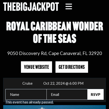
ROYAL CARIBBEAN WONDER
OF THE SEAS
9050 Discovery Rd, Cape Canaveral, FL 32920
VENUE WEBSITE
GET DIRECTIONS
Cruise
Oct 22, 2024 @ 6:00 PM
This event has already passed.