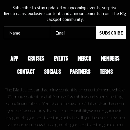
Subscribe to stay updated on upcoming events, surprise
livestreams, exclusive content, and announcements from The Big
Jackpot community.
APP
CRUISES
EVENTS
MERCH
MEMBERS
CONTACT
SOCIALS
PARTNERS
TERMS
The Big Jackpot and gaming content is an entertainment vehicle.
Gaming content and all forms of gambling and sports betting
carry financial risk. You should be aware of this risk and govern
yourself accordingly. Exercise responsibility when engaging in
any gambling or sports betting activities. If you believe that you or
someone you know has a gambling or sports betting addiction,