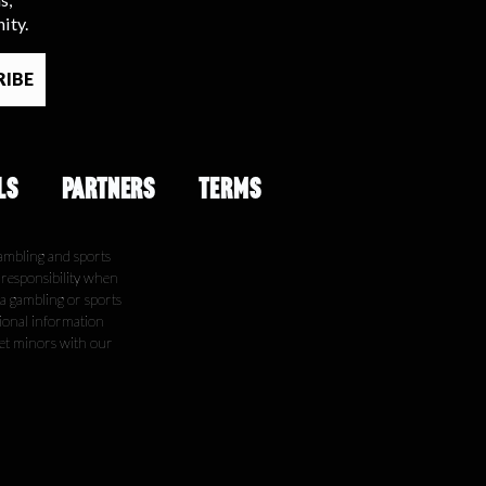
ity.
LS
PARTNERS
TERMS
ambling and sports
e responsibility when
 a gambling or sports
tional information
get minors with our