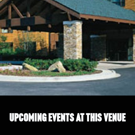
UPCOMING EVENTS AT THIS VENUE