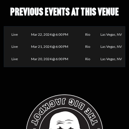
PREVIOUS EVENTS AT THIS VENUE
Live
Mar 22, 2024 @ 6:00 PM
Rio
Las Vegas, NV
Live
Mar 21, 2024 @ 6:00 PM
Rio
Las Vegas, NV
Live
Mar 20, 2024 @ 6:00 PM
Rio
Las Vegas, NV
0
25
50
75
100