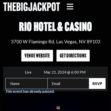
RIO HOTEL & CASINO
3700 W Flamingo Rd, Las Vegas, NV 89103
VENUE WEBSITE
GET DIRECTIONS
Live
Mar 21, 2024 @ 6:00 PM
This event has already passed.