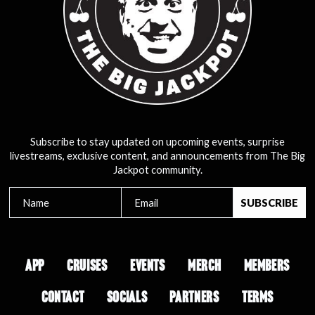
Subscribe to stay updated on upcoming events, surprise
livestreams, exclusive content, and announcements from The Big
Jackpot community.
APP
CRUISES
EVENTS
MERCH
MEMBERS
CONTACT
SOCIALS
PARTNERS
TERMS