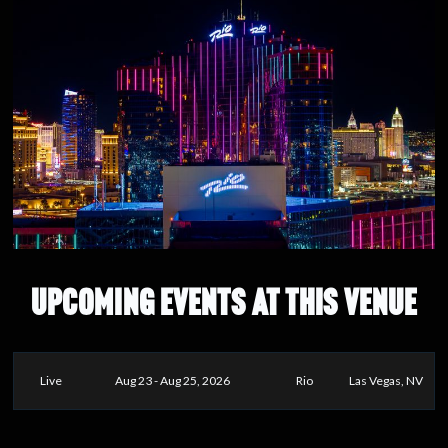
UPCOMING EVENTS AT THIS VENUE
Live
Aug 23 - Aug 25, 2026
Rio
Las Vegas, NV