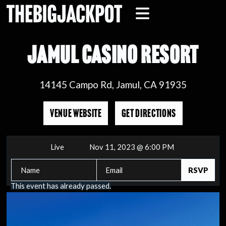
JAMUL CASINO RESORT
14145 Campo Rd, Jamul, CA 91935
VENUE WEBSITE
GET DIRECTIONS
Live
Nov 11, 2023 @ 6:00 PM
This event has already passed.