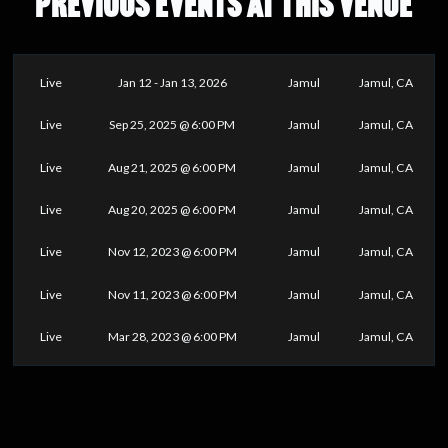
PREVIOUS EVENTS AT THIS VENUE
Live
Jan 12 - Jan 13, 2026
Jamul
Jamul, CA
Live
Sep 25, 2025 @ 6:00 PM
Jamul
Jamul, CA
Live
Aug 21, 2025 @ 6:00 PM
Jamul
Jamul, CA
Live
Aug 20, 2025 @ 6:00 PM
Jamul
Jamul, CA
Live
Nov 12, 2023 @ 6:00 PM
Jamul
Jamul, CA
Live
Nov 11, 2023 @ 6:00 PM
Jamul
Jamul, CA
Live
Mar 28, 2023 @ 6:00 PM
Jamul
Jamul, CA
0
25
50
75
100