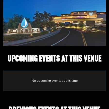
UPCOMING EVENTS AT THIS VENUE
No upcoming events at this time