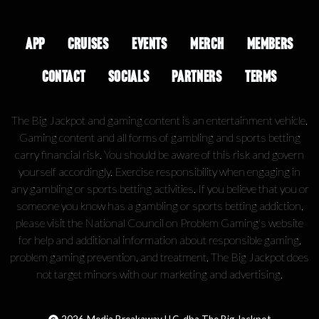
APP
CRUISES
EVENTS
MERCH
MEMBERS
CONTACT
SOCIALS
PARTNERS
TERMS
The Big Jackpot and gaming content is an entertainment vehicle.
Gaming content and all forms of gambling and sports betting
carry financial risk. You should be aware of this risk and govern
yourself accordingly. Exercise responsibility when engaging in
any gambling or sports betting activities. If you believe that you or
someone you know has a gambling or sports betting addiction,
please visit the National Council on Problem Gaming's website
for help and additional information about responsible gaming,
problem gaming prevention, and treatment. The Big Jackpot does
not target minors with our marketing and advertising.