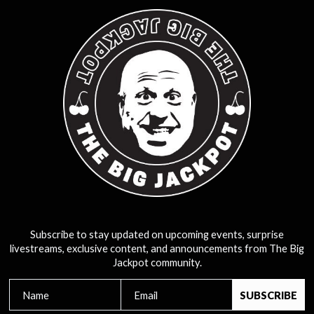
Subscribe to stay updated on upcoming events, surprise
livestreams, exclusive content, and announcements from The Big
Jackpot community.