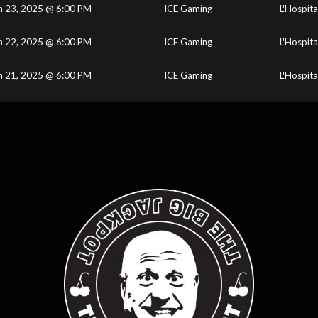
n 23, 2025 @ 6:00 PM
ICE Gaming
L'Hospita
n 22, 2025 @ 6:00 PM
ICE Gaming
L'Hospita
n 21, 2025 @ 6:00 PM
ICE Gaming
L'Hospita