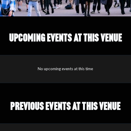
UPCOMING EVENTS AT THIS VENUE
No upcoming events at this time
PREVIOUS EVENTS AT THIS VENUE