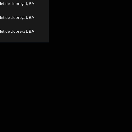
let de Llobregat, BA
let de Llobregat, BA
let de Llobregat, BA