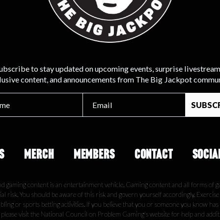
ubscribe to stay updated on upcoming events, surprise livestream
lusive content, and announcements from The Big Jackpot commun
S
MERCH
MEMBERS
CONTACT
SOCIA
nd gaming content is an entertainment vehicle. Gaming content and all forms of g
ial risk. You should be aware of this risk and govern yourself accordingly. Exercis
ling or sports betting activities. If you believe that you or someone you know has
, please visit the National Council on Problem Gaming's website for help and addi