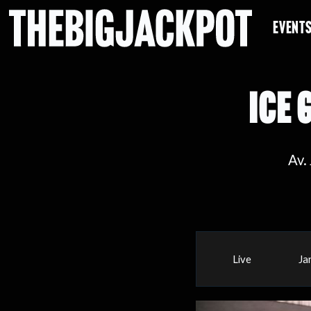
EVENT
ICE 
Av.
Live
Ja