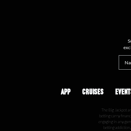
S
exc
APP
CRUISES
EVENT
The Big Jackpot a
betting carry financ
engaging in any gamb
betting addiction