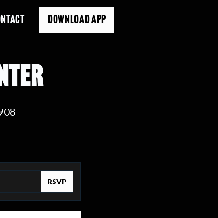
ONTACT
DOWNLOAD APP
ENTER
8908