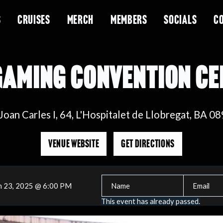
S
CRUISES
MERCH
MEMBERS
SOCIALS
C
GAMING CONVENTION C
 Joan Carles I, 64, L'Hospitalet de Llobregat, BA 0
VENUE WEBSITE
GET DIRECTIONS
n 23, 2025 @ 6:00 PM
This event has already passed.