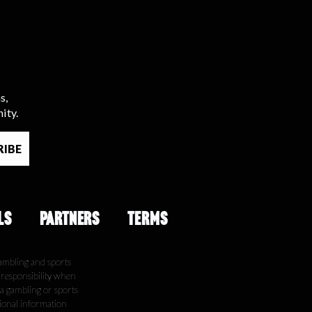
s,
ity.
LS
PARTNERS
TERMS
ambling and sports
e responsibility when
 a gambling or sports
tional information