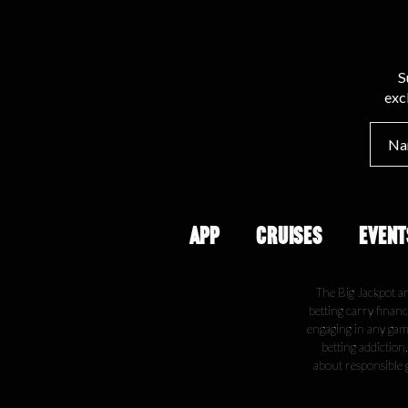
S
exc
APP
CRUISES
EVENT
The Big Jackpot a
betting carry financ
engaging in any gamb
betting addiction
about responsible 