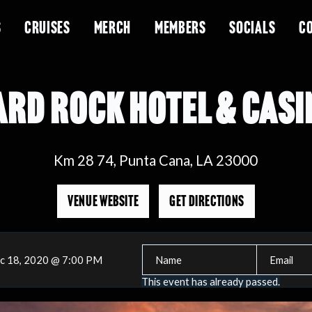
S
CRUISES
MERCH
MEMBERS
SOCIALS
C
ARD ROCK HOTEL & CASI
Km 28 74, Punta Cana, LA 23000
VENUE WEBSITE
GET DIRECTIONS
c 18, 2020 @ 7:00 PM
This event has already passed.