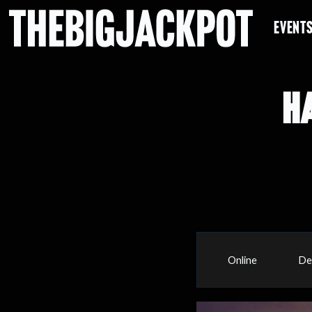
EVENT
H
Online
De