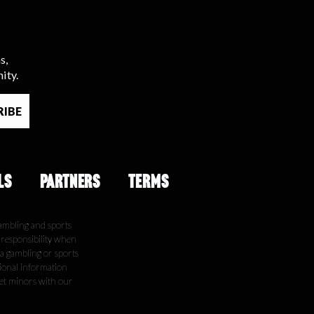
s,
ity.
LS
PARTNERS
TERMS
ambling and sports
e responsibility when
 a gambling or sports
tional information
get minors with our