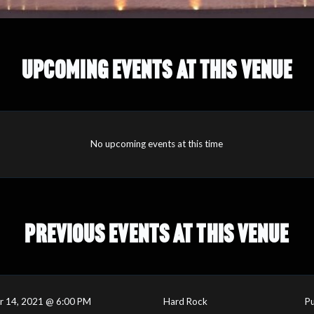
UPCOMING EVENTS AT THIS VENUE
No upcoming events at this time
PREVIOUS EVENTS AT THIS VENUE
r 14, 2021 @ 6:00 PM
Hard Rock
Pu