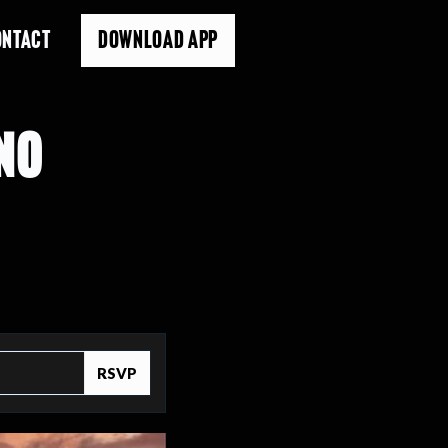
ONTACT
DOWNLOAD APP
NO