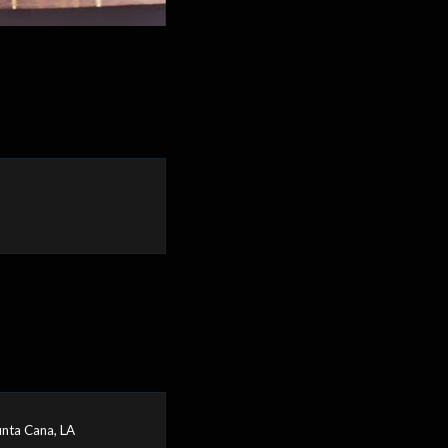
nta Cana, LA