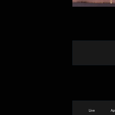
Live
Ap