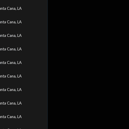
nta Cana, LA
nta Cana, LA
nta Cana, LA
nta Cana, LA
nta Cana, LA
nta Cana, LA
nta Cana, LA
nta Cana, LA
nta Cana, LA