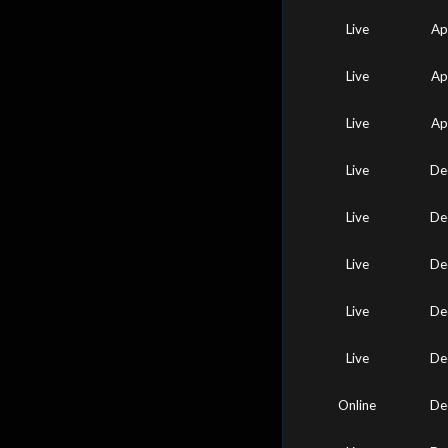
Live
Ap
Live
Ap
Live
Ap
Live
De
Live
De
Live
De
Live
De
Live
De
Online
De