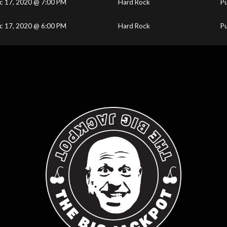
c 17, 2020 @ 7:00 PM
Hard Rock
Pu
c 17, 2020 @ 6:00 PM
Hard Rock
Pu