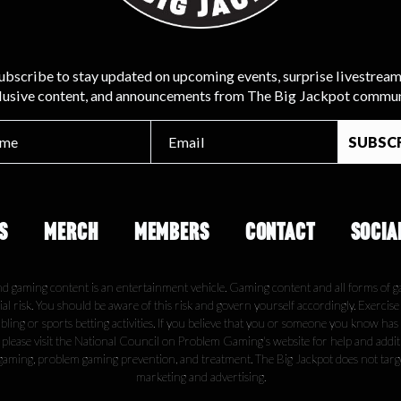
ubscribe to stay updated on upcoming events, surprise livestream
lusive content, and announcements from The Big Jackpot commun
S
MERCH
MEMBERS
CONTACT
SOCIA
nd gaming content is an entertainment vehicle. Gaming content and all forms of g
ial risk. You should be aware of this risk and govern yourself accordingly. Exercis
ling or sports betting activities. If you believe that you or someone you know has
, please visit the National Council on Problem Gaming's website for help and addi
gaming, problem gaming prevention, and treatment. The Big Jackpot does not tar
marketing and advertising.