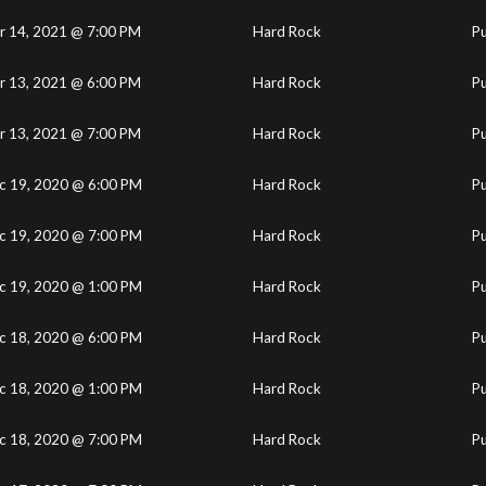
r 14, 2021 @ 7:00 PM
Hard Rock
Pu
r 13, 2021 @ 6:00 PM
Hard Rock
Pu
r 13, 2021 @ 7:00 PM
Hard Rock
Pu
c 19, 2020 @ 6:00 PM
Hard Rock
Pu
c 19, 2020 @ 7:00 PM
Hard Rock
Pu
c 19, 2020 @ 1:00 PM
Hard Rock
Pu
c 18, 2020 @ 6:00 PM
Hard Rock
Pu
c 18, 2020 @ 1:00 PM
Hard Rock
Pu
c 18, 2020 @ 7:00 PM
Hard Rock
Pu