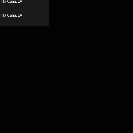
nta Cana, LA
nta Cana, LA