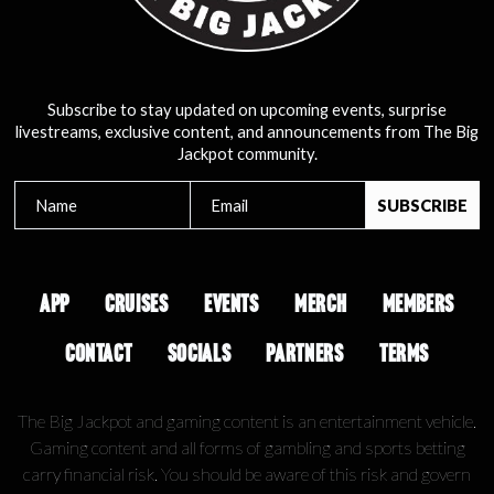
Subscribe to stay updated on upcoming events, surprise
livestreams, exclusive content, and announcements from The Big
Jackpot community.
APP
CRUISES
EVENTS
MERCH
MEMBERS
CONTACT
SOCIALS
PARTNERS
TERMS
The Big Jackpot and gaming content is an entertainment vehicle.
Gaming content and all forms of gambling and sports betting
carry financial risk. You should be aware of this risk and govern