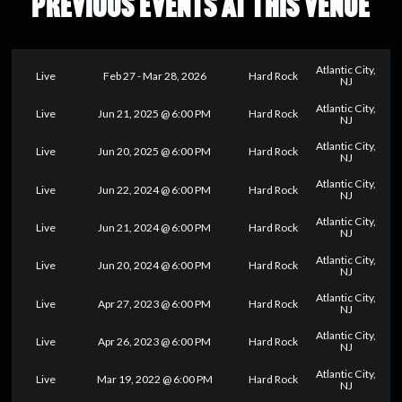
PREVIOUS EVENTS AT THIS VENUE
Atlantic City,
Live
Feb 27 - Mar 28, 2026
Hard Rock
NJ
Atlantic City,
Live
Jun 21, 2025 @ 6:00 PM
Hard Rock
NJ
Atlantic City,
Live
Jun 20, 2025 @ 6:00 PM
Hard Rock
NJ
Atlantic City,
Live
Jun 22, 2024 @ 6:00 PM
Hard Rock
NJ
Atlantic City,
Live
Jun 21, 2024 @ 6:00 PM
Hard Rock
NJ
Atlantic City,
Live
Jun 20, 2024 @ 6:00 PM
Hard Rock
NJ
Atlantic City,
Live
Apr 27, 2023 @ 6:00 PM
Hard Rock
NJ
Atlantic City,
Live
Apr 26, 2023 @ 6:00 PM
Hard Rock
NJ
Atlantic City,
Live
Mar 19, 2022 @ 6:00 PM
Hard Rock
NJ