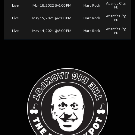
Atlantic City,
Live
Mar 18, 2022 @ 6:00 PM
Hard Rock
NJ
Atlantic City,
Live
May 15, 2021 @ 6:00 PM
Hard Rock
NJ
Atlantic City,
Live
May 14, 2021 @ 6:00 PM
Hard Rock
NJ
0
25
50
75
100