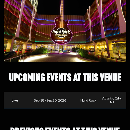
UPCOMING EVENTS AT THIS VENUE
Atlantic City,
Live
Sep 18 - Sep 20, 2026
Hard Rock
NJ