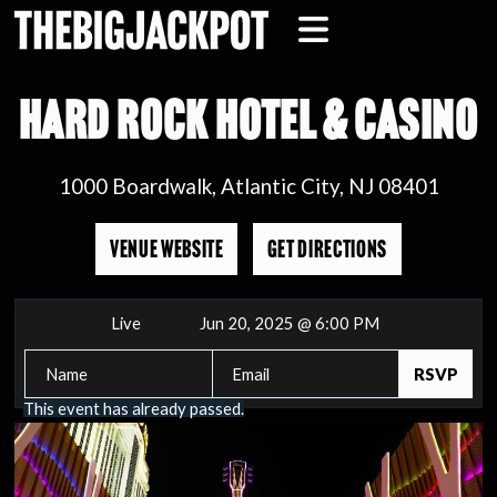
HARD ROCK HOTEL & CASINO
1000 Boardwalk, Atlantic City, NJ 08401
VENUE WEBSITE
GET DIRECTIONS
Live
Jun 20, 2025 @ 6:00 PM
This event has already passed.