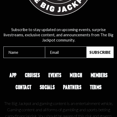
Subscribe to stay updated on upcoming events, surprise
livestreams, exclusive content, and announcements from The Big
Jackpot community.
APP
CRUISES
EVENTS
MERCH
MEMBERS
CONTACT
SOCIALS
PARTNERS
TERMS
The Big Jackpot and gaming content is an entertainment vehicle.
Gaming content and all forms of gambling and sports betting
carry financial risk. You should be aware of this risk and govern