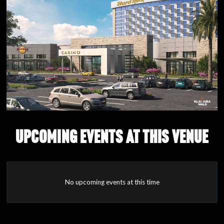
UPCOMING EVENTS AT THIS VENUE
No upcoming events at this time