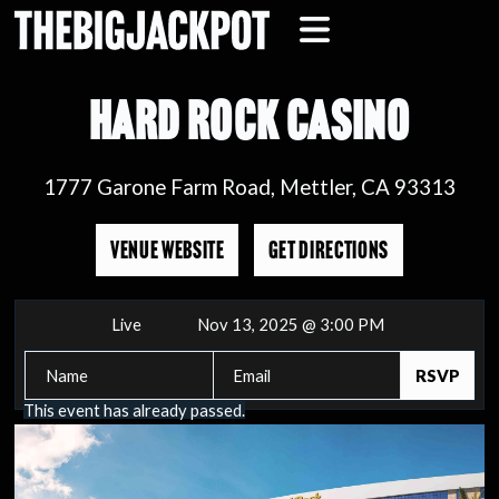
HARD ROCK CASINO
1777 Garone Farm Road, Mettler, CA 93313
VENUE WEBSITE
GET DIRECTIONS
Live
Nov 13, 2025 @ 3:00 PM
This event has already passed.