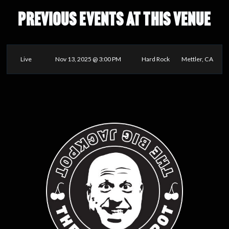
PREVIOUS EVENTS AT THIS VENUE
Live
Nov 13, 2025 @ 3:00 PM
Hard Rock
Mettler, CA
0
25
50
75
100