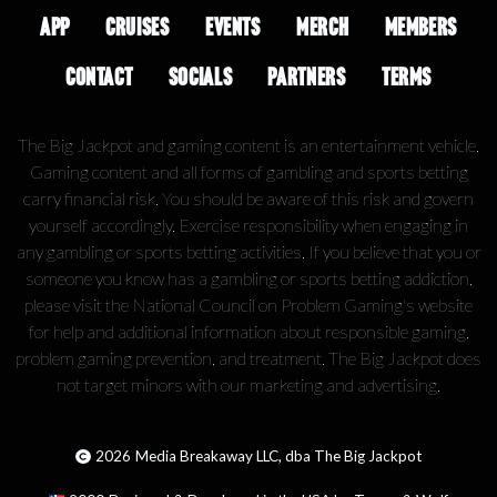
APP
CRUISES
EVENTS
MERCH
MEMBERS
CONTACT
SOCIALS
PARTNERS
TERMS
The Big Jackpot and gaming content is an entertainment vehicle.
Gaming content and all forms of gambling and sports betting
carry financial risk. You should be aware of this risk and govern
yourself accordingly. Exercise responsibility when engaging in
any gambling or sports betting activities. If you believe that you or
someone you know has a gambling or sports betting addiction,
please visit the National Council on Problem Gaming's website
for help and additional information about responsible gaming,
problem gaming prevention, and treatment. The Big Jackpot does
not target minors with our marketing and advertising.
2026
Media Breakaway LLC, dba The Big Jackpot