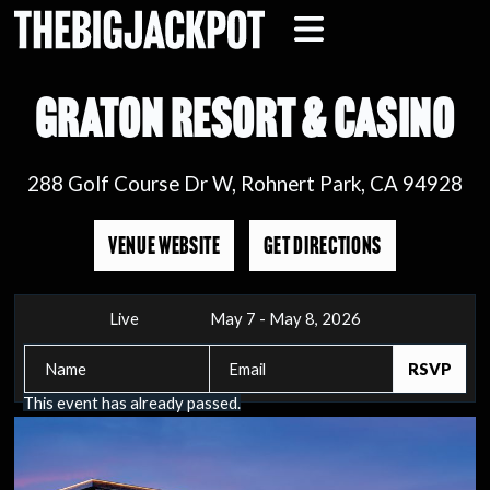
GRATON RESORT & CASINO
288 Golf Course Dr W, Rohnert Park, CA 94928
VENUE WEBSITE
GET DIRECTIONS
Live
May 7 - May 8, 2026
This event has already passed.