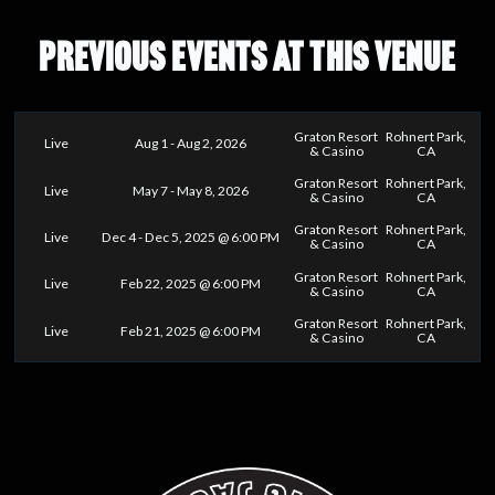
PREVIOUS EVENTS AT THIS VENUE
Graton Resort
Rohnert Park,
Live
Aug 1 - Aug 2, 2026
& Casino
CA
Graton Resort
Rohnert Park,
Live
May 7 - May 8, 2026
& Casino
CA
Graton Resort
Rohnert Park,
Live
Dec 4 - Dec 5, 2025 @ 6:00 PM
& Casino
CA
Graton Resort
Rohnert Park,
Live
Feb 22, 2025 @ 6:00 PM
& Casino
CA
Graton Resort
Rohnert Park,
Live
Feb 21, 2025 @ 6:00 PM
& Casino
CA
0
25
50
75
100