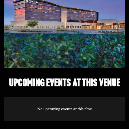
UPCOMING EVENTS AT THIS VENUE
No upcoming events at this time