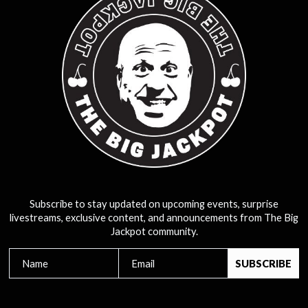
Subscribe to stay updated on upcoming events, surprise
livestreams, exclusive content, and announcements from The Big
Jackpot community.