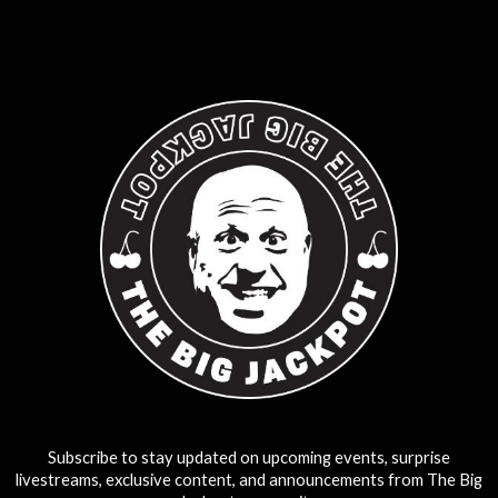
0
25
50
75
100
Subscribe to stay updated on upcoming events, surprise
livestreams, exclusive content, and announcements from The Big