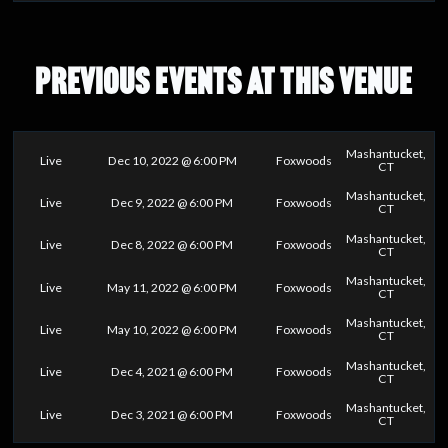
PREVIOUS EVENTS AT THIS VENUE
Mashantucket,
Live
Dec 10, 2022 @ 6:00 PM
Foxwoods
CT
Mashantucket,
Live
Dec 9, 2022 @ 6:00 PM
Foxwoods
CT
Mashantucket,
Live
Dec 8, 2022 @ 6:00 PM
Foxwoods
CT
Mashantucket,
Live
May 11, 2022 @ 6:00 PM
Foxwoods
CT
Mashantucket,
Live
May 10, 2022 @ 6:00 PM
Foxwoods
CT
Mashantucket,
Live
Dec 4, 2021 @ 6:00 PM
Foxwoods
CT
Mashantucket,
Live
Dec 3, 2021 @ 6:00 PM
Foxwoods
CT