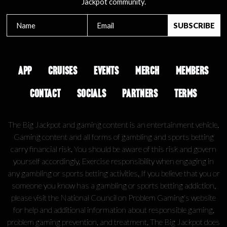
Jackpot community.
APP
CRUISES
EVENTS
MERCH
MEMBERS
CONTACT
SOCIALS
PARTNERS
TERMS
The Big Jackpot and gaming content is an entertainment vehicle.
Gaming content and all forms of gambling and sports betting
carry financial risk. You should be aware of this risk and govern
yourself accordingly. Exercise responsibility when engaging in
any gambling or sports betting activities. If you believe that you or
someone you know has a gambling or sports betting addiction,
please visit the National Council on Problem Gaming's website
for help and additional information about responsible gaming,
problem gaming prevention, and treatment. The Big Jackpot does