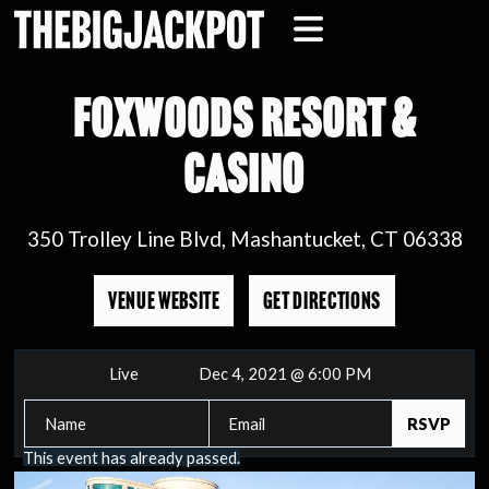
FOXWOODS RESORT &
CASINO
350 Trolley Line Blvd, Mashantucket, CT 06338
VENUE WEBSITE
GET DIRECTIONS
Live
Dec 4, 2021 @ 6:00 PM
This event has already passed.