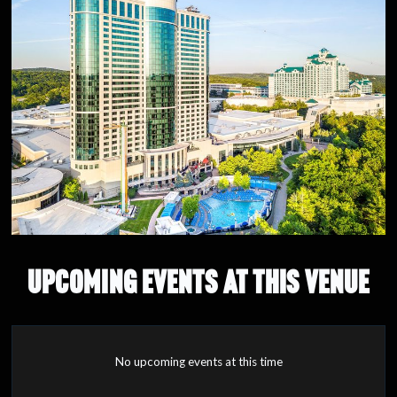
UPCOMING EVENTS AT THIS VENUE
No upcoming events at this time