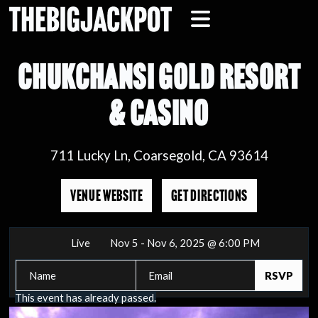
CHUKCHANSI GOLD RESORT
& CASINO
711 Lucky Ln, Coarsegold, CA 93614
VENUE WEBSITE
GET DIRECTIONS
Live
Nov 5 - Nov 6, 2025 @ 6:00 PM
This event has already passed.