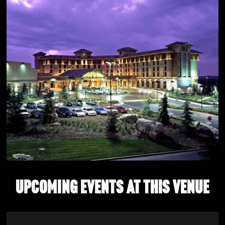
UPCOMING EVENTS AT THIS VENUE