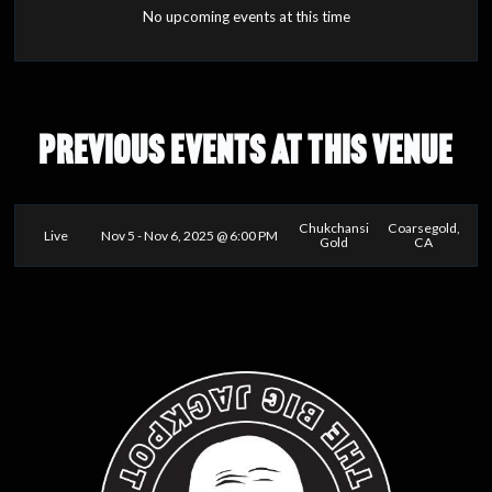
No upcoming events at this time
PREVIOUS EVENTS AT THIS VENUE
Chukchansi
Coarsegold,
Live
Nov 5 - Nov 6, 2025 @ 6:00 PM
Gold
CA
0
25
50
75
100