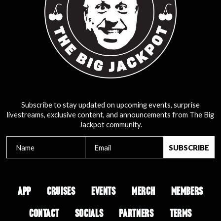
Subscribe to stay updated on upcoming events, surprise
livestreams, exclusive content, and announcements from The Big
Jackpot community.
APP
CRUISES
EVENTS
MERCH
MEMBERS
CONTACT
SOCIALS
PARTNERS
TERMS