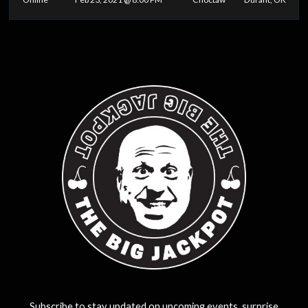
0
25
50
75
100
Subscribe to stay updated on upcoming events, surprise