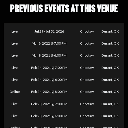
PREVIOUS EVENTS AT THIS VENUE
Live
Jul 29 - Jul 31, 2026
Choctaw
Durant, OK
Live
Mar 8, 2022 @ 7:00 PM
Choctaw
Durant, OK
Live
Mar 9, 2021 @ 6:00 PM
Choctaw
Durant, OK
Live
Feb 24, 2021 @ 7:00 PM
Choctaw
Durant, OK
Live
Feb 24, 2021 @ 6:00 PM
Choctaw
Durant, OK
Online
Feb 24, 2021 @ 8:00 PM
Choctaw
Durant, OK
Live
Feb 23, 2021 @ 7:00 PM
Choctaw
Durant, OK
Live
Feb 23, 2021 @ 6:00 PM
Choctaw
Durant, OK
Online
Feb 23, 2021 @ 8:00 PM
Choctaw
Durant, OK