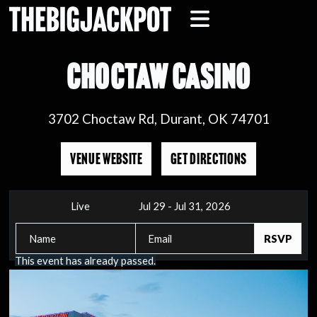
CHOCTAW CASINO
3702 Choctaw Rd, Durant, OK 74701
VENUE WEBSITE
GET DIRECTIONS
Live
Jul 29 - Jul 31, 2026
This event has already passed.