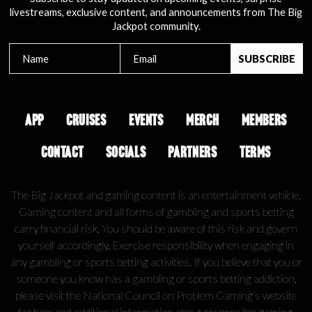
livestreams, exclusive content, and announcements from The Big
Jackpot community.
APP
CRUISES
EVENTS
MERCH
MEMBERS
CONTACT
SOCIALS
PARTNERS
TERMS
The Big Jackpot and gaming content is an entertainment vehicle.
Gaming content and all forms of gambling and sports betting
carry financial risk. You should be aware of this risk and govern
yourself accordingly. Exercise responsibility when engaging in
any gambling or sports betting activities. If you believe that you or
someone you know has a gambling or sports betting addiction,
please visit the National Council on Problem Gaming's website
for help and additional information about responsible gaming,