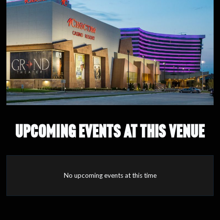
UPCOMING EVENTS AT THIS VENUE
No upcoming events at this time