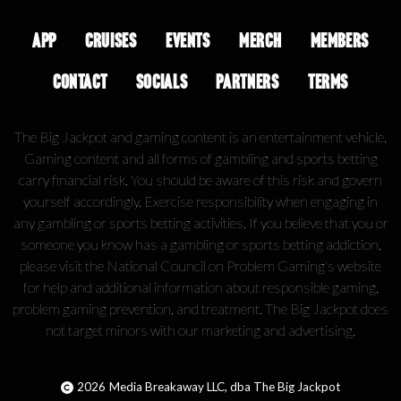
APP
CRUISES
EVENTS
MERCH
MEMBERS
CONTACT
SOCIALS
PARTNERS
TERMS
The Big Jackpot and gaming content is an entertainment vehicle.
Gaming content and all forms of gambling and sports betting
carry financial risk. You should be aware of this risk and govern
yourself accordingly. Exercise responsibility when engaging in
any gambling or sports betting activities. If you believe that you or
someone you know has a gambling or sports betting addiction,
please visit the National Council on Problem Gaming's website
for help and additional information about responsible gaming,
problem gaming prevention, and treatment. The Big Jackpot does
not target minors with our marketing and advertising.
2026
Media Breakaway LLC, dba The Big Jackpot