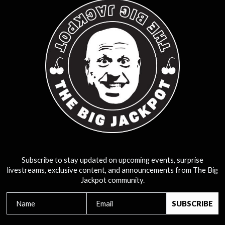
Subscribe to stay updated on upcoming events, surprise
livestreams, exclusive content, and announcements from The Big
Jackpot community.