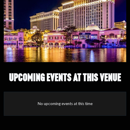
UPCOMING EVENTS AT THIS VENUE
No upcoming events at this time