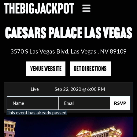
CAESARS PALACE LAS VEGAS
3570 S Las Vegas Blvd, Las Vegas , NV 89109
VENUE WEBSITE
GET DIRECTIONS
Live
Sep 22, 2020 @ 6:00 PM
This event has already passed.