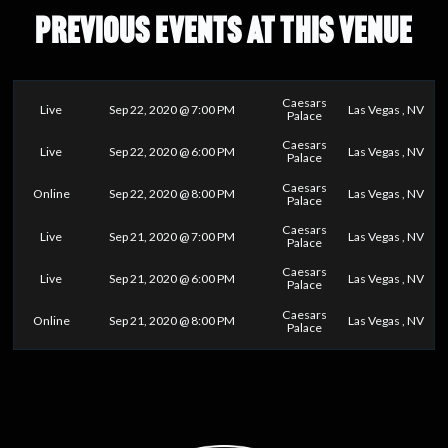
PREVIOUS EVENTS AT THIS VENUE
Caesars
Live
Sep 22, 2020 @ 7:00 PM
Las Vegas , NV
Palace
Caesars
Live
Sep 22, 2020 @ 6:00 PM
Las Vegas , NV
Palace
Caesars
Online
Sep 22, 2020 @ 8:00 PM
Las Vegas , NV
Palace
Caesars
Live
Sep 21, 2020 @ 7:00 PM
Las Vegas , NV
Palace
Caesars
Live
Sep 21, 2020 @ 6:00 PM
Las Vegas , NV
Palace
Caesars
Online
Sep 21, 2020 @ 8:00 PM
Las Vegas , NV
Palace
0
25
50
75
100