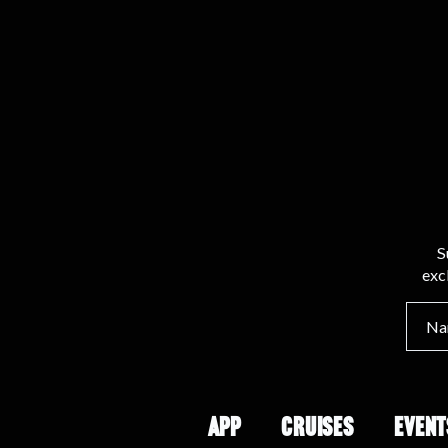
S
exc
APP
CRUISES
EVENT