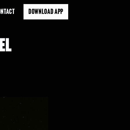
ONTACT
DOWNLOAD APP
EL