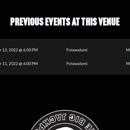
PREVIOUS EVENTS AT THIS VENUE
r 12, 2022 @ 6:00 PM
Potawatomi
M
r 11, 2022 @ 6:00 PM
Potawatomi
M