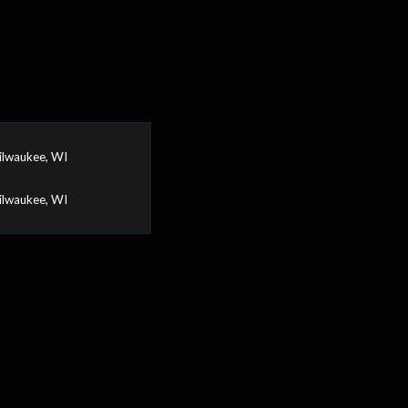
ilwaukee, WI
ilwaukee, WI