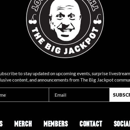
ubscribe to stay updated on upcoming events, surprise livestream
lusive content, and announcements from The Big Jackpot commun
S
MERCH
MEMBERS
CONTACT
SOCIA