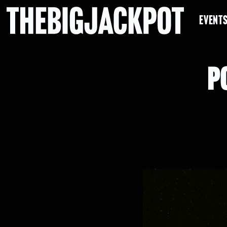
EVENT
P