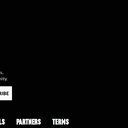
s,
ity.
LS
PARTNERS
TERMS