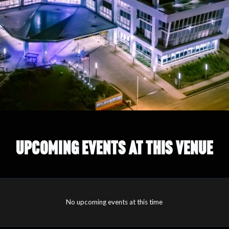
UPCOMING EVENTS AT THIS VENUE
No upcoming events at this time