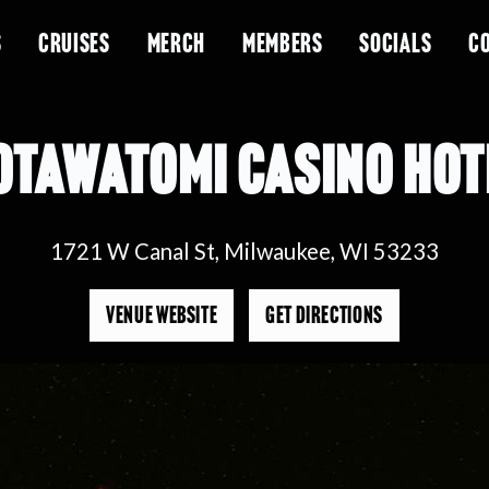
S
CRUISES
MERCH
MEMBERS
SOCIALS
C
OTAWATOMI CASINO HOT
1721 W Canal St, Milwaukee, WI 53233
VENUE WEBSITE
GET DIRECTIONS